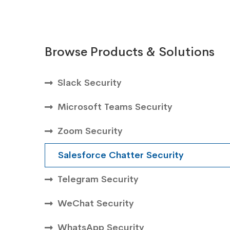
Browse Products & Solutions
Slack Security
Microsoft Teams Security
Zoom Security
Salesforce Chatter Security
Telegram Security
WeChat Security
WhatsApp Security