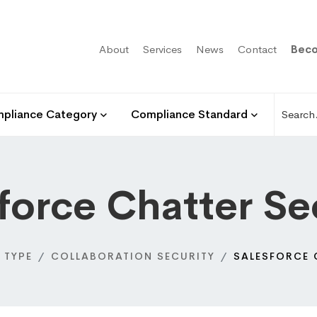
About
Services
News
Contact
Beco
pliance Category
Compliance Standard
force Chatter Se
 TYPE
COLLABORATION SECURITY
SALESFORCE 