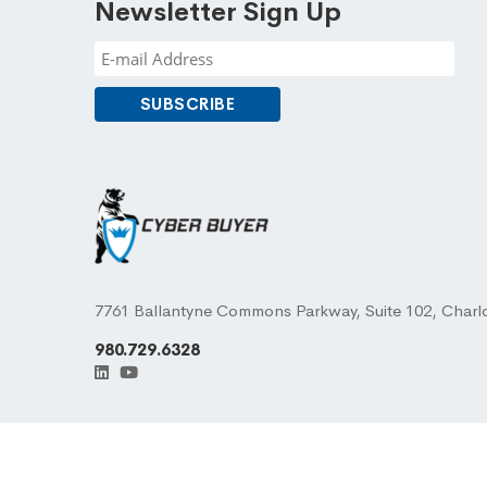
Newsletter Sign Up
7761 Ballantyne Commons Parkway, Suite 102, Charl
980.729.6328
© 2026 CYBER BUYER ® LLC. All Rights Reserved.