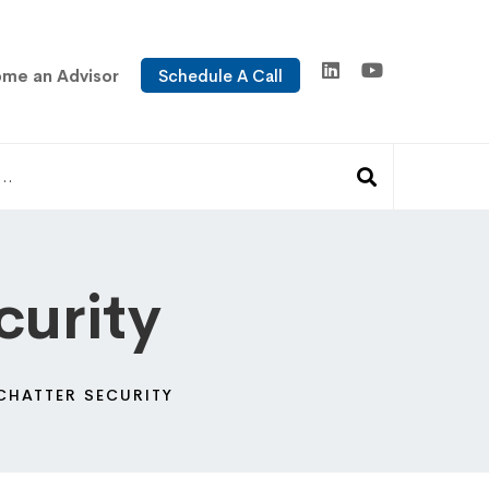
me an Advisor
Schedule A Call
curity
CHATTER SECURITY