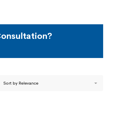
onsultation?