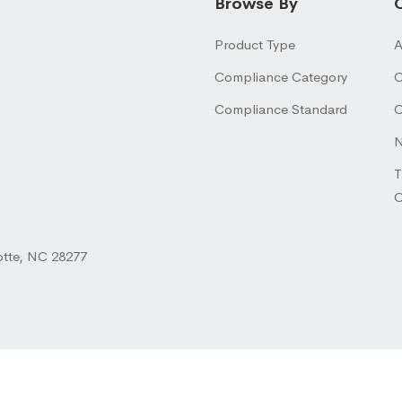
Browse By
Product Type
A
Compliance Category
O
Compliance Standard
O
N
T
otte, NC 28277