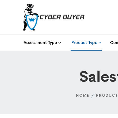
Assessment Type
Product Type
Com
Sales
HOME
PRODUCT