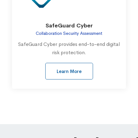
SafeGuard Cyber
Collaboration Security Assessment
SafeGuard Cyber provides end-to-end digital
risk protection.
Learn More