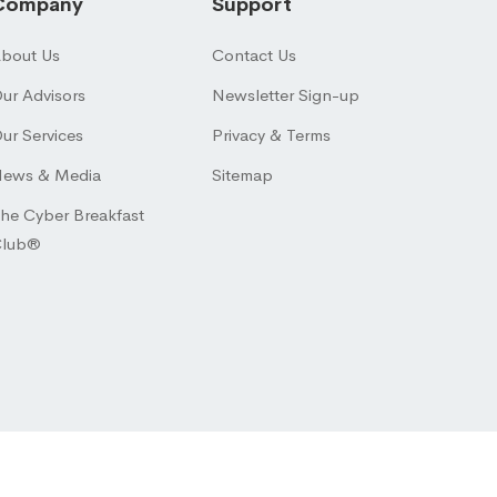
Company
Support
bout Us
Contact Us
ur Advisors
Newsletter Sign-up
ur Services
Privacy & Terms
ews & Media
Sitemap
he Cyber Breakfast
Club®