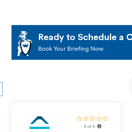
Ready to Schedule a C
Book Your Briefing Now
0 of 5