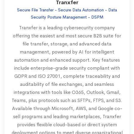
Tranxfer
Secure File Transfer - Secure Data Automation - Data
Security Posture Management - DSPM
Tranxfer is a leading cybersecurity company
offering the easiest and most secure B2B suite for
file transfer, storage, and advanced data
management, powered by AI for intelligent
automation and enhanced support. Key features
include enterprise-grade security compliant with
GDPR and ISO 27001, complete traceability and
auditability of file exchanges, and seamless
integrations with tools like O365, Outlook, Gmail,
Teams, plus protocols such as SFTPs, FTPS, and S3.
Available through Microsoft, AWS, and Google co-
sell programs and leading marketplaces, Tranxfer
provides flexible cloud-based or direct system
deployment options to meet diverse organizational