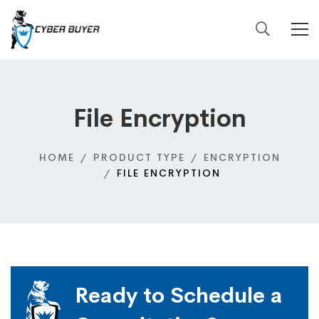
File Encryption
HOME
PRODUCT TYPE
ENCRYPTION
FILE ENCRYPTION
Ready to Schedule a