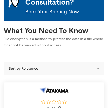
Consultation?
Book Your Briefing Now
What You Need To Know
File encryption is a method to protect the data in a file where
it cannot be viewed without access.