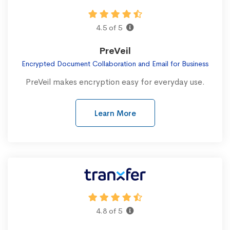
4.5 of 5
PreVeil
Encrypted Document Collaboration and Email for Business
PreVeil makes encryption easy for everyday use.
Learn More
4.8 of 5