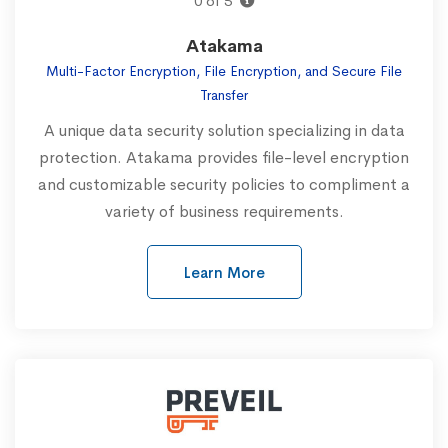
0 of 5
Atakama
Multi-Factor Encryption, File Encryption, and Secure File
Transfer
A unique data security solution specializing in data
protection. Atakama provides file-level encryption
and customizable security policies to compliment a
variety of business requirements.‍
Learn More