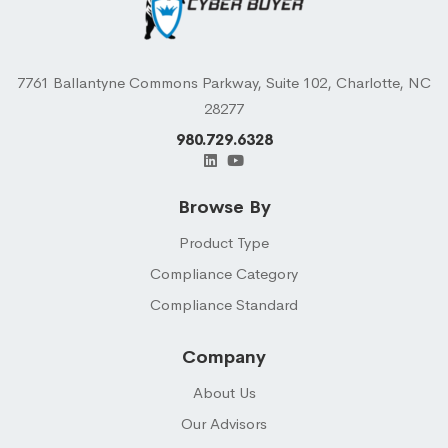
7761 Ballantyne Commons Parkway, Suite 102, Charlotte, NC
28277
980.729.6328
Browse By
Product Type
Compliance Category
Compliance Standard
Company
About Us
Our Advisors