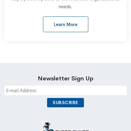
needs.
Learn More
Newsletter Sign Up