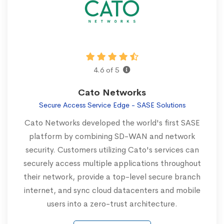
4.6 of 5
Cato Networks
Secure Access Service Edge - SASE Solutions
Cato Networks developed the world's first SASE
platform by combining SD-WAN and network
security. Customers utilizing Cato's services can
securely access multiple applications throughout
their network, provide a top-level secure branch
internet, and sync cloud datacenters and mobile
users into a zero-trust architecture.