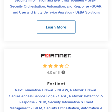
Security Information and Event Management - SIEM,
Security Orchestration, Automation, and Response -SOAR,
and User and Entity Behavior Analytics - UEBA Solutions
Learn More
4.0 of 5
Fortinet
Next Generation Firewall - NGFW, Network Firewall,
Secure Access Service Edge - SASE, Network Detection &
Response - NDR, Security Information & Event
Management - SIEM, Security Orchestration, Automation &