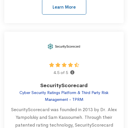
Learn More
4.5 of 5
SecurityScorecard
Cyber Security Ratings Platform & Third Party Risk
Management - TPRM
SecurityScorecard was founded in 2013 by Dr. Alex
Yampolskiy and Sam Kassoumeh. Through their
patented rating technology, SecurityScorecard