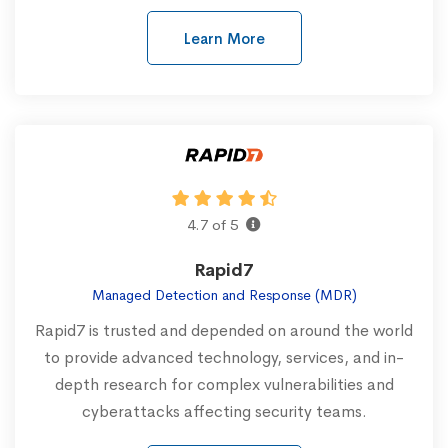
Learn More
4.7 of 5
Rapid7
Managed Detection and Response (MDR)
Rapid7 is trusted and depended on around the world
to provide advanced technology, services, and in-
depth research for complex vulnerabilities and
cyberattacks affecting security teams.