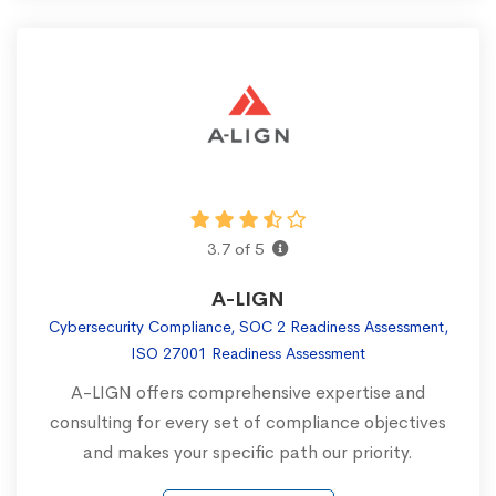
3.7 of 5
A-LIGN
Cybersecurity Compliance, SOC 2 Readiness Assessment,
ISO 27001 Readiness Assessment
A-LIGN offers comprehensive expertise and
consulting for every set of compliance objectives
and makes your specific path our priority.