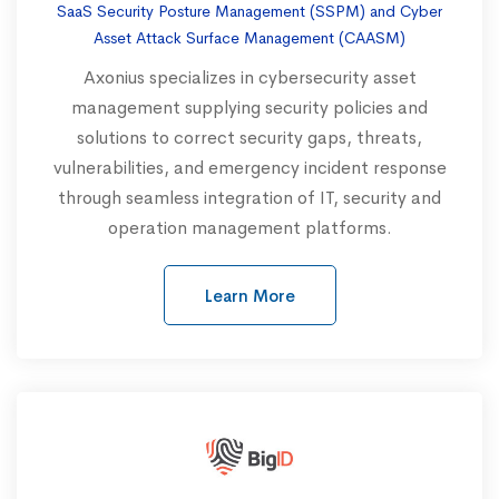
SaaS Security Posture Management (SSPM) and Cyber
Asset Attack Surface Management (CAASM)
Axonius specializes in cybersecurity asset
management supplying security policies and
solutions to correct security gaps, threats,
vulnerabilities, and emergency incident response
through seamless integration of IT, security and
operation management platforms.
Learn More