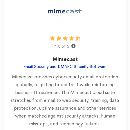
4.3 of 5
Mimecast
Email Security and DMARC Security Software
Mimecast provides cybersecurity email protection
globally, reigniting brand trust while reinforcing
business IT resilience. The Mimecast cloud suite
stretches from email to web security, training, data
protection, uptime assurance and other services
when matched against security attacks, human
missteps, and technology failures.