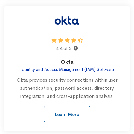
4.4 of 5
Okta
Identity and Access Management (IAM) Software
Okta provides security connections within user
authentication, password access, directory
integration, and cross-application analysis.
Learn More