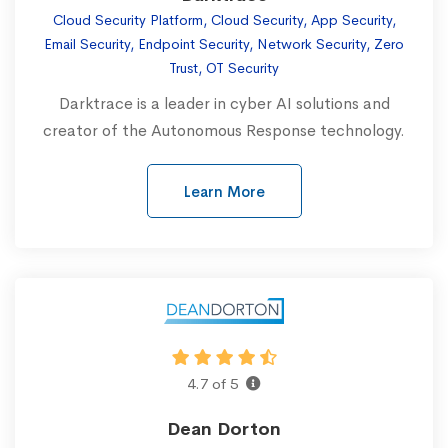
Cloud Security Platform, Cloud Security, App Security,
Email Security, Endpoint Security, Network Security, Zero
Trust, OT Security
Darktrace is a leader in cyber AI solutions and
creator of the Autonomous Response technology.
Learn More
4.7 of 5
Dean Dorton