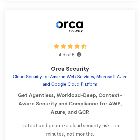
4.6 of 5
Orca Security
Cloud Security for Amazon Web Services, Microsoft Azure
and Google Cloud Platform
Get Agentless, Workload-Deep, Context-
Aware Security and Compliance for AWS,
Azure, and GCP.
Detect and prioritize cloud security risk – in
minutes, not months.