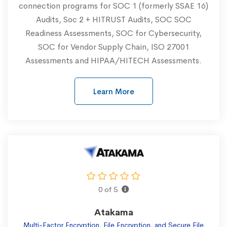
connection programs for SOC 1 (formerly SSAE 16)
Audits, Soc 2 + HITRUST Audits, SOC SOC
Readiness Assessments, SOC for Cybersecurity,
SOC for Vendor Supply Chain, ISO 27001
Assessments and HIPAA/HITECH Assessments.
Learn More
0 of 5
Atakama
Multi-Factor Encryption, File Encryption, and Secure File