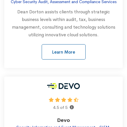
Cyber Security Audit, Assessment and Compliance Services
Dean Dorton assists clients through strategic
business levels within audit, tax, business
management, consulting and technology solutions
utilizing innovative cloud solutions.
Learn More
4.5 of 5
Devo