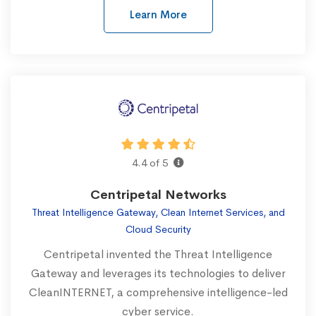
Learn More
4.4 of 5
Centripetal Networks
Threat Intelligence Gateway, Clean Internet Services, and
Cloud Security
Centripetal invented the Threat Intelligence
Gateway and leverages its technologies to deliver
CleanINTERNET, a comprehensive intelligence-led
cyber service.