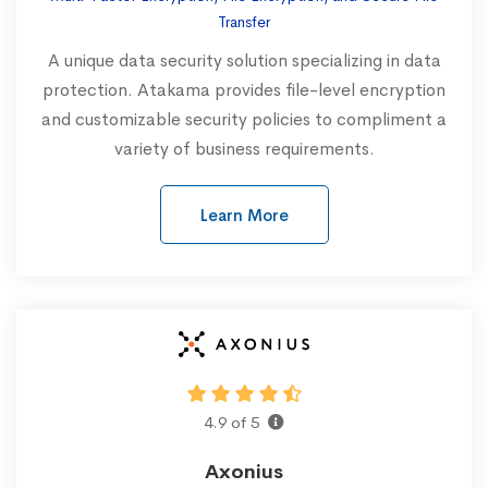
Transfer
A unique data security solution specializing in data
protection. Atakama provides file-level encryption
and customizable security policies to compliment a
variety of business requirements.‍
Learn More
4.9 of 5
Axonius