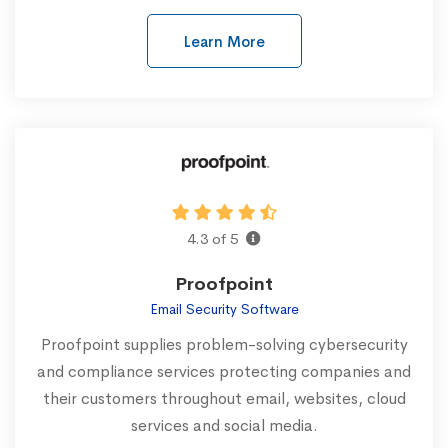
Learn More
4.3 of 5
Proofpoint
Email Security Software
Proofpoint supplies problem-solving cybersecurity
and compliance services protecting companies and
their customers throughout email, websites, cloud
services and social media.