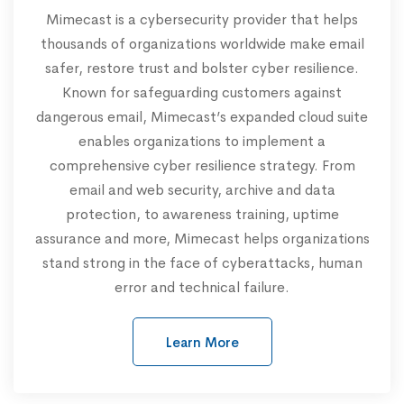
Mimecast is a cybersecurity provider that helps
thousands of organizations worldwide make email
safer, restore trust and bolster cyber resilience.
Known for safeguarding customers against
dangerous email, Mimecast’s expanded cloud suite
enables organizations to implement a
comprehensive cyber resilience strategy. From
email and web security, archive and data
protection, to awareness training, uptime
assurance and more, Mimecast helps organizations
stand strong in the face of cyberattacks, human
error and technical failure.
Learn More