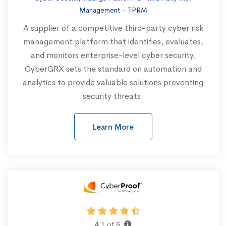
Management - TPRM
A supplier of a competitive third-party cyber risk
management platform that identifies, evaluates,
and monitors enterprise-level cyber security,
CyberGRX sets the standard on automation and
analytics to provide valuable solutions preventing
security threats.
Learn More
4.1 of 5