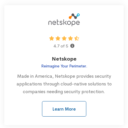
4.7 of 5
Netskope
Reimagine Your Perimeter.
Made in America, Netskope provides security
applications through cloud-native solutions to
companies needing security protection.
Learn More