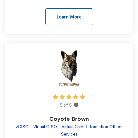
Learn More
5 of 5
Coyote Brown
vCISO - Virtual CISO - Virtual Chief Information Officer
Services