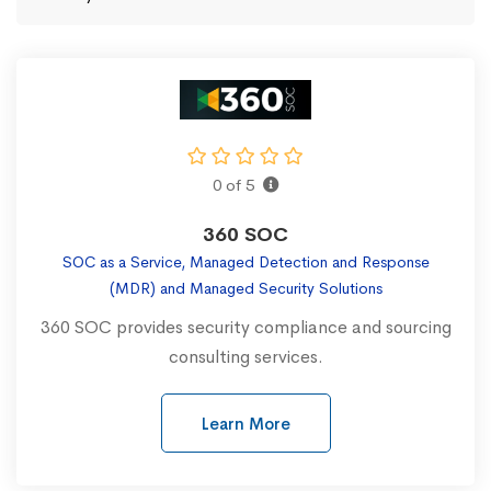
0 of 5
360 SOC
SOC as a Service, Managed Detection and Response
(MDR) and Managed Security Solutions
360 SOC provides security compliance and sourcing
consulting services.
Learn More