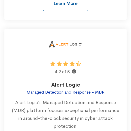
Learn More
4.2 of 5
Alert Logic
Managed Detection and Response - MDR
Alert Logic's Managed Detection and Response
(MDR) platform focuses exceptional performance
in around-the-clock security in cyber attack
protection.