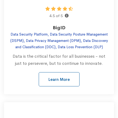
4.5 of 5
BigID
Data Security Platform, Data Security Posture Management
(DSPM), Data Privacy Management (DPM), Data Discovery
and Classification (DDC), Data Loss Prevention (DLP)
Data is the critical factor for all businesses - not
just to persevere, but to continue to innovate.
Learn More