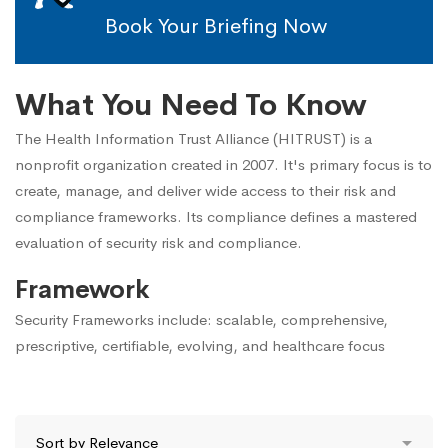
Book Your Briefing Now
What You Need To Know
The Health Information Trust Alliance (HITRUST) is a
nonprofit organization created in 2007. It's primary focus is to
create, manage, and deliver wide access to their risk and
compliance frameworks. Its compliance defines a mastered
evaluation of security risk and compliance.
Framework
Security Frameworks include: scalable, comprehensive,
prescriptive, certifiable, evolving, and healthcare focus