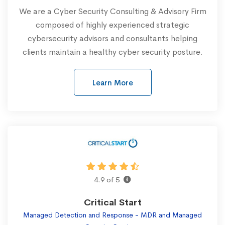
We are a Cyber Security Consulting & Advisory Firm
composed of highly experienced strategic
cybersecurity advisors and consultants helping
clients maintain a healthy cyber security posture.
Learn More
4.9 of 5
Critical Start
Managed Detection and Response - MDR and Managed