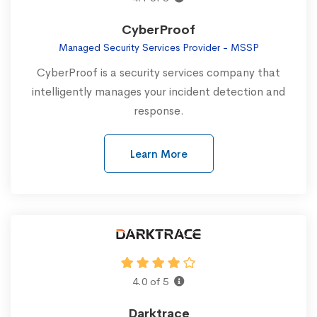
CyberProof
Managed Security Services Provider - MSSP
CyberProof is a security services company that
intelligently manages your incident detection and
response.
Learn More
4.0 of 5
Darktrace