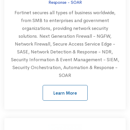
Response - SOAR
Fortinet secures all types of business worldwide,
from SMB to enterprises and government
organizations, providing network security
solutions. Next Generation Firewall - NGFW,
Network Firewall, Secure Access Service Edge -
SASE, Network Detection & Response - NDR,
Security Information & Event Management - SIEM,
Security Orchestration, Automation & Response -
SOAR
Learn More