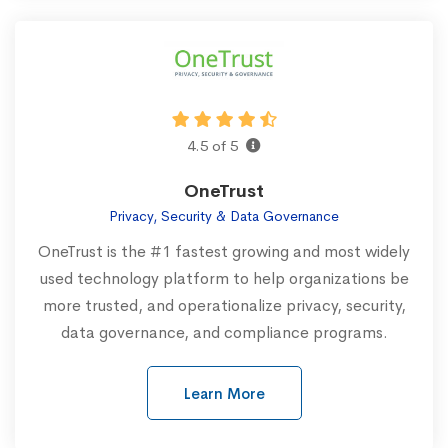
4.5 of 5
OneTrust
Privacy, Security & Data Governance
OneTrust is the #1 fastest growing and most widely
used technology platform to help organizations be
more trusted, and operationalize privacy, security,
data governance, and compliance programs.
Learn More