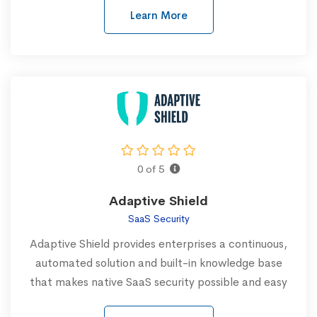
Learn More
0 of 5
Adaptive Shield
SaaS Security
Adaptive Shield provides enterprises a continuous,
automated solution and built-in knowledge base
that makes native SaaS security possible and easy