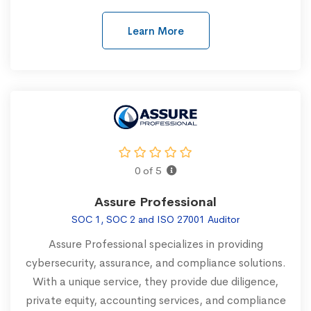
Learn More
0 of 5
Assure Professional
SOC 1, SOC 2 and ISO 27001 Auditor
Assure Professional specializes in providing
cybersecurity, assurance, and compliance solutions.
With a unique service, they provide due diligence,
private equity, accounting services, and compliance