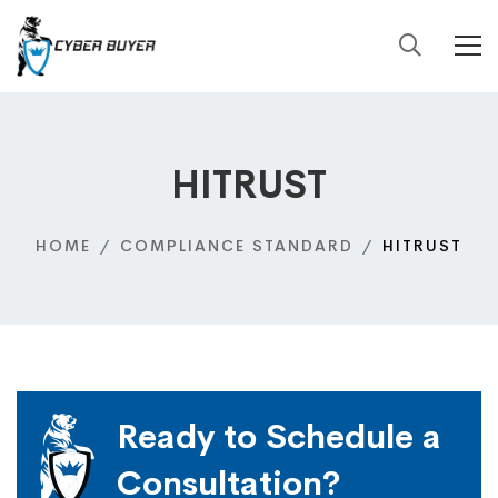
HITRUST
HOME
COMPLIANCE STANDARD
HITRUST
Ready to Schedule a
Consultation?