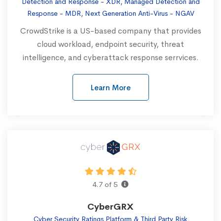
Detection and Response - XDR, Managed Detection and
Response - MDR, Next Generation Anti-Virus - NGAV
CrowdStrike is a US-based company that provides
cloud workload, endpoint security, threat
intelligence, and cyberattack response serrvices.
Learn More
4.7 of 5
CyberGRX
Cyber Security Ratings Platform & Third Party Risk