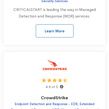
Security Services
CRITICALSTART is leading the way in Managed
Detection and Response (MDR) services.
Learn More
4.8 of 5
CrowdStrike
Endpoint Detection and Response - EDR, Extended