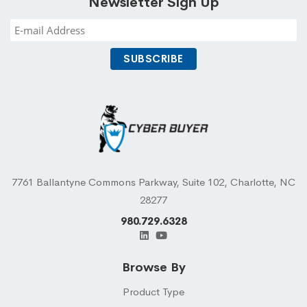
Newsletter Sign Up
7761 Ballantyne Commons Parkway, Suite 102, Charlotte, NC
28277
980.729.6328
Browse By
Product Type