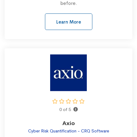
before.
Learn More
0 of 5
Axio
Cyber Risk Quantification - CRQ Software