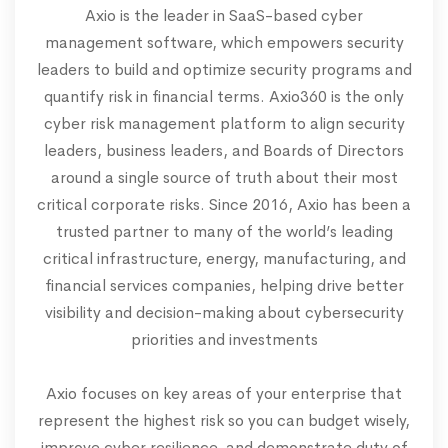
Axio is the leader in SaaS-based cyber
management software, which empowers security
leaders to build and optimize security programs and
quantify risk in financial terms. Axio360 is the only
cyber risk management platform to align security
leaders, business leaders, and Boards of Directors
around a single source of truth about their most
critical corporate risks. Since 2016, Axio has been a
trusted partner to many of the world’s leading
critical infrastructure, energy, manufacturing, and
financial services companies, helping drive better
visibility and decision-making about cybersecurity
priorities and investments
Axio focuses on key areas of your enterprise that
represent the highest risk so you can budget wisely,
improve cyber resilience, and demonstrate duty of