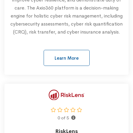
care. The Axio360 platform is a decision-making
engine for holistic cyber risk management, including
cybersecurity assessments, cyber risk quantification
(CRQ), risk transfer, and cyber insurance analysis.
Learn More
0 of 5
RiskLens