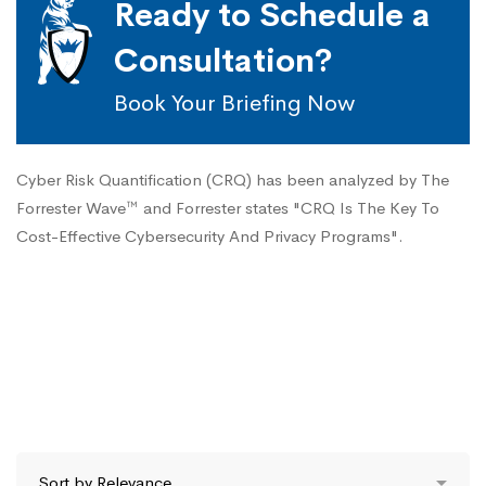
Ready to Schedule a
Consultation?
Book Your Briefing Now
Cyber Risk Quantification (CRQ) has been analyzed by The
Forrester Wave™ and Forrester states "CRQ Is The Key To
Cost-Effective Cybersecurity And Privacy Programs".