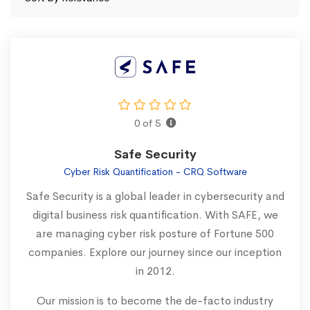
0 of 5
Safe Security
Cyber Risk Quantification - CRQ Software
Safe Security is a global leader in cybersecurity and
digital business risk quantification. With SAFE, we
are managing cyber risk posture of Fortune 500
companies. Explore our journey since our inception
in 2012.
Our mission is to become the de-facto industry