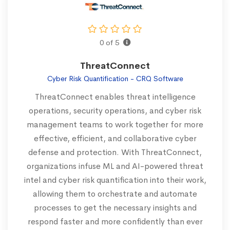
0 of 5
ThreatConnect
Cyber Risk Quantification - CRQ Software
ThreatConnect enables threat intelligence
operations, security operations, and cyber risk
management teams to work together for more
effective, efficient, and collaborative cyber
defense and protection. With ThreatConnect,
organizations infuse ML and AI-powered threat
intel and cyber risk quantification into their work,
allowing them to orchestrate and automate
processes to get the necessary insights and
respond faster and more confidently than ever