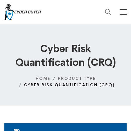
Cyber Risk
Quantification (CRQ)
HOME
PRODUCT TYPE
CYBER RISK QUANTIFICATION (CRQ)