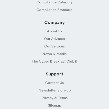
Compliance Category
Compliance Standard
Company
About Us
Our Advisors
Our Services
News & Media
The Cyber Breakfast Club®
Support
Contact Us
Newsletter Sign-up
Privacy & Terms
Sitemap