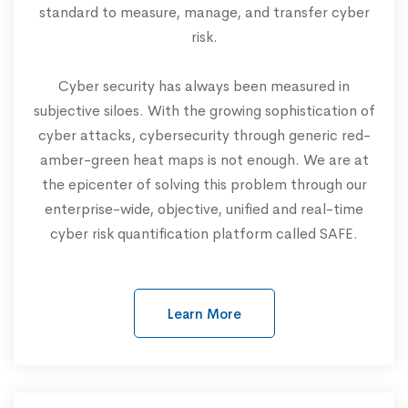
standard to measure, manage, and transfer cyber
risk.
Cyber security has always been measured in
subjective siloes. With the growing sophistication of
cyber attacks, cybersecurity through generic red-
amber-green heat maps is not enough. We are at
the epicenter of solving this problem through our
enterprise-wide, objective, unified and real-time
cyber risk quantification platform called SAFE.
Learn More