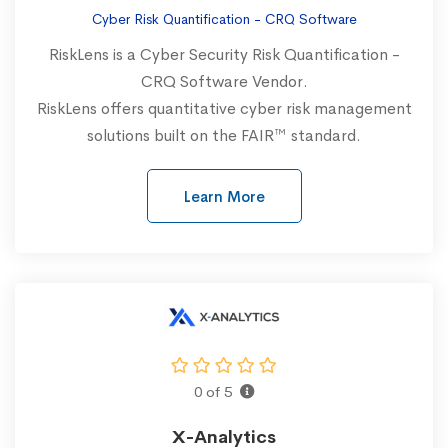
Cyber Risk Quantification - CRQ Software
RiskLens is a Cyber Security Risk Quantification -
CRQ Software Vendor.
RiskLens offers quantitative cyber risk management
solutions built on the FAIR™ standard.
Learn More
0 of 5
X-Analytics