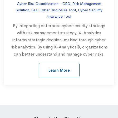
Cyber Risk Quantification - CRQ, Risk Management
Solution, SEC Cyber Disclosure Tool, Cyber Security
Insurance Tool
By integrating enterprise cybersecurity strategy
with risk management strategy, X-Analytics
informs strategic decision-making through cyber
risk analytics. By using X-Analytics®, organizations
can better understand and manage cyber risks.
Learn More