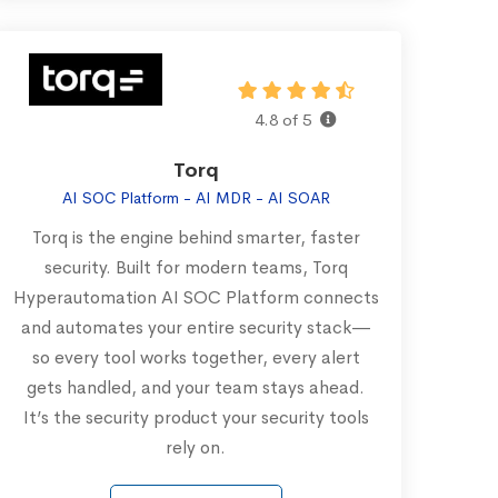
4.8 of 5
Torq
AI SOC Platform - AI MDR - AI SOAR
Torq is the engine behind smarter, faster
security. Built for modern teams, Torq
Hyperautomation AI SOC Platform connects
and automates your entire security stack—
so every tool works together, every alert
gets handled, and your team stays ahead.
It’s the security product your security tools
rely on.