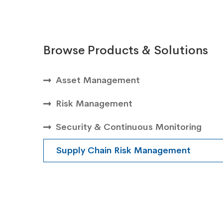
Browse Products & Solutions
Asset Management
Risk Management
Security & Continuous Monitoring
Supply Chain Risk Management