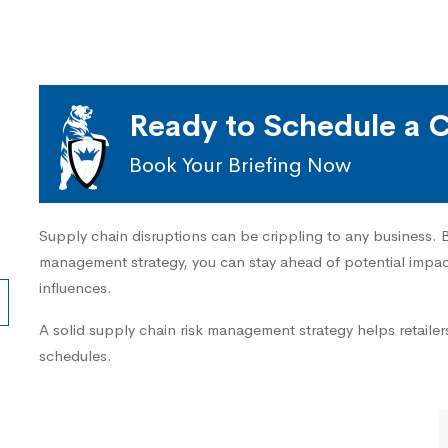
Ready to Schedule a C
Book Your Briefing Now
Supply chain disruptions can be crippling to any business. By
management strategy, you can stay ahead of potential impact
influences.
A solid supply chain risk management strategy helps retailers
schedules.