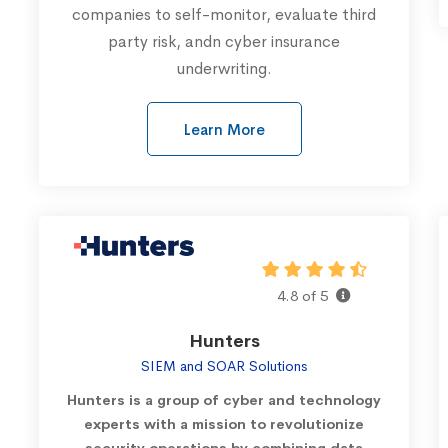
companies to self-monitor, evaluate third
party risk, andn cyber insurance
underwriting.
Learn More
4.8 of 5
Hunters
SIEM and SOAR Solutions
Hunters is a group of cyber and technology
experts with a mission to revolutionize
security operations by combining data