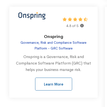
4.8 of 5
Onspring
Governance, Risk and Compliance Software
Platform - GRC Software
Onspring is a Governance, Risk and
Compliance Software Platform (GRC) that
helps your business manage risk.
Learn More