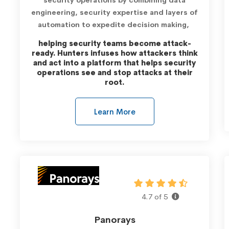
engineering, security expertise and layers of
automation to expedite decision making,
helping security teams become attack-
ready.
Hunters infuses how attackers think
and act into a platform that helps security
operations see and stop attacks at their
root.
Learn More
4.7 of 5
Panorays