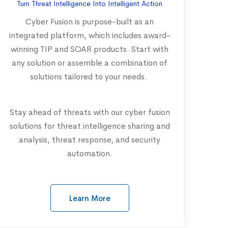
Turn Threat Intelligence Into Intelligent Action
Cyber Fusion is purpose-built as an
integrated platform, which includes award-
winning TIP and SOAR products. Start with
any solution or assemble a combination of
solutions tailored to your needs.
Stay ahead of threats with our cyber fusion
solutions for threat intelligence sharing and
analysis, threat response, and security
automation.
Learn More