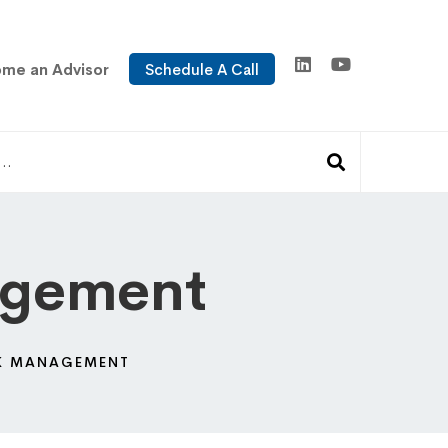
me an Advisor
Schedule A Call
agement
SK MANAGEMENT