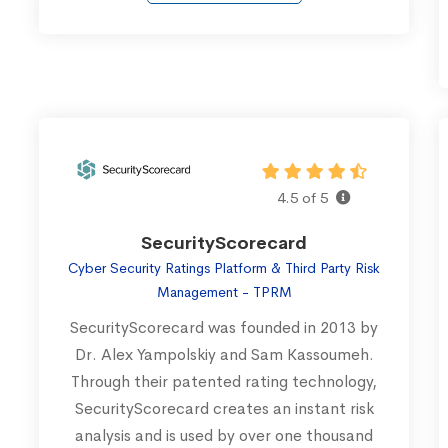
4.5 of 5
SecurityScorecard
Cyber Security Ratings Platform & Third Party Risk
Management - TPRM
SecurityScorecard was founded in 2013 by
Dr. Alex Yampolskiy and Sam Kassoumeh.
Through their patented rating technology,
SecurityScorecard creates an instant risk
analysis and is used by over one thousand