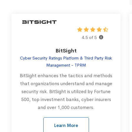
4.5 of 5
BitSight
Cyber Security Ratings Platform & Third Party Risk
Management - TPRM
BitSight enhances the tactics and methods
that organizations understand and manage
security risk. BitSight is utilized by Fortune
500, top investment banks, cyber insurers
and over 1,000 customers.
Learn More