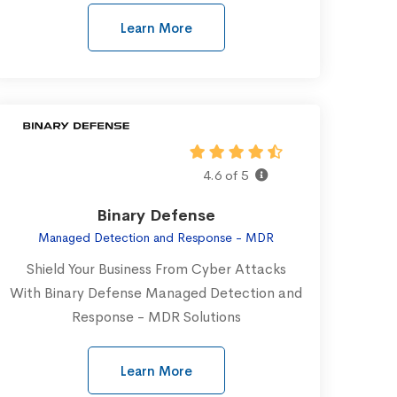
Learn More
4.6 of 5
Binary Defense
Managed Detection and Response - MDR
Shield Your Business From Cyber Attacks
With Binary Defense Managed Detection and
Response - MDR Solutions
Learn More