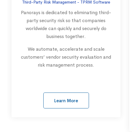
Third-Party Risk Management - TPRM Software
Panorays is dedicated to eliminating third-
party security risk so that companies
worldwide can quickly and securely do
business together.
We automate, accelerate and scale
customers’ vendor security evaluation and
risk management process.
Learn More