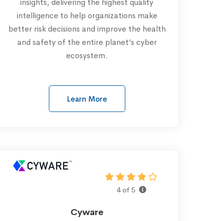
insights, delivering the highest quality
intelligence to help organizations make
better risk decisions and improve the health
and safety of the entire planet’s cyber
ecosystem.
Learn More
4 of 5
Cyware