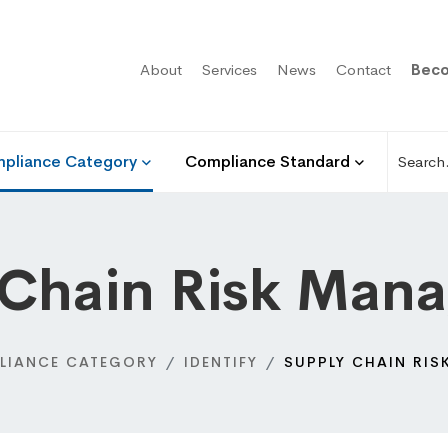
About
Services
News
Contact
Beco
pliance Category
Compliance Standard
 Chain Risk Man
LIANCE CATEGORY
IDENTIFY
SUPPLY CHAIN RI