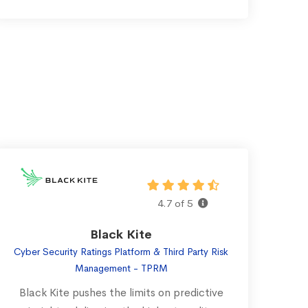
4.7 of 5
Black Kite
Cyber Security Ratings Platform & Third Party Risk
Management - TPRM
Black Kite pushes the limits on predictive