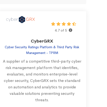
4.7 of 5
CyberGRX
Cyber Security Ratings Platform & Third Party Risk
Management - TPRM
A supplier of a competitive third-party cyber
risk management platform that identifies,
evaluates, and monitors enterprise-level
cyber security, CyberGRX sets the standard
on automation and analytics to provide
valuable solutions preventing security
threats.