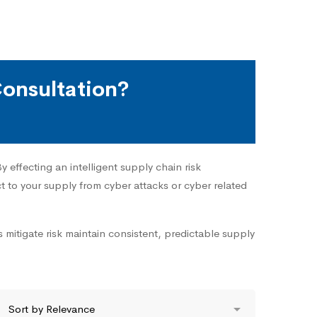
onsultation?
 effecting an intelligent supply chain risk
 to your supply from cyber attacks or cyber related
 mitigate risk maintain consistent, predictable supply