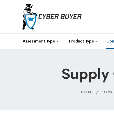
Assessment Type
Product Type
Com
Supply
HOME
COMP