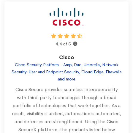
4.4 of 5
Cisco
Cisco Security Platform - Amp, Duo, Umbrella, Network
Security, User and Endpoint Security, Cloud Edge, Firewalls
and more
Cisco Secure provides seamless interoperability
with third-party technologies through a broad
portfolio of technologies that work together. As a
result, visibility is unified, automation is automated,
and defenses are strengthened. Using the Cisco
SecureX platform, the products listed below