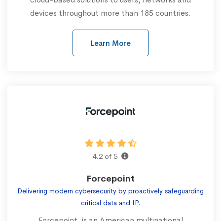
devices throughout more than 185 countries.
Learn More
4.2 of 5
Forcepoint
Delivering modern cybersecurity by proactively safeguarding
critical data and IP.
Forcepoint, is an American multinational