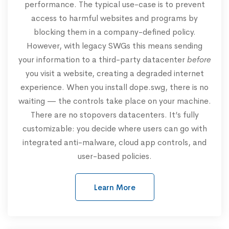
performance. The typical use-case is to prevent
access to harmful websites and programs by
blocking them in a company-defined policy.
However, with legacy SWGs this means sending
your information to a third-party datacenter
before
you visit a website, creating a degraded internet
experience. When you install dope.swg, there is no
waiting — the controls take place on your machine.
There are no stopovers datacenters. It’s fully
customizable: you decide where users can go with
integrated anti-malware, cloud app controls, and
user-based policies.
Learn More