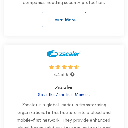
companies needing security protection.
Learn More
4.4 of 5
Zscaler
Seize the Zero Trust Moment
Zscaler is a global leader in transforming
organizational infrustructure into a cloud and
mobile-first network. They provide enhanced,
cloud-based solutions to users, networks and