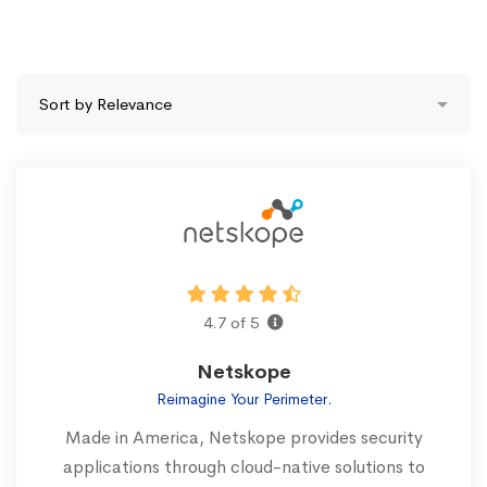
4.7 of 5
Netskope
Reimagine Your Perimeter.
Made in America, Netskope provides security
applications through cloud-native solutions to