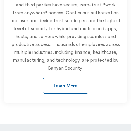
and third parties have secure, zero-trust "work
from anywhere" access. Continuous authorization
and user and device trust scoring ensure the highest
level of security for hybrid and multi-cloud apps,
hosts, and servers while providing seamless and
productive access. Thousands of employees across
multiple industries, including finance, healthcare,
manufacturing, and technology, are protected by
Banyan Security.
Learn More