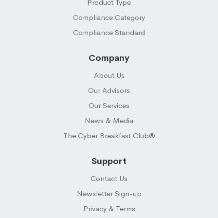
Product Type
Compliance Category
Compliance Standard
Company
About Us
Our Advisors
Our Services
News & Media
The Cyber Breakfast Club®
Support
Contact Us
Newsletter Sign-up
Privacy & Terms