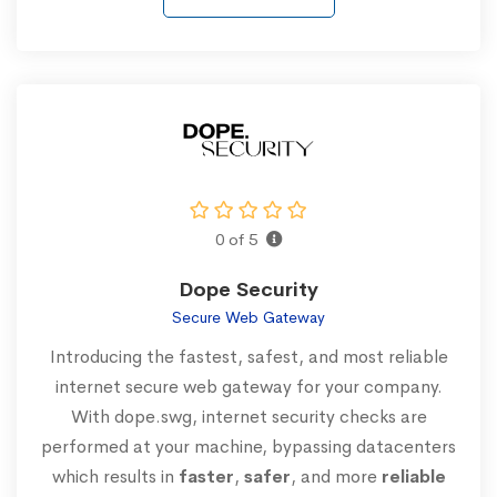
0 of 5
Dope Security
Secure Web Gateway
Introducing the fastest, safest, and most reliable
internet secure web gateway for your company.
With dope.swg, internet security checks are
performed at your machine, bypassing datacenters
which results in
faster
,
safer
, and more
reliable