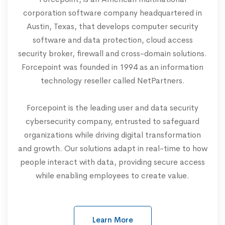
corporation software company headquartered in
Austin, Texas, that develops computer security
software and data protection, cloud access
security broker, firewall and cross-domain solutions.
Forcepoint was founded in 1994 as an information
technology reseller called NetPartners.
Forcepoint is the leading user and data security
cybersecurity company, entrusted to safeguard
organizations while driving digital transformation
and growth. Our solutions adapt in real-time to how
people interact with data, providing secure access
while enabling employees to create value.
Learn More