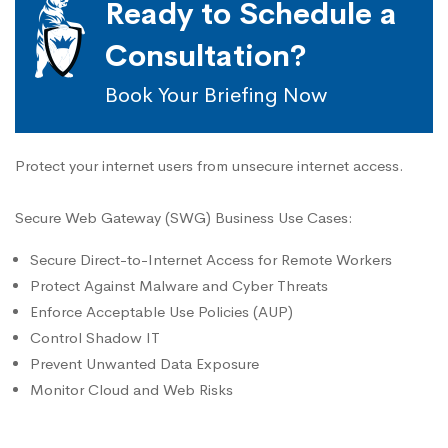
Ready to Schedule a
Consultation?
Book Your Briefing Now
Protect your internet users from unsecure internet access.
Secure Web Gateway (SWG) Business Use Cases:
Secure Direct-to-Internet Access for Remote Workers
Protect Against Malware and Cyber Threats
Enforce Acceptable Use Policies (AUP)
Control Shadow IT
Prevent Unwanted Data Exposure
Monitor Cloud and Web Risks