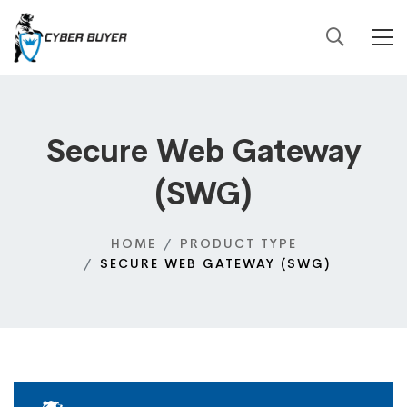
Secure Web Gateway
(SWG)
HOME
PRODUCT TYPE
SECURE WEB GATEWAY (SWG)