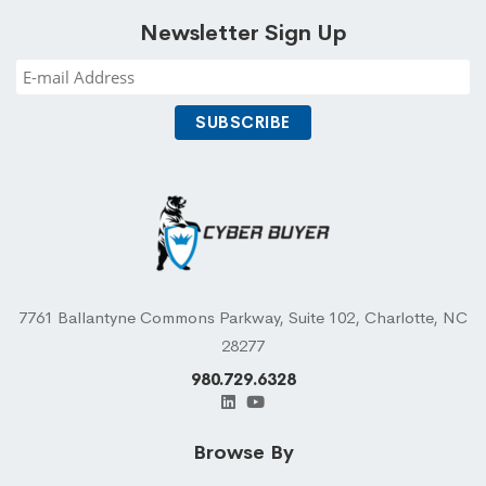
Newsletter Sign Up
7761 Ballantyne Commons Parkway, Suite 102, Charlotte, NC
28277
980.729.6328
Browse By