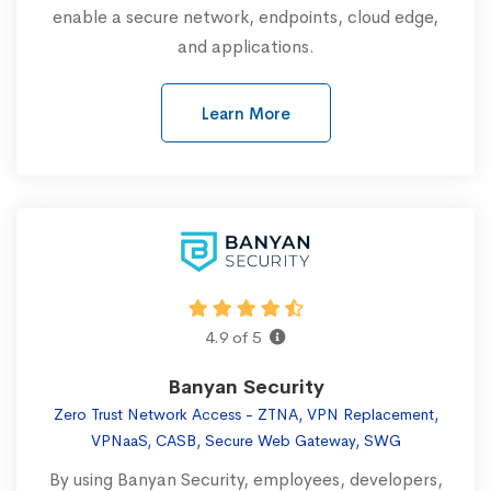
enable a secure network, endpoints, cloud edge,
and applications.
Learn More
4.9 of 5
Banyan Security
Zero Trust Network Access - ZTNA, VPN Replacement,
VPNaaS, CASB, Secure Web Gateway, SWG
By using Banyan Security, employees, developers,