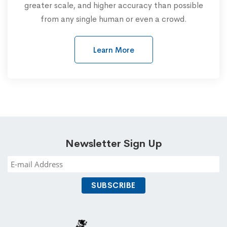
greater scale, and higher accuracy than possible
from any single human or even a crowd.
Learn More
Newsletter Sign Up