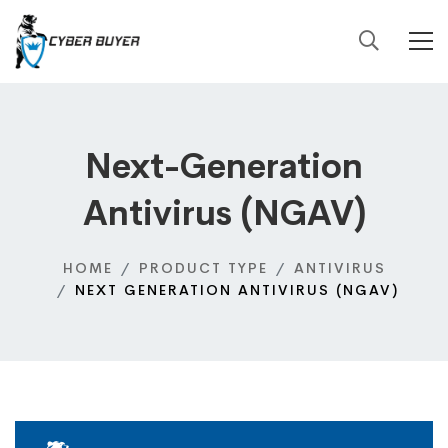
Next-Generation
Antivirus (NGAV)
HOME
PRODUCT TYPE
ANTIVIRUS
NEXT GENERATION ANTIVIRUS (NGAV)