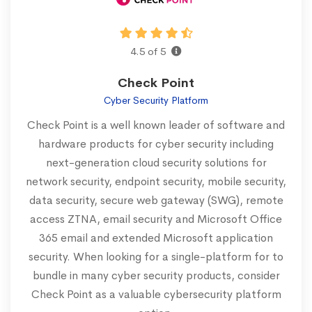
4.5 of 5
Check Point
Cyber Security Platform
Check Point is a well known leader of software and
hardware products for cyber security including
next-generation cloud security solutions for
network security, endpoint security, mobile security,
data security, secure web gateway (SWG), remote
access ZTNA, email security and Microsoft Office
365 email and extended Microsoft application
security. When looking for a single-platform for to
bundle in many cyber security products, consider
Check Point as a valuable cybersecurity platform