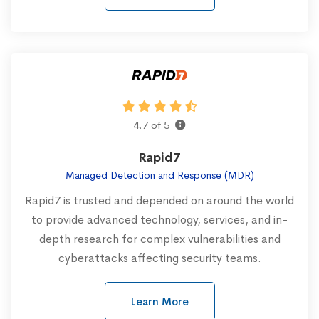
4.7 of 5
Rapid7
Managed Detection and Response (MDR)
Rapid7 is trusted and depended on around the world
to provide advanced technology, services, and in-
depth research for complex vulnerabilities and
cyberattacks affecting security teams.
Learn More