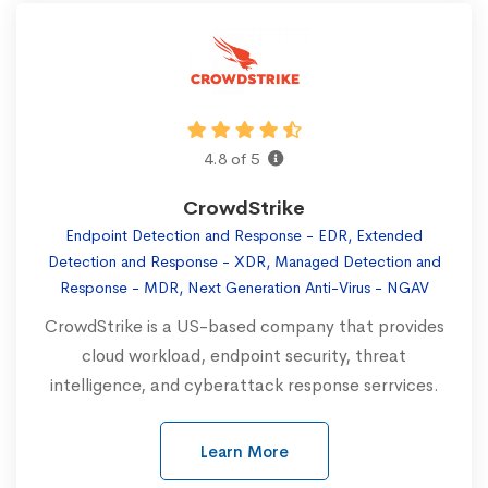
4.8 of 5
CrowdStrike
Endpoint Detection and Response - EDR, Extended
Detection and Response - XDR, Managed Detection and
Response - MDR, Next Generation Anti-Virus - NGAV
CrowdStrike is a US-based company that provides
cloud workload, endpoint security, threat
intelligence, and cyberattack response serrvices.
Learn More