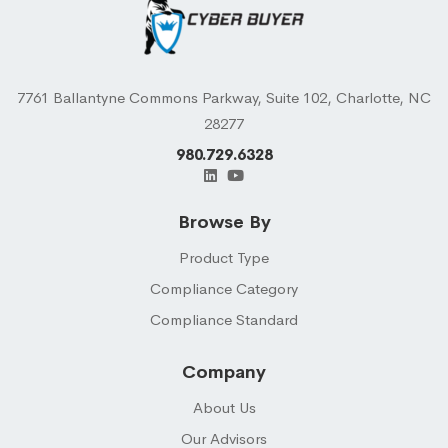
7761 Ballantyne Commons Parkway, Suite 102, Charlotte, NC
28277
980.729.6328
Browse By
Product Type
Compliance Category
Compliance Standard
Company
About Us
Our Advisors