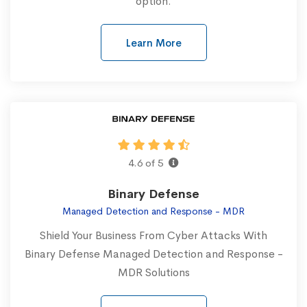
option.
Learn More
4.6 of 5
Binary Defense
Managed Detection and Response - MDR
Shield Your Business From Cyber Attacks With
Binary Defense Managed Detection and Response -
MDR Solutions