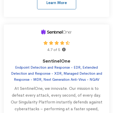
Learn More
4.7 of 5
SentinelOne
Endpoint Detection and Response - EDR, Extended
Detection and Response - XDR, Managed Detection and
Response - MDR, Next Generation Anti-Virus - NGAV
At SentinelOne, we innovate. Our mission is to
defeat every attack, every second, of every day.
Our Singularity Platform instantly defends against
cyberattacks – performing at a faster speed,