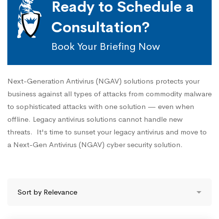
Ready to Schedule a
Consultation?
Book Your Briefing Now
Next-Generation Antivirus (NGAV) solutions protects your
business against all types of attacks from commodity malware
to sophisticated attacks with one solution — even when
offline. Legacy antivirus solutions cannot handle new
threats. It's time to sunset your legacy antivirus and move to
a Next-Gen Antivirus (NGAV) cyber security solution.