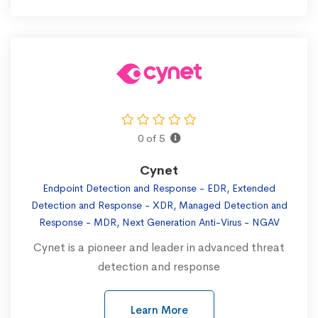
0 of 5
Cynet
Endpoint Detection and Response - EDR, Extended
Detection and Response - XDR, Managed Detection and
Response - MDR, Next Generation Anti-Virus - NGAV
Cynet is a pioneer and leader in advanced threat
detection and response
Learn More