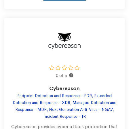
0 of 5
Cybereason
Endpoint Detection and Response - EDR, Extended
Detection and Response - XDR, Managed Detection and
Response - MDR, Next Generation Anti-Virus - NGAV,
Incident Response - IR
Cybereason provides cyber attack protection that