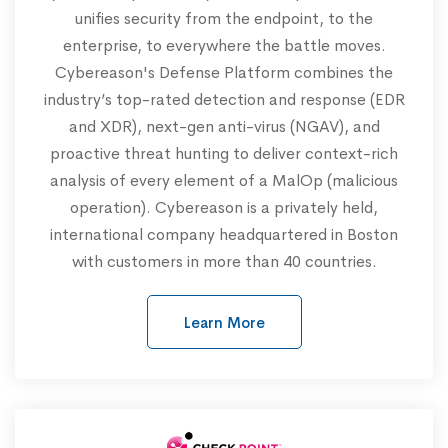
unifies security from the endpoint, to the
enterprise, to everywhere the battle moves.
Cybereason's Defense Platform combines the
industry’s top-rated detection and response (EDR
and XDR), next-gen anti-virus (NGAV), and
proactive threat hunting to deliver context-rich
analysis of every element of a MalOp (malicious
operation). Cybereason is a privately held,
international company headquartered in Boston
with customers in more than 40 countries.
Learn More