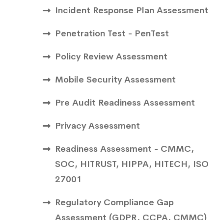
Incident Response Plan Assessment
Penetration Test - PenTest
Policy Review Assessment
Mobile Security Assessment
Pre Audit Readiness Assessment
Privacy Assessment
Readiness Assessment - CMMC,
SOC, HITRUST, HIPPA, HITECH, ISO
27001
Regulatory Compliance Gap
Assessment (GDPR, CCPA, CMMC)