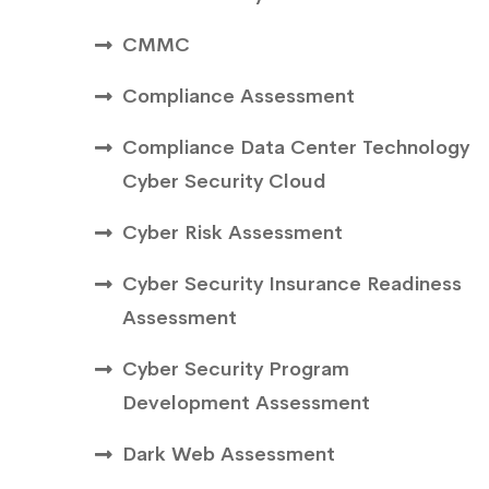
CMMC
Compliance Assessment
Compliance Data Center Technology
Cyber Security Cloud
Cyber Risk Assessment
Cyber Security Insurance Readiness
Assessment
Cyber Security Program
Development Assessment
Dark Web Assessment