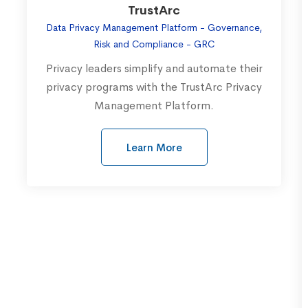
TrustArc
Data Privacy Management Platform - Governance,
Risk and Compliance - GRC
Privacy leaders simplify and automate their
privacy programs with the TrustArc Privacy
Management Platform.
Learn More