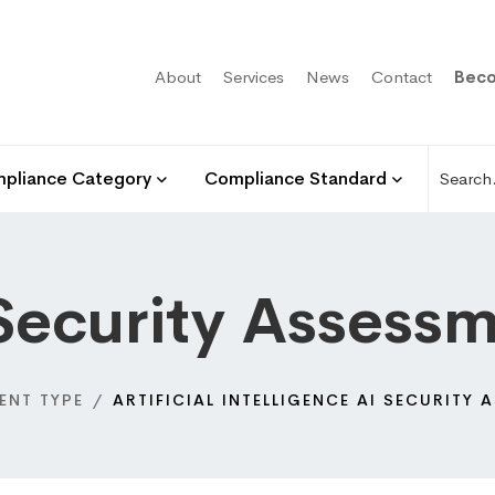
About
Services
News
Contact
Beco
pliance Category
Compliance Standard
Security Assess
ENT TYPE
ARTIFICIAL INTELLIGENCE AI SECURITY