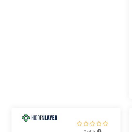
0 of 5