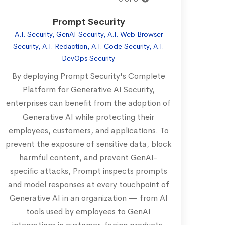
Prompt Security
A.I. Security, GenAI Security, A.I. Web Browser
Security, A.I. Redaction, A.I. Code Security, A.I.
DevOps Security
By deploying Prompt Security's Complete
Platform for Generative AI Security,
enterprises can benefit from the adoption of
Generative AI while protecting their
employees, customers, and applications. To
prevent the exposure of sensitive data, block
harmful content, and prevent GenAI-
specific attacks, Prompt inspects prompts
and model responses at every touchpoint of
Generative AI in an organization — from AI
tools used by employees to GenAI