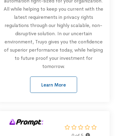
automation right-sized for your organization.
All while helping to keep you current with the
latest requirements in privacy rights
regulations through our highly scalable, non-
disruptive solution. In our uncertain
environment, Truyo gives you the confidence
of superior performance today, while helping
to future proof your investment for
tomorrow.
Learn More
0 of 5