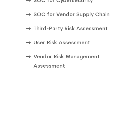
SOC for Cybersecurity
SOC for Vendor Supply Chain
Third-Party Risk Assessment
User Risk Assessment
Vendor Risk Management
Assessment