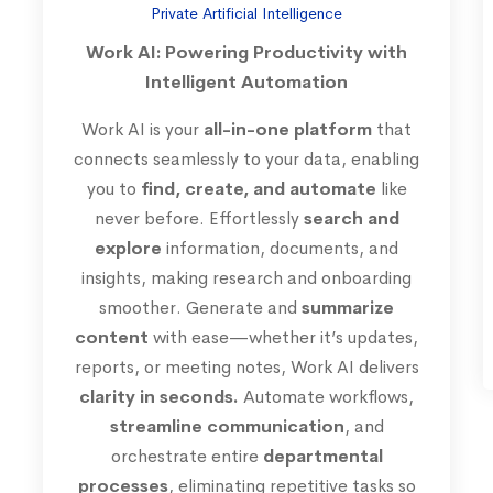
Private Artificial Intelligence
Work AI: Powering Productivity with
Intelligent Automation
Work AI is your
all-in-one platform
that
connects seamlessly to your data, enabling
you to
find, create, and automate
like
never before. Effortlessly
search and
explore
information, documents, and
insights, making research and onboarding
smoother. Generate and
summarize
content
with ease—whether it’s updates,
reports, or meeting notes, Work AI delivers
clarity in seconds.
Automate workflows,
streamline communication
, and
orchestrate entire
departmental
processes
, eliminating repetitive tasks so