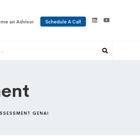
me an Advisor
Schedule A Call
ment
 ASSESSMENT GENAI