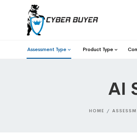
Assessment Type
Product Type
Com
AI 
HOME
ASSESSM