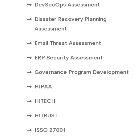
DevSecOps Assessment
Disaster Recovery Planning
Assessment
Email Threat Assessment
ERP Security Assessment
Governance Program Development
HIPAA
HITECH
HITRUST
ISSO 27001