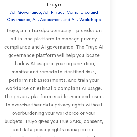
Truyo
A.I. Governance, A.I. Privacy, Compliance and
Governance, A.I. Assessment and A.I. Workshops
Truyo, an IntraEdge company - provides an
all-in-one platform to manage privacy
compliance and AI governance. The Truyo AI
governance platform will help you locate
shadow AI usage in your organization,
monitor and remediate identified risks,
perform risk assessments, and train your
workforce on ethical & compliant AI usage.
The privacy platform enables your end-users
to exercise their data privacy rights without
overburdening your workforce or your
budgets. Truyo gives you true SARs, consent,
and data privacy rights management