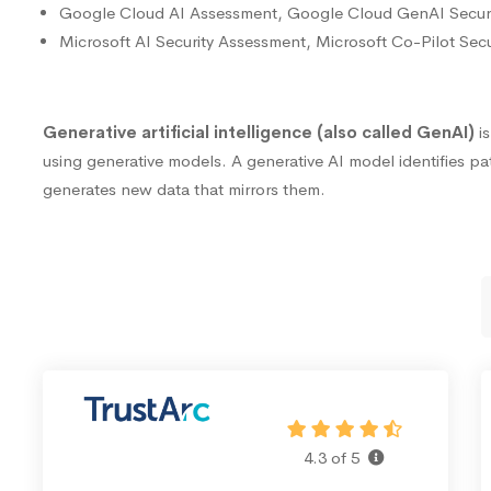
Google Cloud AI Assessment, Google Cloud GenAI Secur
Microsoft AI Security Assessment, Microsoft Co-Pilot Sec
Generative artificial intelligence (also called GenAI)
i
using generative models. A generative AI model identifies pat
generates new data that mirrors them.
4.3 of 5