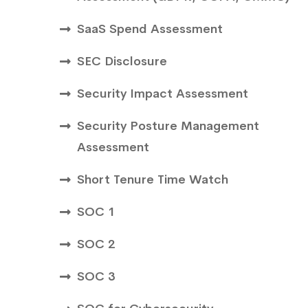
SaaS Spend Assessment
SEC Disclosure
Security Impact Assessment
Security Posture Management
Assessment
Short Tenure Time Watch
SOC 1
SOC 2
SOC 3