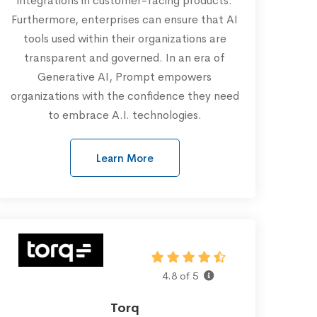
integrations in customer-facing products.
Furthermore, enterprises can ensure that AI
tools used within their organizations are
transparent and governed. In an era of
Generative AI, Prompt empowers
organizations with the confidence they need
to embrace A.I. technologies.
Learn More
4.8 of 5
Torq