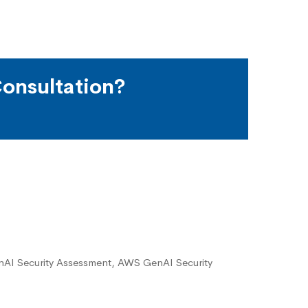
onsultation?
I Security Assessment, AWS GenAI Security