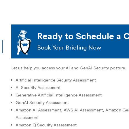
Ready to Schedule a C
Book Your Briefing Now
Let us help you access your AI and GenAI Security posture.
Artificial Intelligence Security Assessment
AI Security Assessment
Generative Artificial Intelligence Assessment
GenAI Security Assessment
Amazon AI Assessment, AWS AI Assessment, Amazon GenA
Assessment
Amazon Q Security Assessment