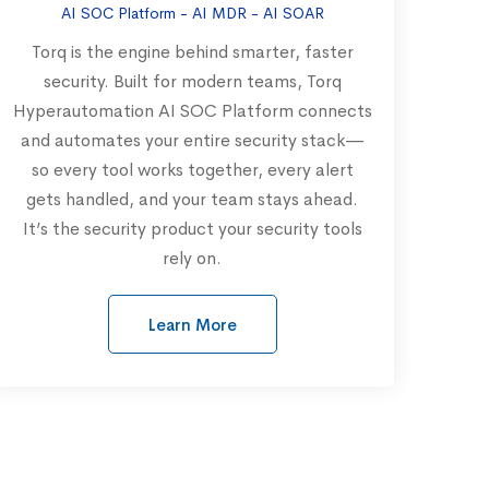
AI SOC Platform - AI MDR - AI SOAR
Torq is the engine behind smarter, faster
security. Built for modern teams, Torq
Hyperautomation AI SOC Platform connects
and automates your entire security stack—
so every tool works together, every alert
gets handled, and your team stays ahead.
It’s the security product your security tools
rely on.
Learn More