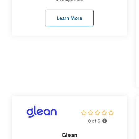
Learn More
0 of 5
Glean