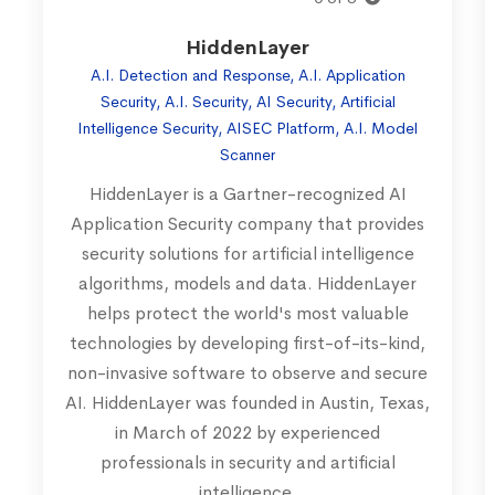
HiddenLayer
A.I. Detection and Response, A.I. Application
Security, A.I. Security, AI Security, Artificial
Intelligence Security, AISEC Platform, A.I. Model
Scanner
HiddenLayer is a Gartner-recognized AI
Application Security company that provides
security solutions for artificial intelligence
algorithms, models and data. HiddenLayer
helps protect the world's most valuable
technologies by developing first-of-its-kind,
non-invasive software to observe and secure
AI. HiddenLayer was founded in Austin, Texas,
in March of 2022 by experienced
professionals in security and artificial
intelligence.