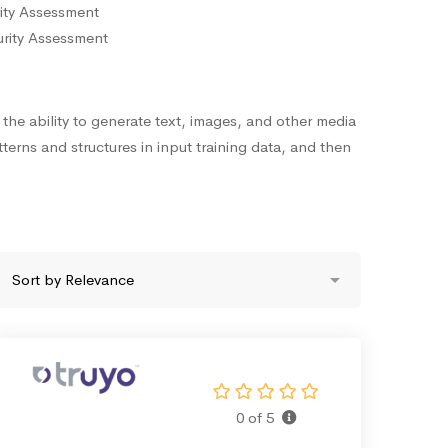
ity Assessment
urity Assessment
s the ability to generate text, images, and other media
terns and structures in input training data, and then
0 of 5