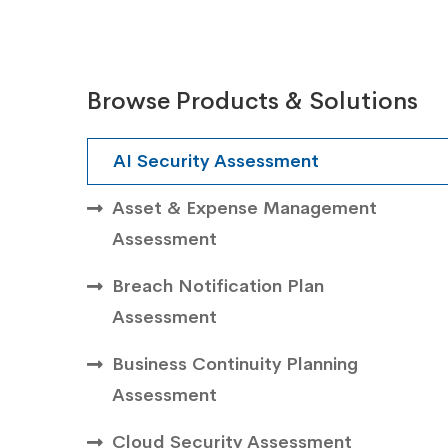
Browse Products & Solutions
AI Security Assessment
Asset & Expense Management
Assessment
Breach Notification Plan
Assessment
Business Continuity Planning
Assessment
Cloud Security Assessment