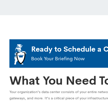
Ready to Schedule a C
Book Your Briefing Now
What You Need T
Your organization's data center consists of your entire netw
gateways, and more. It's a critical piece of your infrastructur