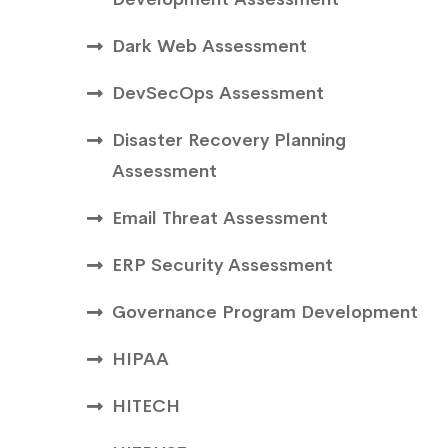
Dark Web Assessment
DevSecOps Assessment
Disaster Recovery Planning
Assessment
Email Threat Assessment
ERP Security Assessment
Governance Program Development
HIPAA
HITECH