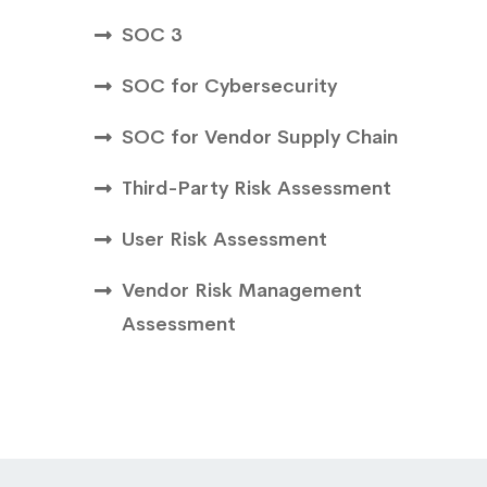
SOC 3
SOC for Cybersecurity
SOC for Vendor Supply Chain
Third-Party Risk Assessment
User Risk Assessment
Vendor Risk Management
Assessment