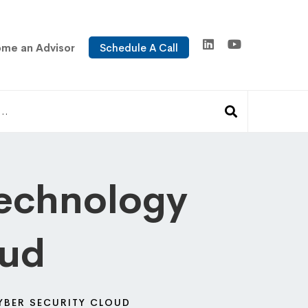
me an Advisor
Schedule A Call
Technology
oud
YBER SECURITY CLOUD