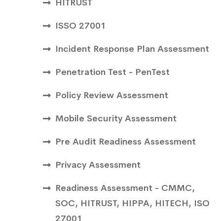
HITRUST
ISSO 27001
Incident Response Plan Assessment
Penetration Test - PenTest
Policy Review Assessment
Mobile Security Assessment
Pre Audit Readiness Assessment
Privacy Assessment
Readiness Assessment - CMMC,
SOC, HITRUST, HIPPA, HITECH, ISO
27001