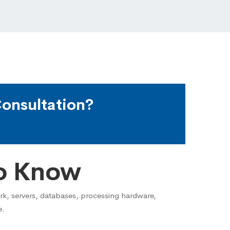
onsultation?
o Know
ork, servers, databases, processing hardware,
e.