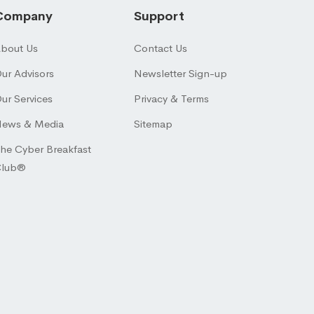
Company
Support
bout Us
Contact Us
ur Advisors
Newsletter Sign-up
ur Services
Privacy & Terms
ews & Media
Sitemap
he Cyber Breakfast
Club®