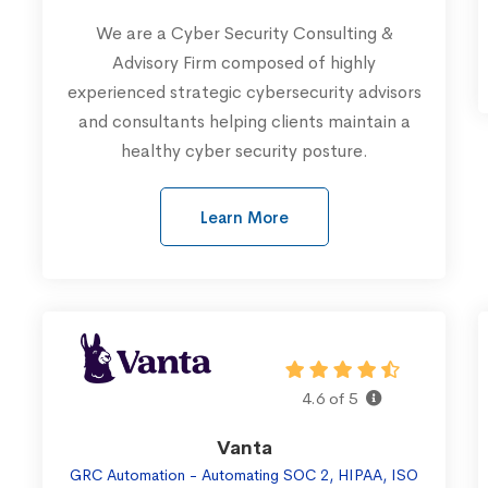
We are a Cyber Security Consulting &
Advisory Firm composed of highly
experienced strategic cybersecurity advisors
and consultants helping clients maintain a
healthy cyber security posture.
Learn More
4.6 of 5
Vanta
GRC Automation - Automating SOC 2, HIPAA, ISO