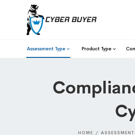
Assessment Type
Product Type
Com
Complianc
Cy
HOME
ASSESSMENT