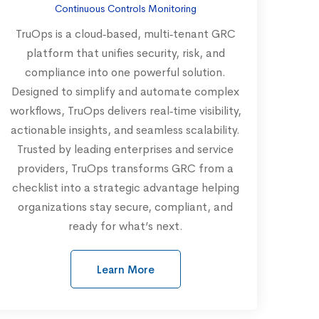
Continuous Controls Monitoring
TruOps is a cloud‑based, multi‑tenant GRC
platform that unifies security, risk, and
compliance into one powerful solution.
Designed to simplify and automate complex
workflows, TruOps delivers real‑time visibility,
actionable insights, and seamless scalability.
Trusted by leading enterprises and service
providers, TruOps transforms GRC from a
checklist into a strategic advantage helping
organizations stay secure, compliant, and
ready for what’s next.
Learn More