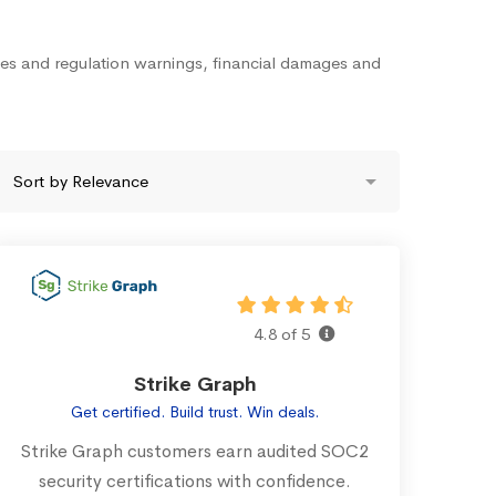
nes and regulation warnings, financial damages and
4.8 of 5
Strike Graph
Get certified. Build trust. Win deals.
Strike Graph customers earn audited SOC2
security certifications with confidence.