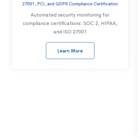
27001, PCI, and GDPR Compliance Certification
Automated security monitoring for
compliance certifications: SOC 2, HIPAA,
and ISO 27001
Learn More