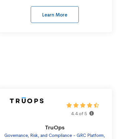
Learn More
4.4 of 5
TruOps
Governance, Risk, and Compliance - GRC Platform,