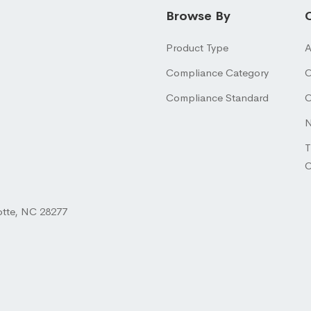
Browse By
Product Type
A
Compliance Category
O
Compliance Standard
O
N
T
otte, NC 28277