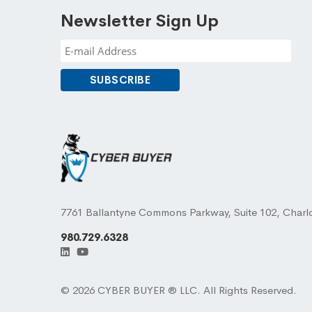
Newsletter Sign Up
7761 Ballantyne Commons Parkway, Suite 102, Charl
980.729.6328
© 2026 CYBER BUYER ® LLC. All Rights Reserved.