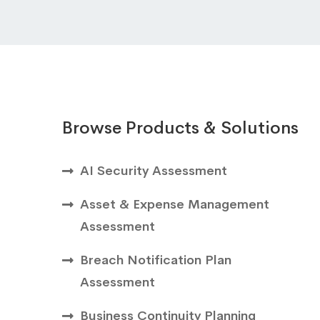
Browse Products & Solutions
AI Security Assessment
Asset & Expense Management
Assessment
Breach Notification Plan
Assessment
Business Continuity Planning