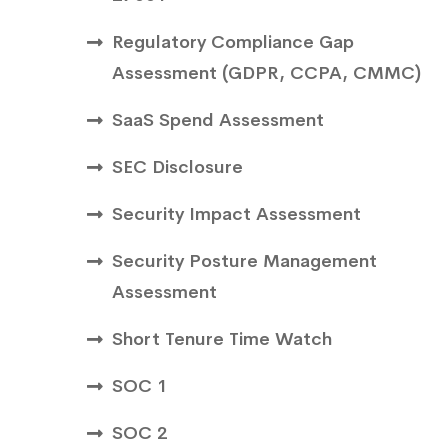
Regulatory Compliance Gap
Assessment (GDPR, CCPA, CMMC)
SaaS Spend Assessment
SEC Disclosure
Security Impact Assessment
Security Posture Management
Assessment
Short Tenure Time Watch
SOC 1
SOC 2