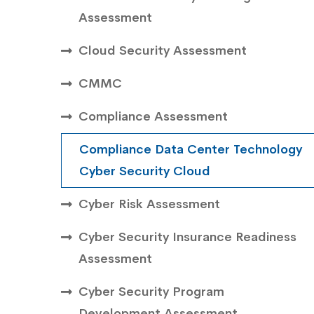
Assessment
Cloud Security Assessment
CMMC
Compliance Assessment
Compliance Data Center Technology
Cyber Security Cloud
Cyber Risk Assessment
Cyber Security Insurance Readiness
Assessment
Cyber Security Program
Development Assessment