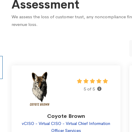
Assessment
We assess the loss of customer trust, any noncompliance fi
revenue loss.
5 of 5
Coyote Brown
vCISO - Virtual CISO - Virtual Chief Information
Officer Services