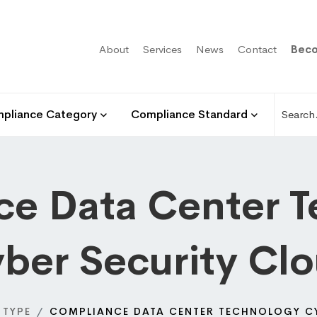
About
Services
News
Contact
Beco
pliance Category
Compliance Standard
e Data Center 
ber Security Cl
 TYPE
COMPLIANCE DATA CENTER TECHNOLOGY C