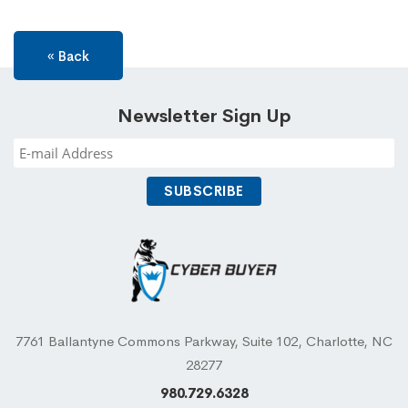
« Back
Newsletter Sign Up
7761 Ballantyne Commons Parkway, Suite 102, Charlotte, NC
28277
980.729.6328