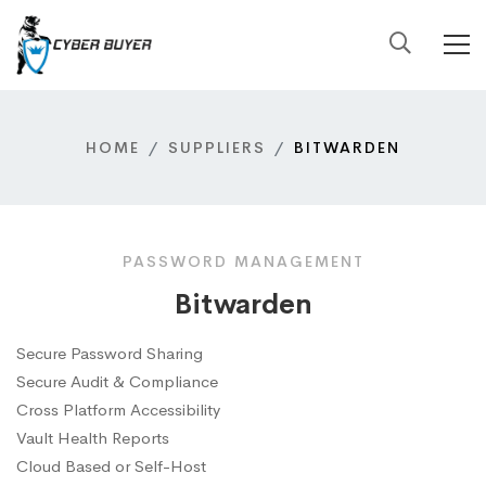
HOME
SUPPLIERS
BITWARDEN
PASSWORD MANAGEMENT
Bitwarden
Secure Password Sharing
Secure Audit & Compliance
Cross Platform Accessibility
Vault Health Reports
Cloud Based or Self-Host