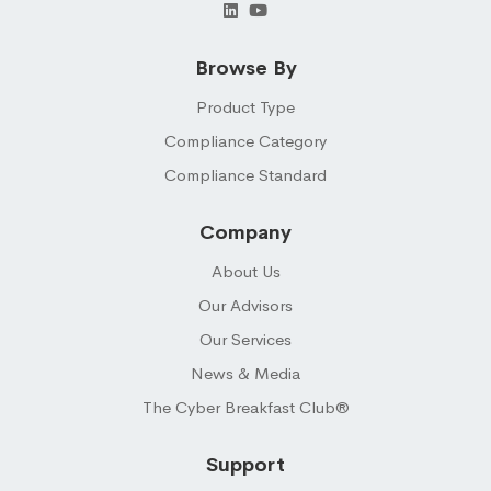
Browse By
Product Type
Compliance Category
Compliance Standard
Company
About Us
Our Advisors
Our Services
News & Media
The Cyber Breakfast Club®
Support