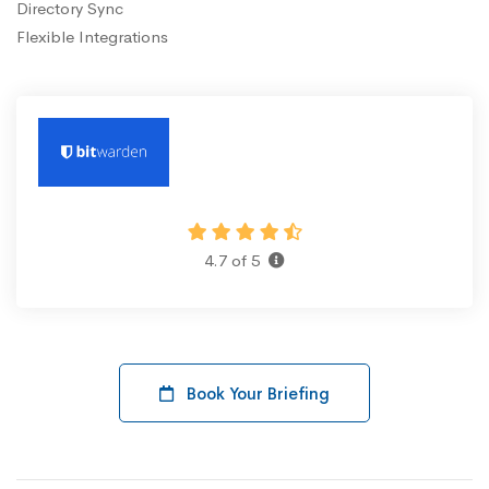
Directory Sync
Flexible Integrations
4.7 of 5
Book Your Briefing