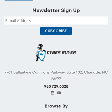
Newsletter Sign Up
7761 Ballantyne Commons Parkway, Suite 102, Charlotte, NC
28277
980.729.6328
Browse By