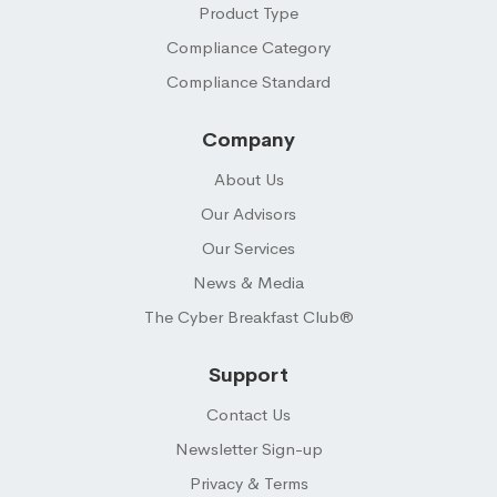
Product Type
Compliance Category
Compliance Standard
Company
About Us
Our Advisors
Our Services
News & Media
The Cyber Breakfast Club®
Support
Contact Us
Newsletter Sign-up
Privacy & Terms