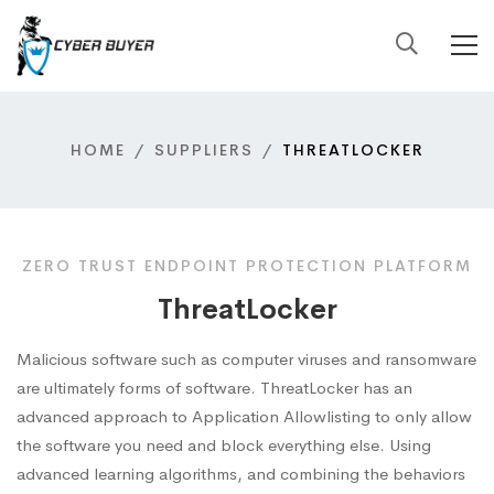
HOME
SUPPLIERS
THREATLOCKER
ZERO TRUST ENDPOINT PROTECTION PLATFORM
ThreatLocker
Malicious software such as computer viruses and ransomware
are ultimately forms of software. ThreatLocker has an
advanced approach to Application Allowlisting to only allow
the software you need and block everything else. Using
advanced learning algorithms, and combining the behaviors