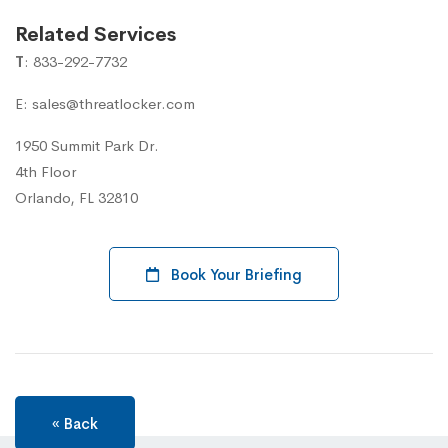
Related Services
T
: 833-292-7732
E: sales@threatlocker.com
1950 Summit Park Dr.
4th Floor
Orlando, FL 32810
Book Your Briefing
« Back