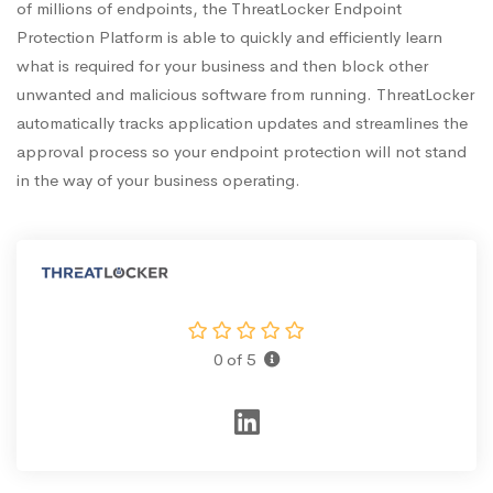
of millions of endpoints, the ThreatLocker Endpoint
Protection Platform is able to quickly and efficiently learn
what is required for your business and then block other
unwanted and malicious software from running. ThreatLocker
automatically tracks application updates and streamlines the
approval process so your endpoint protection will not stand
in the way of your business operating.
0 of 5