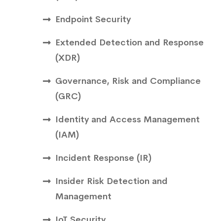
Endpoint Security
Extended Detection and Response
(XDR)
Governance, Risk and Compliance
(GRC)
Identity and Access Management
(IAM)
Incident Response (IR)
Insider Risk Detection and
Management
IoT Security