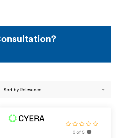
onsultation?
0 of 5