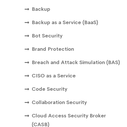
Backup
Backup as a Service (BaaS)
Bot Security
Brand Protection
Breach and Attack Simulation (BAS)
CISO as a Service
Code Security
Collaboration Security
Cloud Access Security Broker
(CASB)