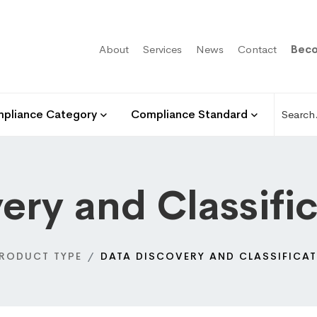
About
Services
News
Contact
Beco
pliance Category
Compliance Standard
ery and Classifi
RODUCT TYPE
DATA DISCOVERY AND CLASSIFICAT