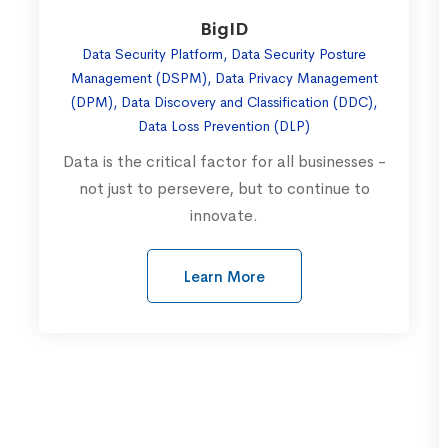
BigID
Data Security Platform, Data Security Posture
Management (DSPM), Data Privacy Management
(DPM), Data Discovery and Classification (DDC),
Data Loss Prevention (DLP)
Data is the critical factor for all businesses -
not just to persevere, but to continue to
innovate.
Learn More