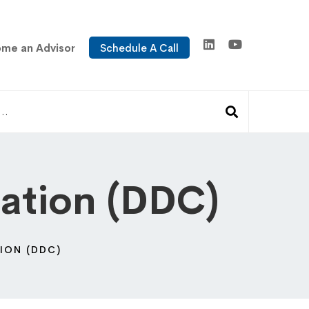
me an Advisor
Schedule A Call
cation (DDC)
ION (DDC)