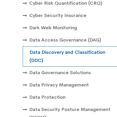
Cyber Risk Quantification (CRQ)
Cyber Security Insurance
Dark Web Monitoring
Data Access Governance (DAG)
Data Discovery and Classification
(DDC)
Data Governance Solutions
Data Privacy Management
Data Protection
Data Security Posture Management