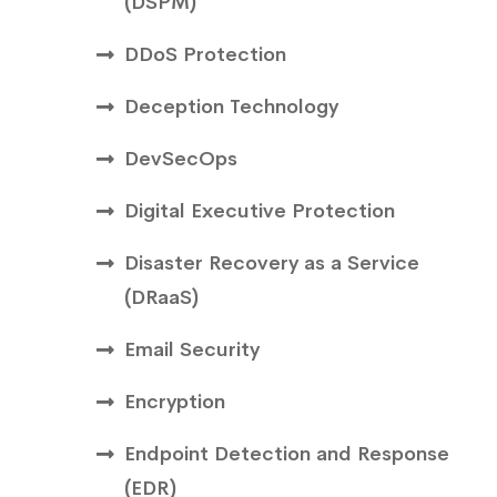
(DSPM)
DDoS Protection
Deception Technology
DevSecOps
Digital Executive Protection
Disaster Recovery as a Service
(DRaaS)
Email Security
Encryption
Endpoint Detection and Response
(EDR)