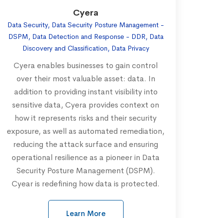
Cyera
Data Security, Data Security Posture Management -
DSPM, Data Detection and Response - DDR, Data
Discovery and Classification, Data Privacy
Cyera enables businesses to gain control
over their most valuable asset: data. In
addition to providing instant visibility into
sensitive data, Cyera provides context on
how it represents risks and their security
exposure, as well as automated remediation,
reducing the attack surface and ensuring
operational resilience as a pioneer in Data
Security Posture Management (DSPM).
Cyear is redefining how data is protected.
Learn More