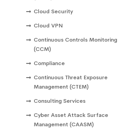
Cloud Security
Cloud VPN
Continuous Controls Monitoring
(CCM)
Compliance
Continuous Threat Exposure
Management (CTEM)
Consulting Services
Cyber Asset Attack Surface
Management (CAASM)