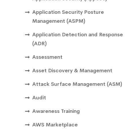
Application Security Posture
Management (ASPM)
Application Detection and Response
(ADR)
Assessment
Asset Discovery & Management
Attack Surface Management (ASM)
Audit
Awareness Training
AWS Marketplace