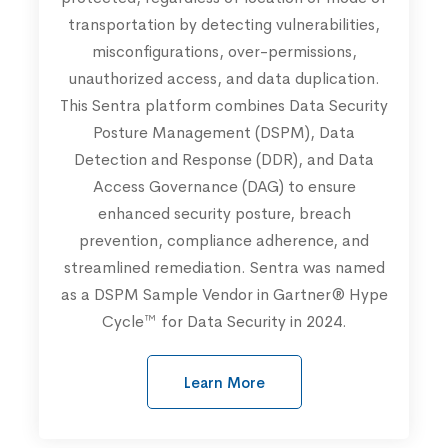
transportation by detecting vulnerabilities,
misconfigurations, over-permissions,
unauthorized access, and data duplication.
This Sentra platform combines Data Security
Posture Management (DSPM), Data
Detection and Response (DDR), and Data
Access Governance (DAG) to ensure
enhanced security posture, breach
prevention, compliance adherence, and
streamlined remediation. Sentra was named
as a DSPM Sample Vendor in Gartner® Hype
Cycle™ for Data Security in 2024.
Learn More