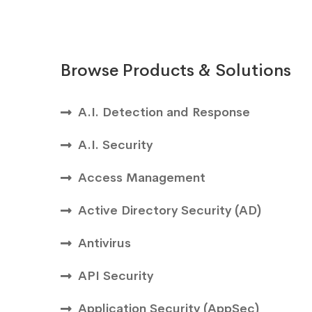
Browse Products & Solutions
A.I. Detection and Response
A.I. Security
Access Management
Active Directory Security (AD)
Antivirus
API Security
Application Security (AppSec)