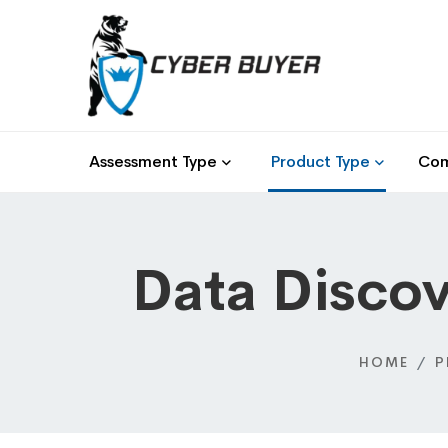
Assessment Type
Product Type
Com
Data Discov
HOME
P