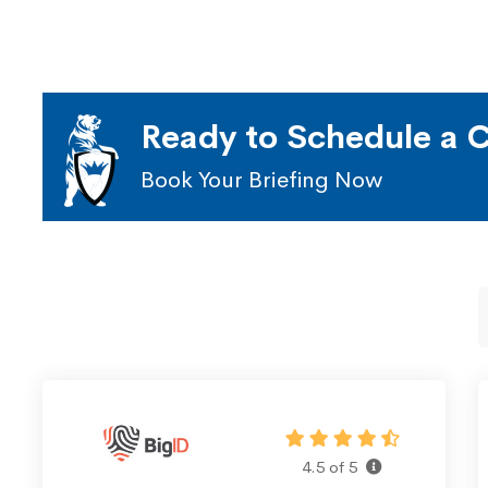
Ready to Schedule a C
Book Your Briefing Now
4.5 of 5