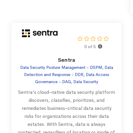
0 of 5
Sentra
Data Security Posture Management - DSPM, Data
Detection and Response - DDR, Data Access
Governance - DAG, Data Security
Sentra's cloud-native data security platform
discovers, classifies, prioritizes, and
remediates business-critical data security
risks for organizations across their data
estates. With Sentra, data is always
protected, regardless of location or mode of