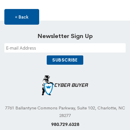
« Back
Newsletter Sign Up
7761 Ballantyne Commons Parkway, Suite 102, Charlotte, NC
28277
980.729.6328