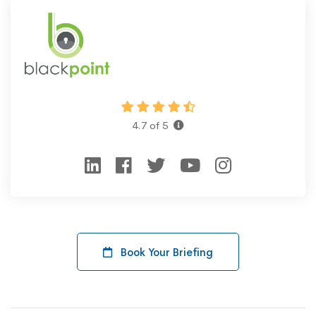
4.7 of 5
Book Your Briefing