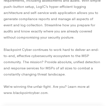
requirements, including assessments and audits. With simple
push-button setup, LogIC’s hyper-efficient logging
architecture and self-service web application allows you to
generate compliance reports and manage all aspects of
event and log collection. Streamline how you prepare for
audits and know exactly where you are already covered
without compromising your security posture.
Blackpoint Cyber continues to work hard to deliver an end-
to-end, effective cybersecurity ecosystem to the MSP
community. The mission? Provide absolute, unified detection
and response services for MSPs of all sizes to combat a
constantly changing threat landscape.
We’re winning the unfair fight. Are you? Learn more at
www.blackpointcyber.com.