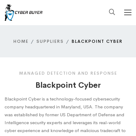
HOME
SUPPLIERS
BLACKPOINT CYBER
MANAGED DETECTION AND RESPONSE
Blackpoint Cyber
Blackpoint Cyber is a technology-focused cybersecurity
company headquartered in Maryland, USA. The company
was established by former US Department of Defense and
Intelligence security experts and leverages its real-world
cyber experience and knowledge of malicious tradecraft to