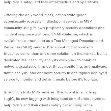
help MSPs safeguard their infrastructure and operations.
Offering the only world-class, nation state-grade
cybersecurity ecosystem, Blackpoint serves the MSP
community using its own proprietary security operations and
incident response platform, SNAP-Defense, which is
available as a product or as a True Managed Detection and
Response (MDR) service. Blackpoint not only detects
breaches earlier than any other solution on the market, but its
dedicated MDR security analysts work 24x7 to combine
network visualization, insider threat monitoring, anti-malware,
traffic analysis, and endpoint security in one rapidly deployed
service to monitor and detain threats before it's too late.
In addition to its MDR services, Blackpoint is launching
LogIC, its new logging with integrated compliance service to
help MSPs and their clients satisfy cyber compliance