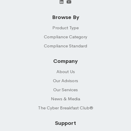
Browse By
Product Type
Compliance Category
Compliance Standard
Company
About Us
Our Advisors
Our Services
News & Media
The Cyber Breakfast Club®
Support