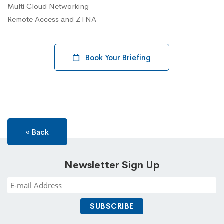
Multi Cloud Networking
Remote Access and ZTNA
Book Your Briefing
« Back
Newsletter Sign Up