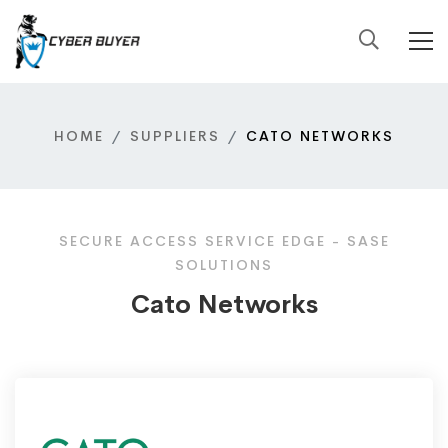
HOME
SUPPLIERS
CATO NETWORKS
SECURE ACCESS SERVICE EDGE - SASE
SOLUTIONS
Cato Networks