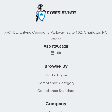
7761 Ballantyne Commons Parkway, Suite 102, Charlotte, NC
28277
980.729.6328
Browse By
Product Type
Compliance Category
Compliance Standard
Company