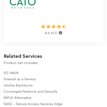
4.6 of 5
Related Services
Product Set Includes:
SD-WAN
Firewall as a Service
Global Backbone
Converged Network and Security
MPLS Alternative
SASE - Secure Access Services Edge