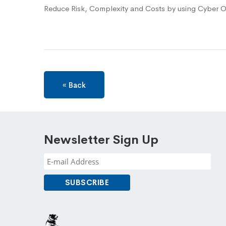
Reduce Risk, Complexity and Costs by using Cyber O
« Back
Newsletter Sign Up