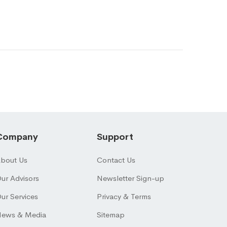
Company
Support
bout Us
Contact Us
ur Advisors
Newsletter Sign-up
ur Services
Privacy & Terms
ews & Media
Sitemap