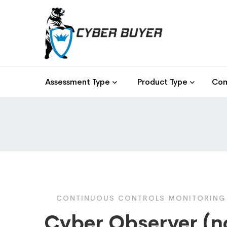
Assessment Type
Product Type
Com
CONTINUOUS CONTROLS MONITORING F
Cyber Observer (n