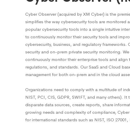
Cyber Observer (acquired by XM Cyber) is the premi
simplifies the way cybersecurity tools are monitore
popular cybersecurity tools into a single intuitive in
to continuously monitor their security tools and impro
cybersecurity, business, and regulatory frameworks. 
security and on-prem private security monitoring. We
continuously monitor their enterprise tools and align
regulations, and standards. Our SaaS and Cloud base
management for both on-prem and in the cloud asse
Organizations need to comply with a multitude of ind
NIST, PCI, CIS, GDPR, SWIFT, and many others). It ta
disparate data sources, create reports, share inform
growing needs and complexity of compliance, Cyber 
for international standards such as NIST, ISO 2700