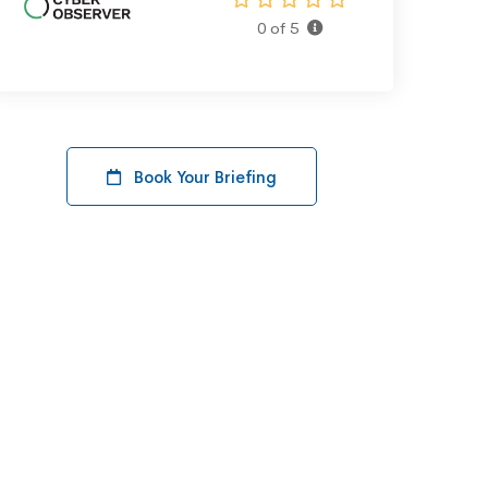
0 of 5
Book Your Briefing