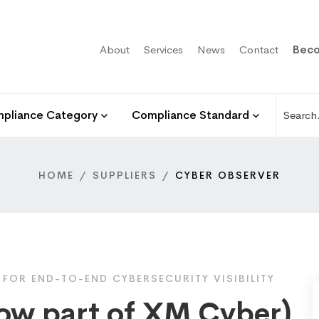
About
Services
News
Contact
Beco
pliance Category
Compliance Standard
HOME
SUPPLIERS
CYBER OBSERVER
OR END-TO-END CYBERSECURITY VISIBILITY
ow part of XM Cyber)