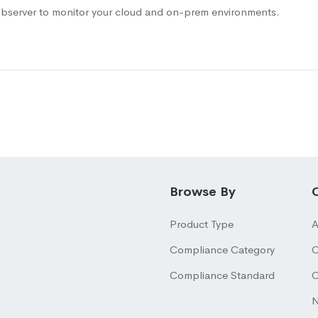
bserver to monitor your cloud and on-prem environments.
Browse By
Product Type
A
Compliance Category
O
Compliance Standard
O
N