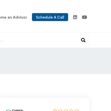
me an Advisor
Schedule A Call