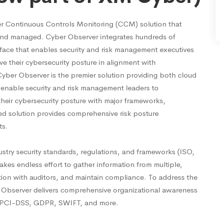
er Continuous Controls Monitoring (CCM) solution that
d and managed. Cyber Observer integrates hundreds of
terface that enables security and risk management executives
ve their cybersecurity posture in alignment with
Cyber Observer is the premier solution providing both cloud
 enable security and risk management leaders to
 their cybersecurity posture with major frameworks,
d solution provides comprehensive risk posture
ts.
ustry security standards, regulations, and frameworks (ISO,
kes endless effort to gather information from multiple,
ation with auditors, and maintain compliance. To address the
Observer delivers comprehensive organizational awareness
1, PCI-DSS, GDPR, SWIFT, and more.