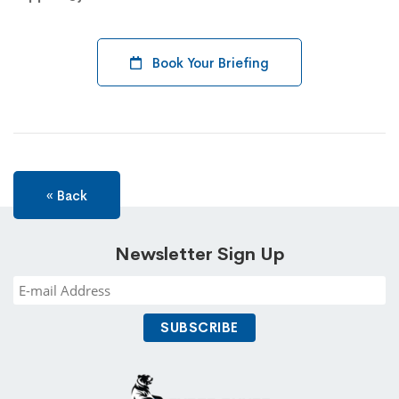
Book Your Briefing
« Back
Newsletter Sign Up