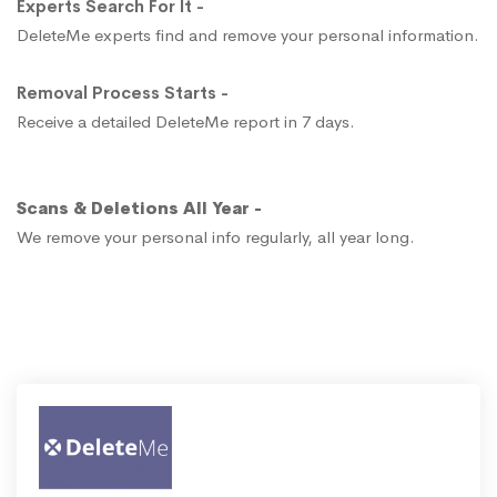
Experts Search For It -
DeleteMe experts find and remove your personal information.
Removal Process Starts -
Receive a detailed DeleteMe report in 7 days.
Scans & Deletions All Year -
We remove your personal info regularly, all year long.