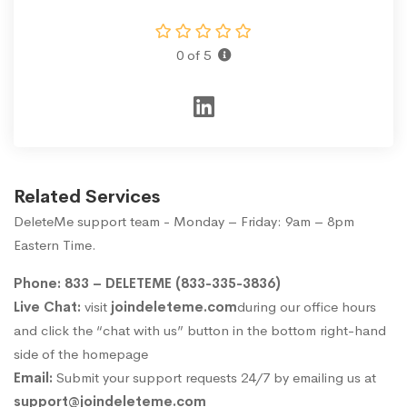
0 of 5
Related Services
DeleteMe support team - Monday – Friday: 9am – 8pm
Eastern Time.
Phone: 833 – DELETEME (833-335-3836)
Live Chat:
visit
joindeleteme.com
during our office hours
and click the “chat with us” button in the bottom right-hand
side of the homepage
Email:
Submit your support requests 24/7 by emailing us at
support@joindeleteme.com