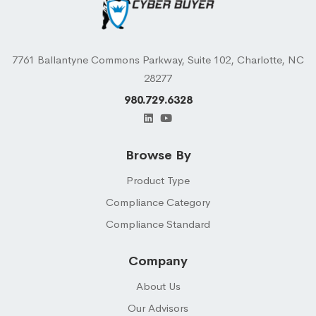
7761 Ballantyne Commons Parkway, Suite 102, Charlotte, NC
28277
980.729.6328
Browse By
Product Type
Compliance Category
Compliance Standard
Company
About Us
Our Advisors