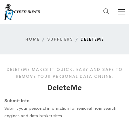
HOME
SUPPLIERS
DELETEME
DELETEME MAKES IT QUICK, EASY AND SAFE TO
REMOVE YOUR PERSONAL DATA ONLINE.
DeleteMe
Submit Info -
Submit your personal information for removal from search
engines and data broker sites