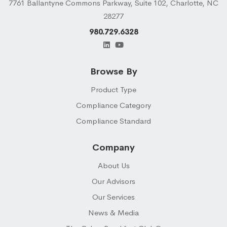
7761 Ballantyne Commons Parkway, Suite 102, Charlotte, NC
28277
980.729.6328
Browse By
Product Type
Compliance Category
Compliance Standard
Company
About Us
Our Advisors
Our Services
News & Media