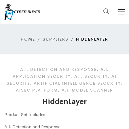
HOME
SUPPLIERS
HIDDENLAYER
A.I. DETECTION AND RESPONSE, A.I.
APPLICATION SECURITY, A.I. SECURITY, AI
SECURITY, ARTIFICIAL INTELLIGENCE SECURITY,
AISEC PLATFORM, A.I. MODEL SCANNER
HiddenLayer
Product Set Includes:
A.I. Detection and Response