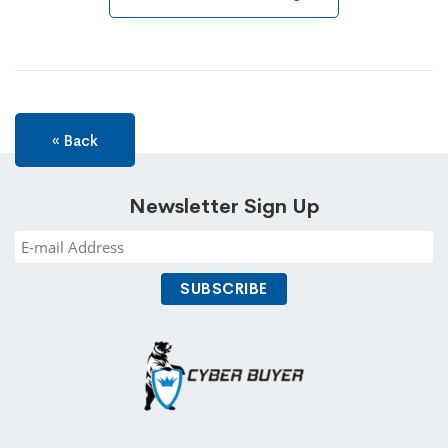
« Back
Newsletter Sign Up