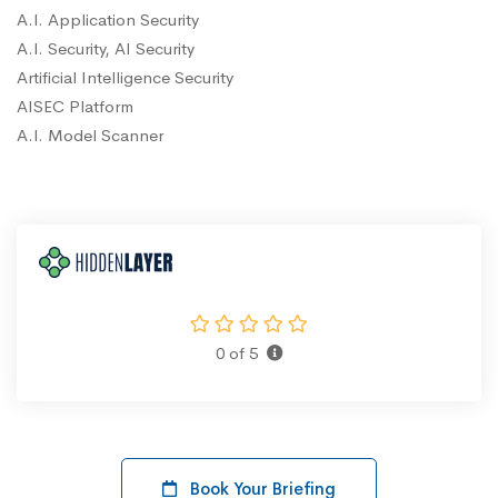
A.I. Application Security
A.I. Security, AI Security
Artificial Intelligence Security
AISEC Platform
A.I. Model Scanner
0 of 5
Book Your Briefing