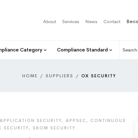
About
Services
News
Contact
Beco
pliance Category
Compliance Standard
HOME
SUPPLIERS
OX SECURITY
APPLICATION SECURITY, APPSEC, CONTINUOUS
E SECURITY, SBOM SECURITY