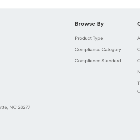
Browse By
Product Type
A
Compliance Category
O
Compliance Standard
O
N
T
otte, NC 28277