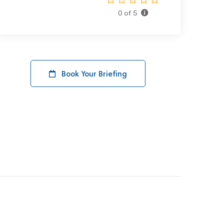
0 of 5
Book Your Briefing