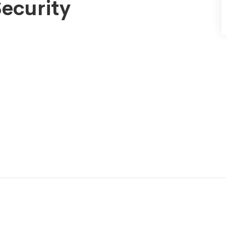
ecurity