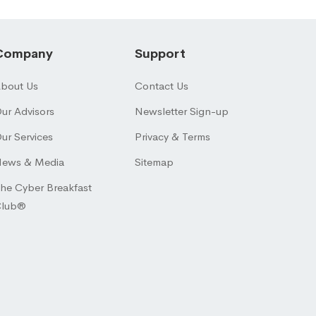
Company
Support
bout Us
Contact Us
ur Advisors
Newsletter Sign-up
ur Services
Privacy & Terms
ews & Media
Sitemap
he Cyber Breakfast
Club®