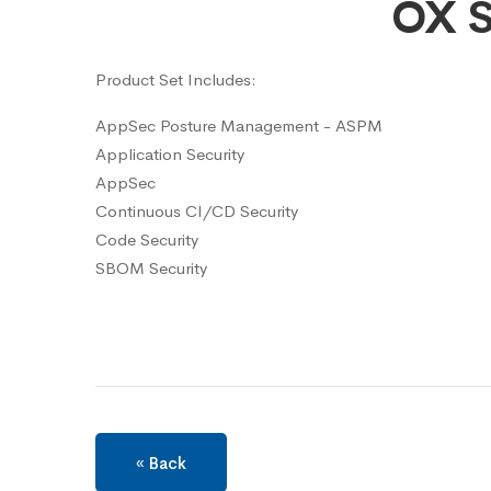
OX S
Product Set Includes:
AppSec Posture Management - ASPM
Application Security
AppSec
Continuous CI/CD Security
Code Security
SBOM Security
« Back