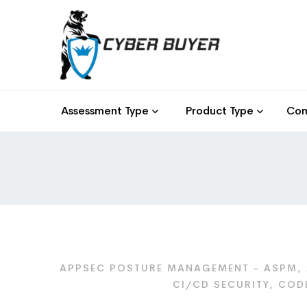
Assessment Type
Product Type
Com
APPSEC POSTURE MANAGEMENT - ASPM, 
CI/CD SECURITY, COD