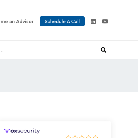
me an Advisor
Schedule A Call