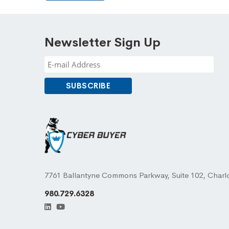
Newsletter Sign Up
7761 Ballantyne Commons Parkway, Suite 102, Charl
980.729.6328