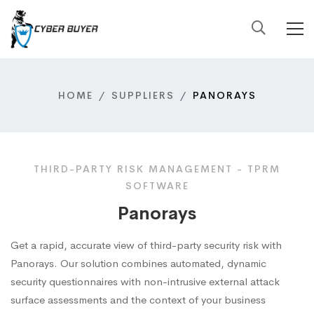
HOME
SUPPLIERS
PANORAYS
THIRD-PARTY RISK MANAGEMENT - TPRM
SOFTWARE
Panorays
Get a rapid, accurate view of third-party security risk with
Panorays. Our solution combines automated, dynamic
security questionnaires with non-intrusive external attack
surface assessments and the context of your business