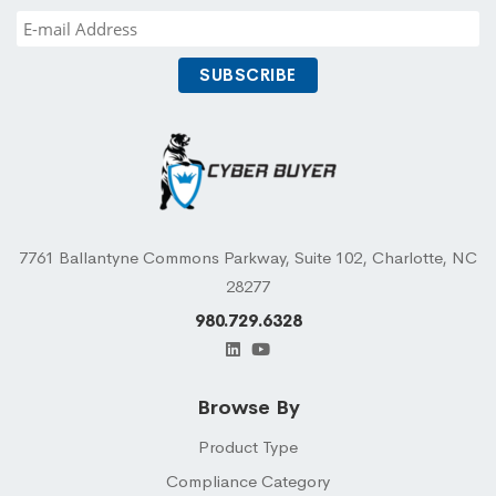
7761 Ballantyne Commons Parkway, Suite 102, Charlotte, NC
28277
980.729.6328
Browse By
Product Type
Compliance Category