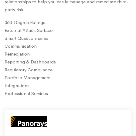
relationships to help you easily manage and remediate third-
party risk.
360-Degree Ratings
External Attack Surface
Smart Questionnaires
Communication
Remediation
Reporting & Dashboards
Regulatory Compliance
Portfolio Management
Integrations
Professional Services