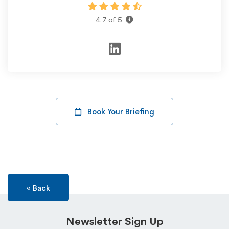
4.7 of 5
Book Your Briefing
« Back
Newsletter Sign Up