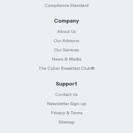
Compliance Standard
Company
About Us
Our Advisors
Our Services
News & Media
The Cyber Breakfast Club®
Support
Contact Us
Newsletter Sign-up
Privacy & Terms
Sitemap