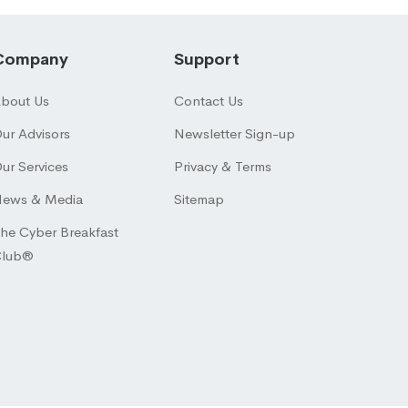
Company
Support
bout Us
Contact Us
ur Advisors
Newsletter Sign-up
ur Services
Privacy & Terms
ews & Media
Sitemap
he Cyber Breakfast
Club®