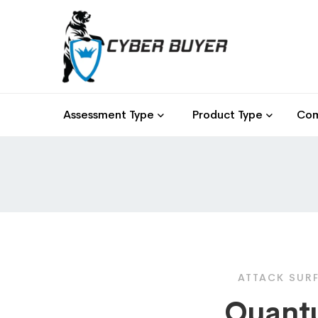
Assessment Type
Product Type
Com
ATTACK SUR
Quant