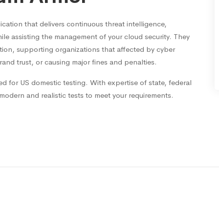
ation that delivers continuous threat intelligence,
ile assisting the management of your cloud security. They
ction, supporting organizations that affected by cyber
rand trust, or causing major fines and penalties.
ed for US domestic testing. With expertise of state, federal
 modern and realistic tests to meet your requirements.