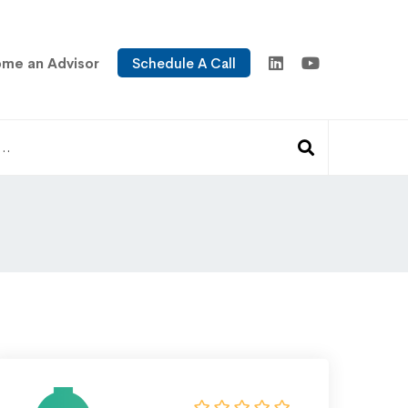
me an Advisor
Schedule A Call