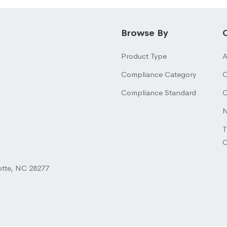
Browse By
Product Type
A
Compliance Category
O
Compliance Standard
O
N
T
otte, NC 28277