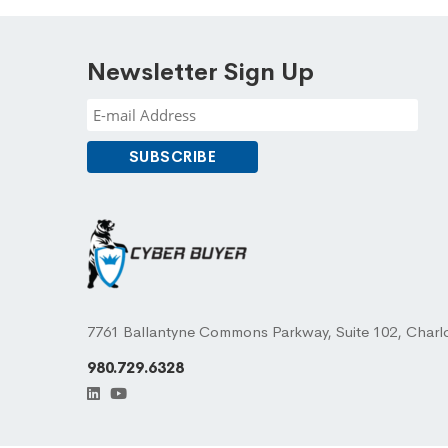
Newsletter Sign Up
7761 Ballantyne Commons Parkway, Suite 102, Charl
980.729.6328