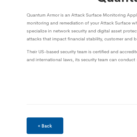
Quantum Armor is an Attack Surface Monitoring Applic
monitoring and remediation of your Attack Surface wh
specialize in network security and digital asset prote
attacks that impact financial stability, customer and b
Their US-based security team is certified and accredit
and international laws, its security team can conduct
« Back