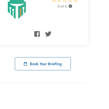
0 of 5
Book Your Briefing