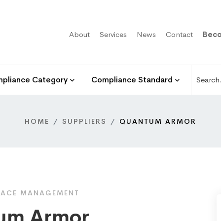
About
Services
News
Contact
Beco
pliance Category
Compliance Standard
HOME
SUPPLIERS
QUANTUM ARMOR
FACE MANAGEMENT
um Armor