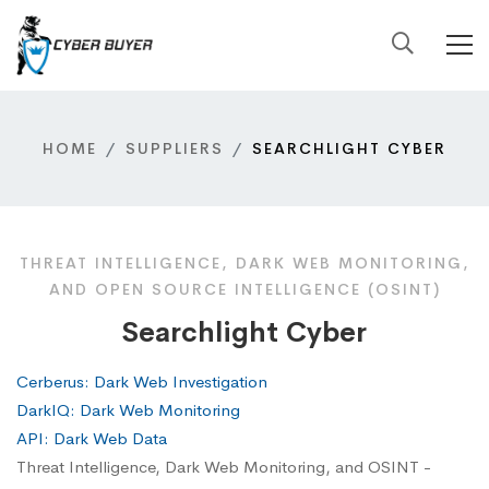
HOME
SUPPLIERS
SEARCHLIGHT CYBER
THREAT INTELLIGENCE, DARK WEB MONITORING,
AND OPEN SOURCE INTELLIGENCE (OSINT)
Searchlight Cyber
Cerberus: Dark Web Investigation
DarkIQ: Dark Web Monitoring
API: Dark Web Data
Threat Intelligence, Dark Web Monitoring, and OSINT -