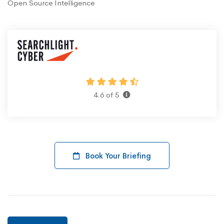
Open Source Intelligence
4.6 of 5
Book Your Briefing