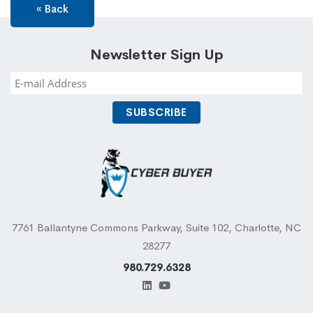
« Back
Newsletter Sign Up
7761 Ballantyne Commons Parkway, Suite 102, Charlotte, NC
28277
980.729.6328