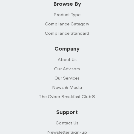
Browse By
Product Type
Compliance Category
Compliance Standard
Company
About Us
Our Advisors
Our Services
News & Media
The Cyber Breakfast Club®
Support
Contact Us
Newsletter Sign-up