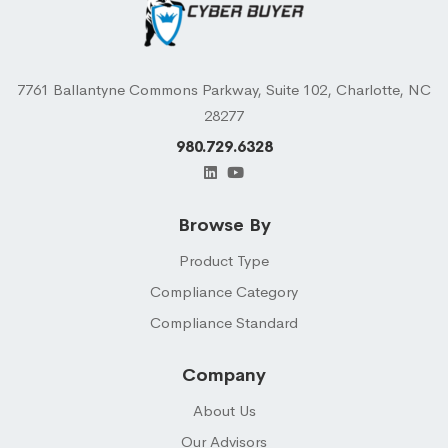
7761 Ballantyne Commons Parkway, Suite 102, Charlotte, NC
28277
980.729.6328
Browse By
Product Type
Compliance Category
Compliance Standard
Company
About Us
Our Advisors