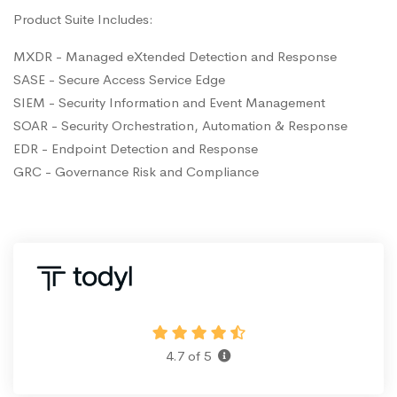
Product Suite Includes:
MXDR - Managed eXtended Detection and Response
SASE - Secure Access Service Edge
SIEM - Security Information and Event Management
SOAR - Security Orchestration, Automation & Response
EDR - Endpoint Detection and Response
GRC - Governance Risk and Compliance
4.7 of 5