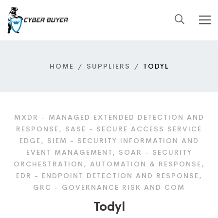
HOME
SUPPLIERS
TODYL
MXDR - MANAGED EXTENDED DETECTION AND
RESPONSE, SASE - SECURE ACCESS SERVICE
EDGE, SIEM - SECURITY INFORMATION AND
EVENT MANAGEMENT, SOAR - SECURITY
ORCHESTRATION, AUTOMATION & RESPONSE,
EDR - ENDPOINT DETECTION AND RESPONSE,
GRC - GOVERNANCE RISK AND COM
Todyl