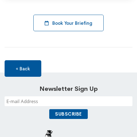
Book Your Briefing
« Back
Newsletter Sign Up