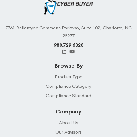
7761 Ballantyne Commons Parkway, Suite 102, Charlotte, NC
28277
980.729.6328
Browse By
Product Type
Compliance Category
Compliance Standard
Company
About Us
Our Advisors