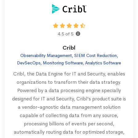
4.5 of 5
Cribl
Observability Management, SIEM Cost Reduction,
DevSecOps, Monitoring Software, Analytics Software
Cribl, the Data Engine for IT and Security, enables
organizations to transform their data strategy.
Powered by a data processing engine specially
designed for IT and Security, Cribl's product suite is
a vendor-agnostic data management solution
capable of collecting data from any source,
processing billions of events per second,
automatically routing data for optimized storage,