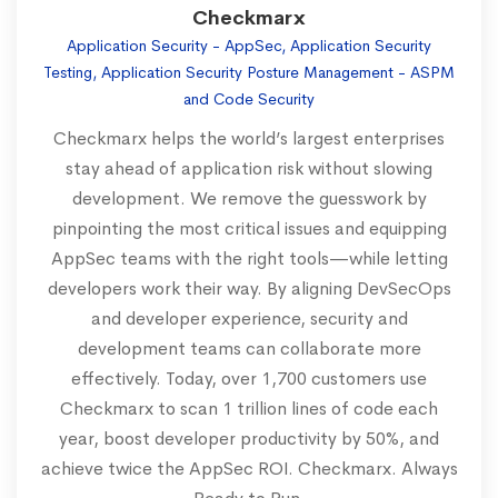
Checkmarx
Application Security - AppSec, Application Security
Testing, Application Security Posture Management - ASPM
and Code Security
Checkmarx helps the world’s largest enterprises
stay ahead of application risk without slowing
development. We remove the guesswork by
pinpointing the most critical issues and equipping
AppSec teams with the right tools—while letting
developers work their way. By aligning DevSecOps
and developer experience, security and
development teams can collaborate more
effectively. Today, over 1,700 customers use
Checkmarx to scan 1 trillion lines of code each
year, boost developer productivity by 50%, and
achieve twice the AppSec ROI. Checkmarx. Always