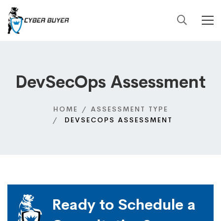
DevSecOps Assessment
HOME
ASSESSMENT TYPE
DEVSECOPS ASSESSMENT
Ready to Schedule a