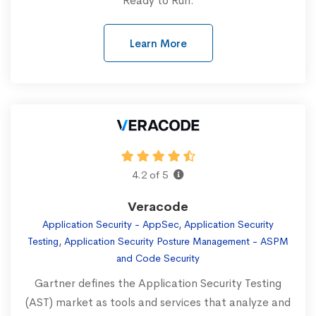
Ready to Run.
Learn More
4.2 of 5
Veracode
Application Security - AppSec, Application Security
Testing, Application Security Posture Management - ASPM
and Code Security
Gartner defines the Application Security Testing
(AST) market as tools and services that analyze and