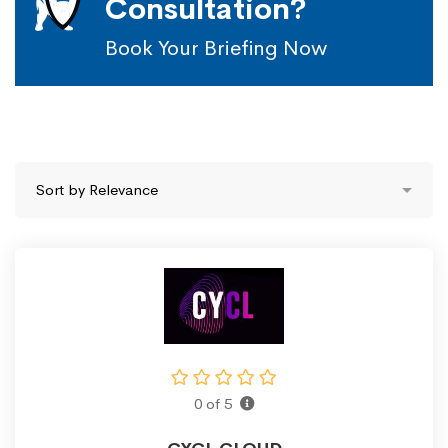
Consultation?
Book Your Briefing Now
0 of 5