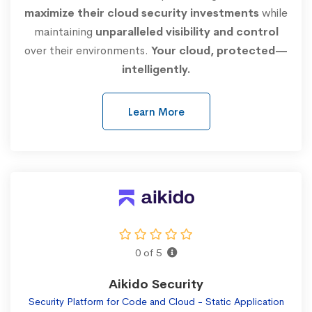
maximize their cloud security investments
while
maintaining
unparalleled visibility and control
over their environments.
Your cloud, protected—
intelligently.
Learn More
0 of 5
Aikido Security
Security Platform for Code and Cloud - Static Application