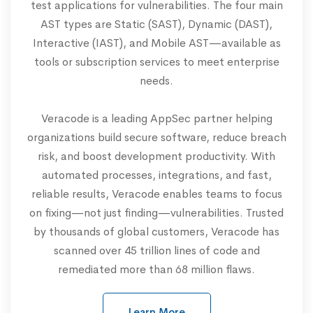
test applications for vulnerabilities. The four main
AST types are Static (SAST), Dynamic (DAST),
Interactive (IAST), and Mobile AST—available as
tools or subscription services to meet enterprise
needs.
Veracode is a leading AppSec partner helping
organizations build secure software, reduce breach
risk, and boost development productivity. With
automated processes, integrations, and fast,
reliable results, Veracode enables teams to focus
on fixing—not just finding—vulnerabilities. Trusted
by thousands of global customers, Veracode has
scanned over 45 trillion lines of code and
remediated more than 68 million flaws.
Learn More