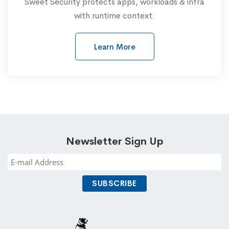
Sweet Security protects apps, workloads & infra
with runtime context.
Learn More
Newsletter Sign Up