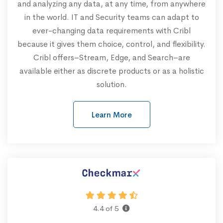
and analyzing any data, at any time, from anywhere
in the world. IT and Security teams can adapt to
ever-changing data requirements with Cribl
because it gives them choice, control, and flexibility.
Cribl offers–Stream, Edge, and Search–are
available either as discrete products or as a holistic
solution.
Learn More
4.4 of 5