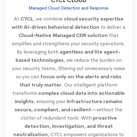
CYCL CLOUD
Managed Cloud Detection and Response
At
CYCL
, we combine
cloud security expertise
with AI-driven behavioral detection
to deliver a
Cloud-Native Managed CDR solution
that
simplifies and strengthens your security operations.
By leveraging both
agentless and lite agent-
based technologies
, we reduce the burden on
your security teams, filtering out unnecessary noise
so you can
focus only on the alerts and risks
that truly matter
. Our intelligent platform
transforms
complex cloud data into actionable
insights
, ensuring your
infrastructure remains
secure, compliant, and resilient
—without the
clutter of redundant tools. With
proactive
detection, investigation, and threat
neutralization
, CYCL empowers organizations to