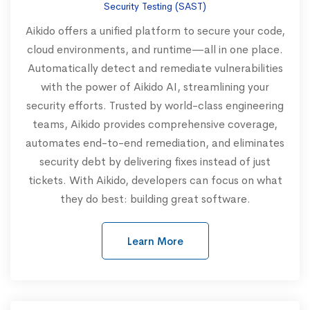
Security Testing (SAST)
Aikido offers a unified platform to secure your code,
cloud environments, and runtime—all in one place.
Automatically detect and remediate vulnerabilities
with the power of Aikido AI, streamlining your
security efforts. Trusted by world-class engineering
teams, Aikido provides comprehensive coverage,
automates end-to-end remediation, and eliminates
security debt by delivering fixes instead of just
tickets. With Aikido, developers can focus on what
they do best: building great software.
Learn More