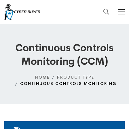
Continuous Controls
Monitoring (CCM)
HOME
PRODUCT TYPE
CONTINUOUS CONTROLS MONITORING