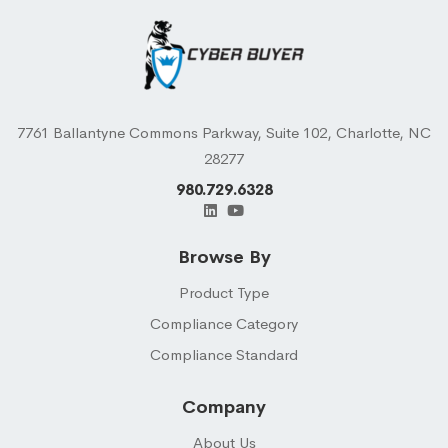
7761 Ballantyne Commons Parkway, Suite 102, Charlotte, NC
28277
980.729.6328
Browse By
Product Type
Compliance Category
Compliance Standard
Company
About Us