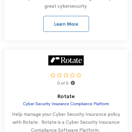
great cybersecurity.
Learn More
0 of 5
Rotate
Cyber Security Insurance Compliance Platform
Help manage your Cyber Security Insurance policy
with Rotate. Rotate is a Cyber Security Insurance
Compliance Software Platform.