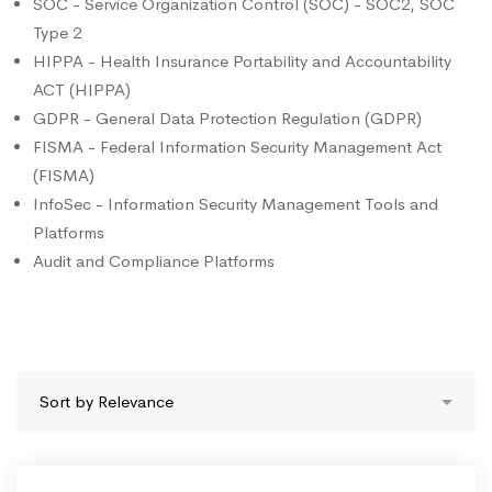
SOC - Service Organization Control (SOC) - SOC2, SOC
Type 2
HIPPA - Health Insurance Portability and Accountability
ACT (HIPPA)
GDPR - General Data Protection Regulation (GDPR)
FISMA - Federal Information Security Management Act
(FISMA)
InfoSec - Information Security Management Tools and
Platforms
Audit and Compliance Platforms