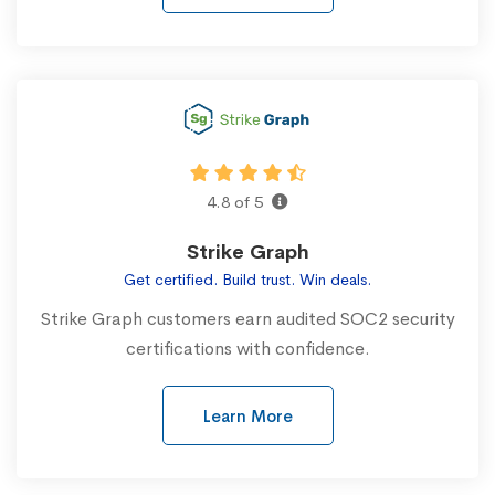
4.8 of 5
Strike Graph
Get certified. Build trust. Win deals.
Strike Graph customers earn audited SOC2 security
certifications with confidence.
Learn More