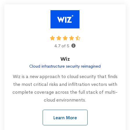
4.7 of 5
Wiz
Cloud infrastructure security reimagined
Wiz is a new approach to cloud security that finds
the most critical risks and infiltration vectors with
complete coverage across the full stack of multi-
cloud environments.
Learn More