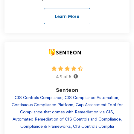
Learn More
4.9 of 5
Senteon
CIS Controls Compliance, CIS Compliance Automation,
Continuous Compliance Platform, Gap Assessment Tool for
Compliance that comes with Remediation via CIS,
Automated Remediation of CIS Controls and Compliance,
Compliance & Frameworks, CIS Controls Complia