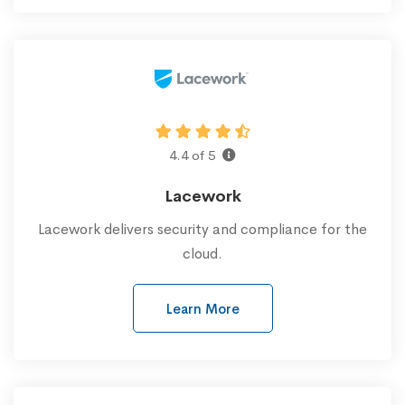
4.4 of 5
Lacework
Lacework delivers security and compliance for the
cloud.
Learn More