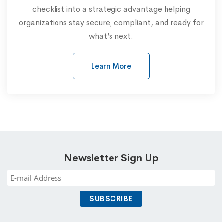
checklist into a strategic advantage helping
organizations stay secure, compliant, and ready for
what’s next.
Learn More
Newsletter Sign Up