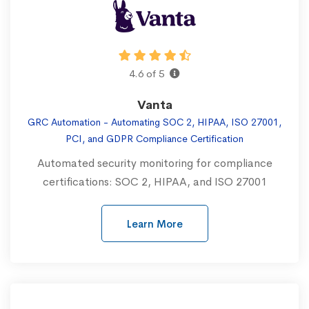
4.6 of 5
Vanta
GRC Automation - Automating SOC 2, HIPAA, ISO 27001,
PCI, and GDPR Compliance Certification
Automated security monitoring for compliance
certifications: SOC 2, HIPAA, and ISO 27001
Learn More