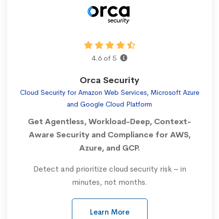
4.6 of 5
Orca Security
Cloud Security for Amazon Web Services, Microsoft Azure
and Google Cloud Platform
Get Agentless, Workload-Deep, Context-
Aware Security and Compliance for AWS,
Azure, and GCP.
Detect and prioritize cloud security risk – in
minutes, not months.
Learn More