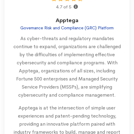
4.7 of 5
Apptega
Governance Risk and Compliance (GRC) Platform
As cyber-threats and regulatory mandates
continue to expand, organizations are challenged
by the difficulties of implementing effective
cybersecurity and compliance programs. With
Apptega, organizations of all sizes, including
Fortune 500 enterprises and Managed Security
Service Providers (MSSPs), are simplifying
cybersecurity and compliance management.
Apptega is at the intersection of simple user
experiences and patent-pending technology,
providing an innovative platform paired with
industry frameworks to build, manage and report