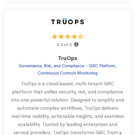
4.4 of 5
TruOps
Governance, Risk, and Compliance - GRC Platform,
Continuous Controls Monitoring
TruOps is a cloud‑based, multi‑tenant GRC
platform that unifies security, risk, and compliance
into one powerful solution. Designed to simplify and
automate complex workflows, TruOps delivers
real‑time visibility, actionable insights, and seamless
scalability. Trusted by leading enterprises and
service providers, TruOps transforms GRC from a