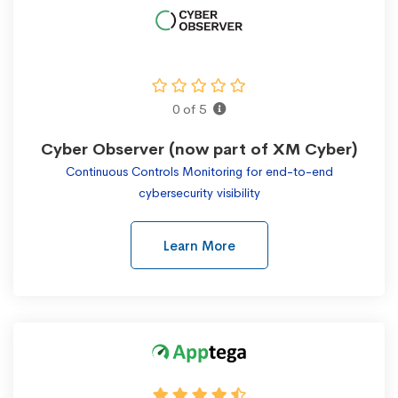
0 of 5
Cyber Observer (now part of XM Cyber)
Continuous Controls Monitoring for end-to-end
cybersecurity visibility
Learn More