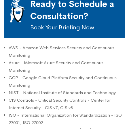
Ready to Schedule a
Consultation?
Book Your Briefing Now
AWS - Amazon Web Services Security and Continuous
Monitoring
Azure - Microsoft Azure Security and Continuous
Monitoring
GCP - Google Cloud Platform Security and Continuous
Monitoring
NIST - National Institute of Standards and Technology -
CIS Controls - Critical Security Controls - Center for
Internet Security - CIS v7, CIS v8
ISO - International Organization for Standardization - ISO
27001, ISO 27002