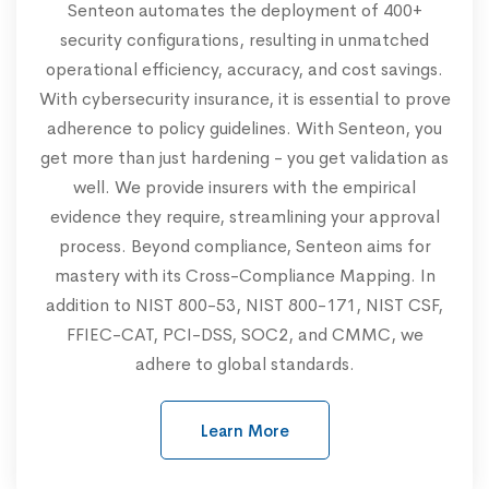
Senteon automates the deployment of 400+
security configurations, resulting in unmatched
operational efficiency, accuracy, and cost savings.
With cybersecurity insurance, it is essential to prove
adherence to policy guidelines. With Senteon, you
get more than just hardening - you get validation as
well. We provide insurers with the empirical
evidence they require, streamlining your approval
process. Beyond compliance, Senteon aims for
mastery with its Cross-Compliance Mapping. In
addition to NIST 800-53, NIST 800-171, NIST CSF,
FFIEC-CAT, PCI-DSS, SOC2, and CMMC, we
adhere to global standards.
Learn More