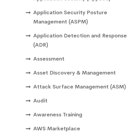
Application Security Posture
Management (ASPM)
Application Detection and Response
(ADR)
Assessment
Asset Discovery & Management
Attack Surface Management (ASM)
Audit
Awareness Training
AWS Marketplace