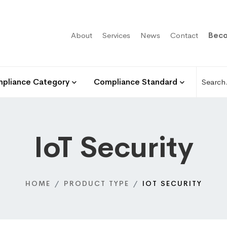
About
Services
News
Contact
Beco
pliance Category
Compliance Standard
IoT Security
HOME
PRODUCT TYPE
IOT SECURITY