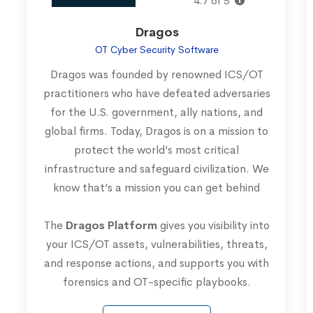
4.7 of 5
Dragos
OT Cyber Security Software
Dragos was founded by renowned ICS/OT
practitioners who have defeated adversaries
for the U.S. government, ally nations, and
global firms. Today, Dragos is on a mission to
protect the world’s most critical
infrastructure and safeguard civilization. We
know that’s a mission you can get behind
The
Dragos Platform
gives you visibility into
your ICS/OT assets, vulnerabilities, threats,
and response actions, and supports you with
forensics and OT-specific playbooks.