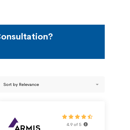
onsultation?
4.9 of 5