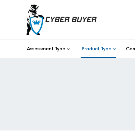
Assessment Type
Product Type
Com