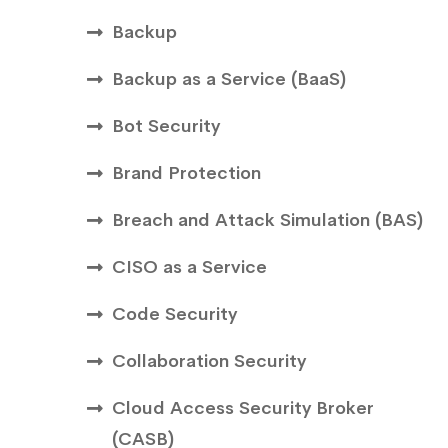
Backup
Backup as a Service (BaaS)
Bot Security
Brand Protection
Breach and Attack Simulation (BAS)
CISO as a Service
Code Security
Collaboration Security
Cloud Access Security Broker
(CASB)