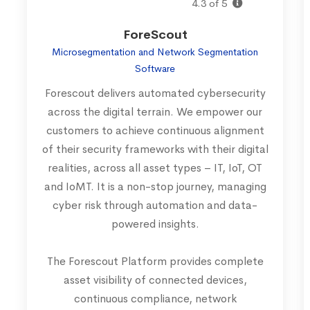
4.3 of 5
ForeScout
Microsegmentation and Network Segmentation
Software
Forescout delivers automated cybersecurity
across the digital terrain. We empower our
customers to achieve continuous alignment
of their security frameworks with their digital
realities, across all asset types – IT, IoT, OT
and IoMT. It is a non-stop journey, managing
cyber risk through automation and data-
powered insights.
The Forescout Platform provides complete
asset visibility of connected devices,
continuous compliance, network