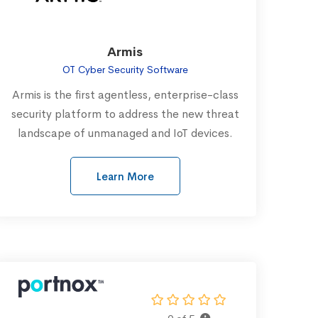
Armis
OT Cyber Security Software
Armis is the first agentless, enterprise-class
security platform to address the new threat
landscape of unmanaged and IoT devices.
Learn More