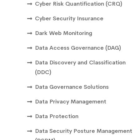
Cyber Risk Quantification (CRQ)
Cyber Security Insurance
Dark Web Monitoring
Data Access Governance (DAG)
Data Discovery and Classification
(DDC)
Data Governance Solutions
Data Privacy Management
Data Protection
Data Security Posture Management