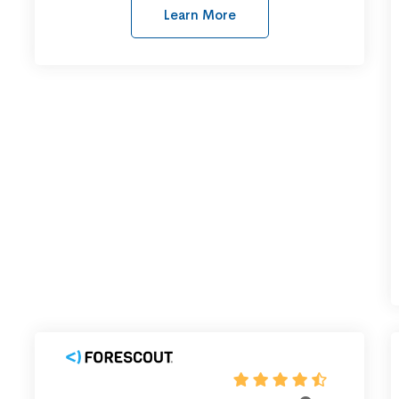
Learn More