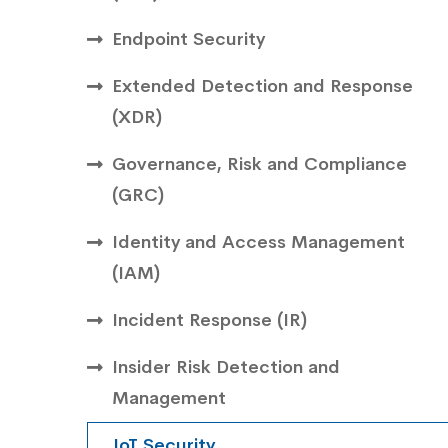
Endpoint Security
Extended Detection and Response
(XDR)
Governance, Risk and Compliance
(GRC)
Identity and Access Management
(IAM)
Incident Response (IR)
Insider Risk Detection and
Management
IoT Security