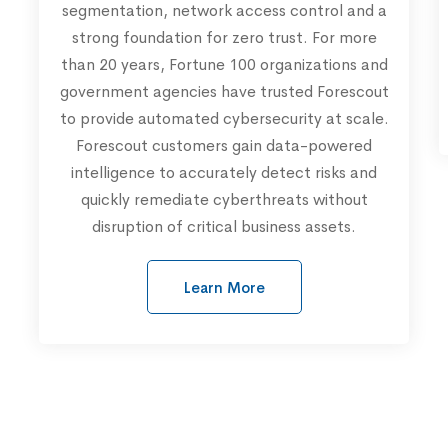
segmentation, network access control and a
strong foundation for zero trust. For more
than 20 years, Fortune 100 organizations and
government agencies have trusted Forescout
to provide automated cybersecurity at scale.
Forescout customers gain data-powered
intelligence to accurately detect risks and
quickly remediate cyberthreats without
disruption of critical business assets.
Learn More