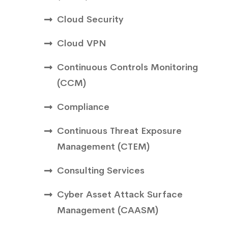
Cloud Security
Cloud VPN
Continuous Controls Monitoring
(CCM)
Compliance
Continuous Threat Exposure
Management (CTEM)
Consulting Services
Cyber Asset Attack Surface
Management (CAASM)