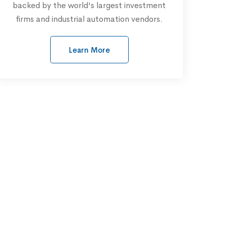
backed by the world's largest investment
firms and industrial automation vendors.
Learn More