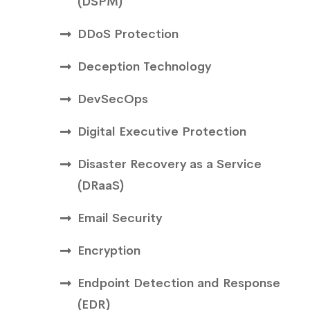
(DSPM)
DDoS Protection
Deception Technology
DevSecOps
Digital Executive Protection
Disaster Recovery as a Service
(DRaaS)
Email Security
Encryption
Endpoint Detection and Response
(EDR)