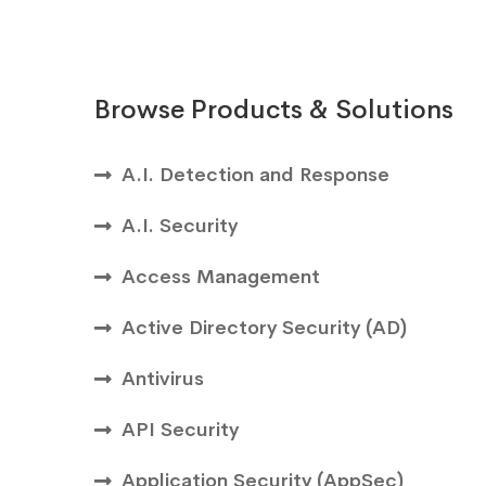
Browse Products & Solutions
A.I. Detection and Response
A.I. Security
Access Management
Active Directory Security (AD)
Antivirus
API Security
Application Security (AppSec)