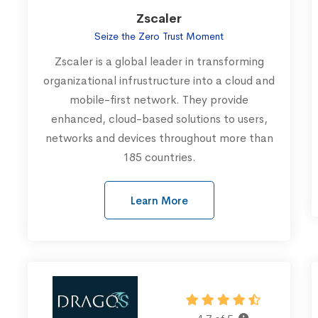
Zscaler
Seize the Zero Trust Moment
Zscaler is a global leader in transforming
organizational infrustructure into a cloud and
mobile-first network. They provide
enhanced, cloud-based solutions to users,
networks and devices throughout more than
185 countries.
Learn More