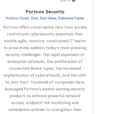
0 of 5
Portnox Security
Portnox Cloud: Zero Trust Value, Delivered Faster
Portnox offers cloud-native zero trust access
control and cybersecurity essentials that
enable agile, resource-constrained IT teams
to proactively address today’s most pressing
security challenges: the rapid expansion of
enterprise networks, the proliferation of
connected device types, the increased
sophistication of cyberattacks, and the shift
to zero trust. Hundreds of companies have
leveraged Portnox’s award-winning security
products to enforce powerful network
access, endpoint risk monitoring and
remediation policies to strengthen their