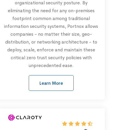
organizational security posture. By
eliminating the need for any on-premises
footprint common among traditional
information security systems, Portnox allows
companies - no matter their size, geo-
distribution, or networking architecture - to
deploy, scale, enforce and maintain these
critical zero trust security policies with
unprecedented ease.
Learn More