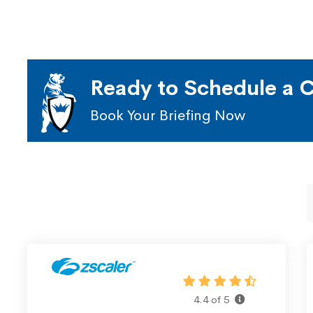
Ready to Schedule a C
Book Your Briefing Now
4.4 of 5