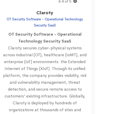
4.4 of 5
Claroty
OT Security Software - Operational Technology
Security SaaS
OT Security Software - Operational
Technology Security SaaS
Claroty secures cyber-physical systems
across industrial (OT), healthcare (IoMT), and
enterprise (IoT) environments: the Extended
Internet of Things (XIoT). Through its unified
platform, the company provides visibility, risk
and vulnerability management, threat
detection, and secure remote access to
customers' existing infrastructure. Globally,
Claroty is deployed by hundreds of
organizations at thousands of sites and