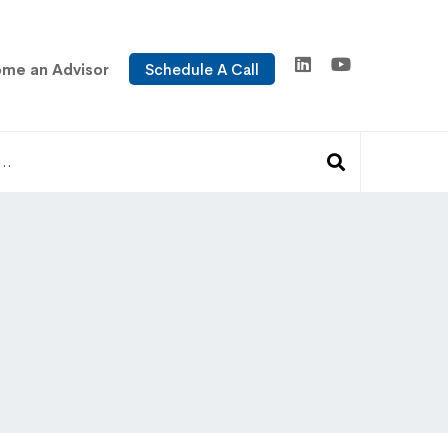
me an Advisor
Schedule A Call