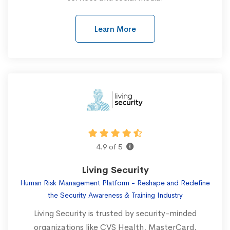
Learn More
4.9 of 5
Living Security
Human Risk Management Platform - Reshape and Redefine
the Security Awareness & Training Industry
Living Security is trusted by security-minded
organizations like CVS Health, MasterCard,