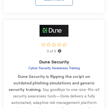
0 of 5
Dune Security
Cyber Security Awareness Training
Dune Security is flipping the script on
outdated phishing simulations and generic
security training.
Say goodbye to one-size-fits-all
security awareness tools—Dune delivers a fully
automated, adaptive risk management platform