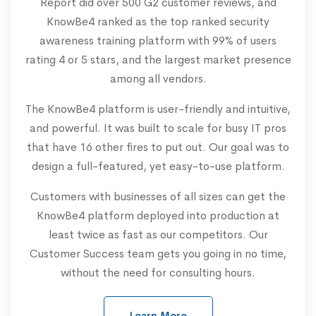
Report did over 500 G2 customer reviews, and
KnowBe4 ranked as the top ranked security
awareness training platform with 99% of users
rating 4 or 5 stars, and the largest market presence
among all vendors.
The KnowBe4 platform is user-friendly and intuitive,
and powerful. It was built to scale for busy IT pros
that have 16 other fires to put out. Our goal was to
design a full-featured, yet easy-to-use platform.
Customers with businesses of all sizes can get the
KnowBe4 platform deployed into production at
least twice as fast as our competitors. Our
Customer Success team gets you going in no time,
without the need for consulting hours.
Learn More