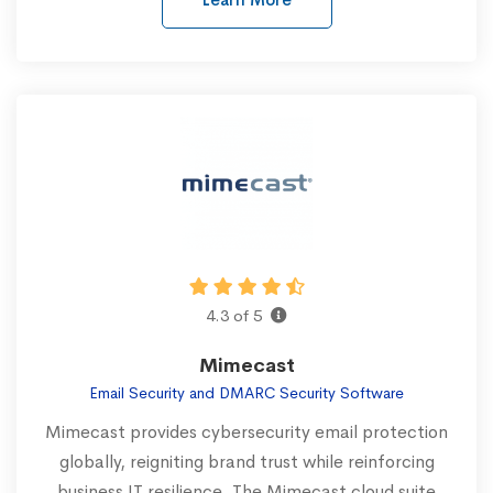
4.3 of 5
Mimecast
Email Security and DMARC Security Software
Mimecast provides cybersecurity email protection
globally, reigniting brand trust while reinforcing
business IT resilience. The Mimecast cloud suite