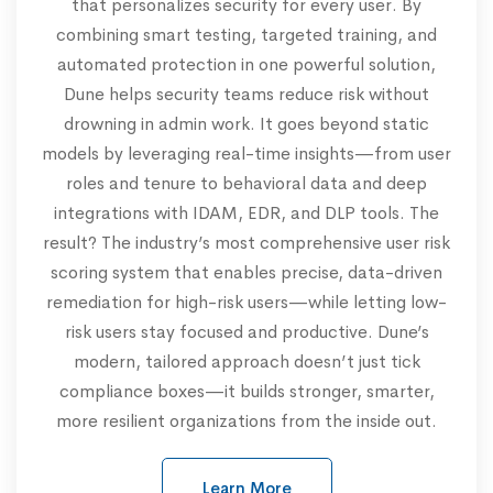
that personalizes security for every user. By
combining smart testing, targeted training, and
automated protection in one powerful solution,
Dune helps security teams reduce risk without
drowning in admin work. It goes beyond static
models by leveraging real-time insights—from user
roles and tenure to behavioral data and deep
integrations with IDAM, EDR, and DLP tools. The
result? The industry’s most comprehensive user risk
scoring system that enables precise, data-driven
remediation for high-risk users—while letting low-
risk users stay focused and productive. Dune’s
modern, tailored approach doesn’t just tick
compliance boxes—it builds stronger, smarter,
more resilient organizations from the inside out.
Learn More