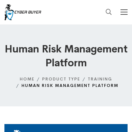
Human Risk Management
Platform
HOME
PRODUCT TYPE
TRAINING
HUMAN RISK MANAGEMENT PLATFORM