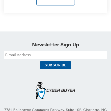
Newsletter Sign Up
7761 Ballantyne Commons Parkway, Suite 102, Charlotte, NC