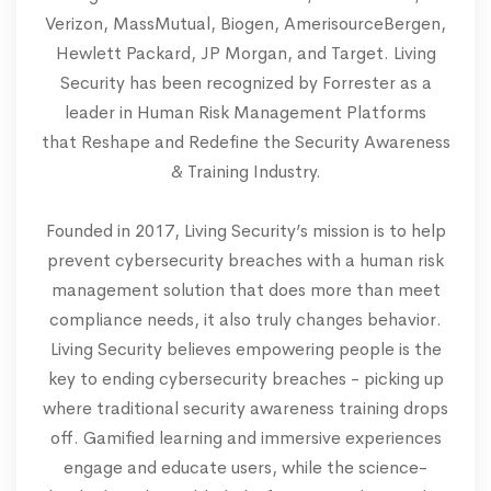
Verizon, MassMutual, Biogen, AmerisourceBergen,
Hewlett Packard, JP Morgan, and Target. Living
Security has been recognized by Forrester as a
leader in Human Risk Management Platforms
that Reshape and Redefine the Security Awareness
& Training Industry.
Founded in 2017, Living Security’s mission is to help
prevent cybersecurity breaches with a human risk
management solution that does more than meet
compliance needs, it also truly changes behavior.
Living Security believes empowering people is the
key to ending cybersecurity breaches - picking up
where traditional security awareness training drops
off. Gamified learning and immersive experiences
engage and educate users, while the science-