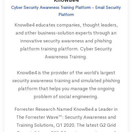
KnowBe4
Cyber Security Awareness Training Platform - Email Security
Platform
KnowBe4 educates companies, thought leaders,
and other business-solution experts through an
innovative security awareness and phishing
platform training platform. Cyber Security
Awareness Training.
KnowBe4 is the provider of the world’s largest
security awareness training and simulated phishing
platform that helps you manage the ongoing
problem of social engineering.
Forrester Research Named KnowBe4 a Leader in
The Forrester Wave™: Security Awareness and
Training Solutions, Q1 2020. The latest G2 Grid