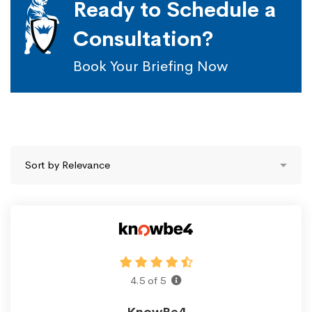
Ready to Schedule a
Consultation?
Book Your Briefing Now
4.5 of 5