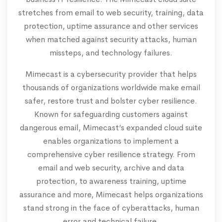
stretches from email to web security, training, data
protection, uptime assurance and other services
when matched against security attacks, human
missteps, and technology failures.
Mimecast is a cybersecurity provider that helps
thousands of organizations worldwide make email
safer, restore trust and bolster cyber resilience.
Known for safeguarding customers against
dangerous email, Mimecast’s expanded cloud suite
enables organizations to implement a
comprehensive cyber resilience strategy. From
email and web security, archive and data
protection, to awareness training, uptime
assurance and more, Mimecast helps organizations
stand strong in the face of cyberattacks, human
error and technical failure.