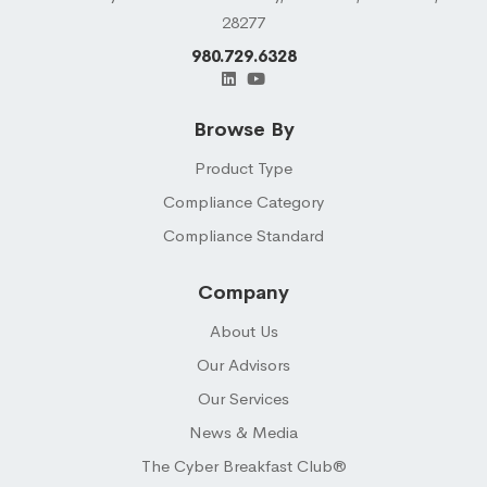
28277
980.729.6328
Browse By
Product Type
Compliance Category
Compliance Standard
Company
About Us
Our Advisors
Our Services
News & Media
The Cyber Breakfast Club®