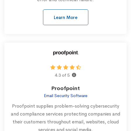
Learn More
4.3 of 5
Proofpoint
Email Security Software
Proofpoint supplies problem-solving cybersecurity
and compliance services protecting companies and
their customers throughout email, websites, cloud
services and social media.