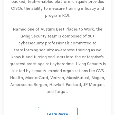
backed, tech-enabled platform uniquely provides
CISOs the ability to measure training efficacy and
program ROI.
Named one of Austin’s Best Places to Work, the
Living Security team is composed of 80+
cybersecurity professionals committed to
transforming security awareness training as we
know it and turning end users into the enterprise’s
greatest asset against cybercrime. Living Security is
trusted by security-minded organizations like CVS
Health, MasterCard, Verizon, MassMutual, Biogen,
AmerisourceBergen, Hewlett Packard, JP Morgan,
and Target.
Learn More