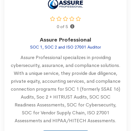
0 of 5
Assure Professional
SOC 1, SOC 2 and ISO 27001 Auditor
Assure Professional specializes in providing
cybersecurity, assurance, and compliance solutions.
With a unique service, they provide due diligence,
private equity, accounting services, and compliance
connection programs for SOC 1 (formerly SSAE 16)
Audits, Soc 2 + HITRUST Audits, SOC SOC
Readiness Assessments, SOC for Cybersecurity,
SOC for Vendor Supply Chain, ISO 27001
Assessments and HIPAA/HITECH Assessments.