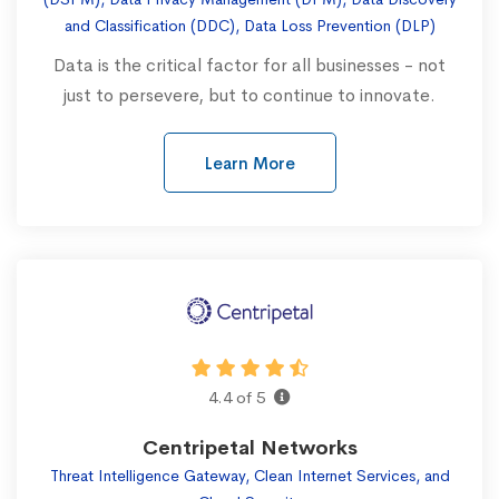
and Classification (DDC), Data Loss Prevention (DLP)
Data is the critical factor for all businesses - not
just to persevere, but to continue to innovate.
Learn More
4.4 of 5
Centripetal Networks
Threat Intelligence Gateway, Clean Internet Services, and