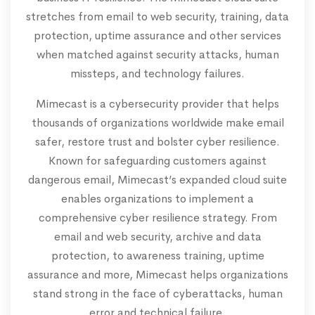
stretches from email to web security, training, data
protection, uptime assurance and other services
when matched against security attacks, human
missteps, and technology failures.
Mimecast is a cybersecurity provider that helps
thousands of organizations worldwide make email
safer, restore trust and bolster cyber resilience.
Known for safeguarding customers against
dangerous email, Mimecast’s expanded cloud suite
enables organizations to implement a
comprehensive cyber resilience strategy. From
email and web security, archive and data
protection, to awareness training, uptime
assurance and more, Mimecast helps organizations
stand strong in the face of cyberattacks, human
error and technical failure.