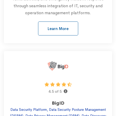
through seamless integration of IT, security and
operation management platforms.
Learn More
4.5 of 5
BigID
Data Security Platform, Data Security Posture Management
(DSPM), Data Privacy Management (DPM), Data Discovery