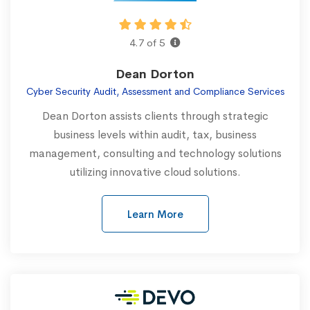
4.7 of 5
Dean Dorton
Cyber Security Audit, Assessment and Compliance Services
Dean Dorton assists clients through strategic
business levels within audit, tax, business
management, consulting and technology solutions
utilizing innovative cloud solutions.
Learn More