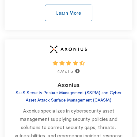
Learn More
4.9 of 5
Axonius
SaaS Security Posture Management (SSPM) and Cyber
Asset Attack Surface Management (CAASM)
Axonius specializes in cybersecurity asset
management supplying security policies and
solutions to correct security gaps, threats,
vulnerabilities, and emergency incident response