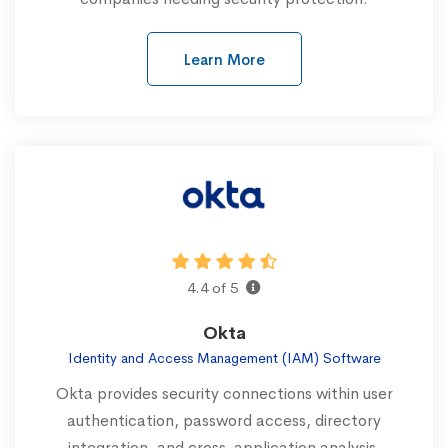
Learn More
4.4 of 5
Okta
Identity and Access Management (IAM) Software
Okta provides security connections within user
authentication, password access, directory
integration, and cross-application analysis.