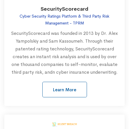
SecurityScorecard
Cyber Security Ratings Platform & Third Party Risk
Management - TPRM
SecurityScorecard was founded in 2013 by Dr. Alex
Yampolskiy and Sam Kassoumeh. Through their
patented rating technology, SecurityScorecard
creates an instant risk analysis and is used by over
one thousand companies to self-monitor, evaluate
third party risk, andn cyber insurance underwriting.
Learn More