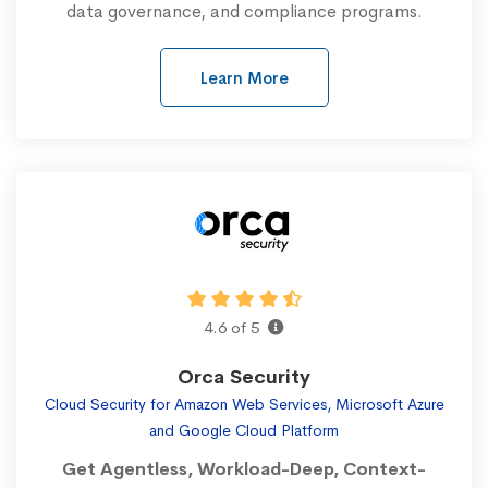
data governance, and compliance programs.
Learn More
4.6 of 5
Orca Security
Cloud Security for Amazon Web Services, Microsoft Azure
and Google Cloud Platform
Get Agentless, Workload-Deep, Context-