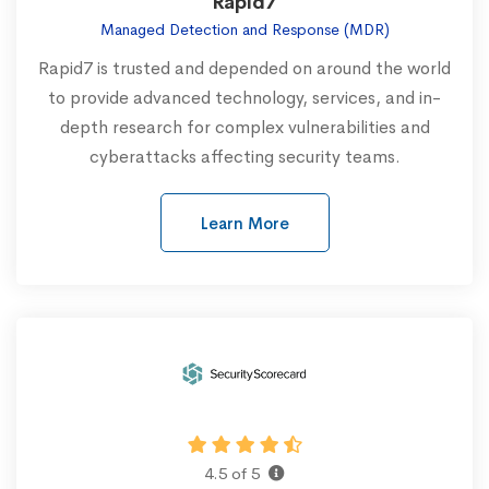
Rapid7
Managed Detection and Response (MDR)
Rapid7 is trusted and depended on around the world
to provide advanced technology, services, and in-
depth research for complex vulnerabilities and
cyberattacks affecting security teams.
Learn More
4.5 of 5