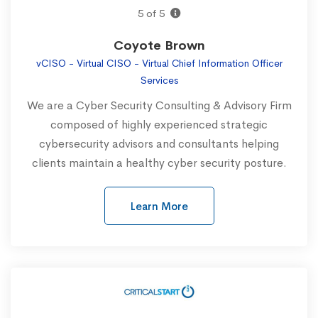
5 of 5
Coyote Brown
vCISO - Virtual CISO - Virtual Chief Information Officer
Services
We are a Cyber Security Consulting & Advisory Firm
composed of highly experienced strategic
cybersecurity advisors and consultants helping
clients maintain a healthy cyber security posture.
Learn More