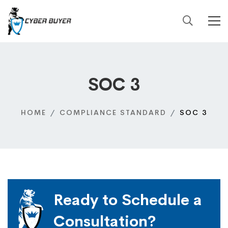
SOC 3
HOME
COMPLIANCE STANDARD
SOC 3
Ready to Schedule a
Consultation?