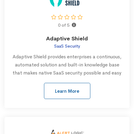
0 of 5
Adaptive Shield
SaaS Security
Adaptive Shield provides enterprises a continuous,
automated solution and built-in knowledge base
that makes native SaaS security possible and easy
Learn More