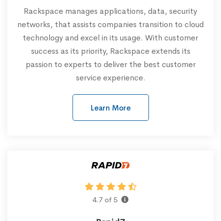
Rackspace manages applications, data, security
networks, that assists companies transition to cloud
technology and excel in its usage. With customer
success as its priority, Rackspace extends its
passion to experts to deliver the best customer
service experience.
Learn More
4.7 of 5