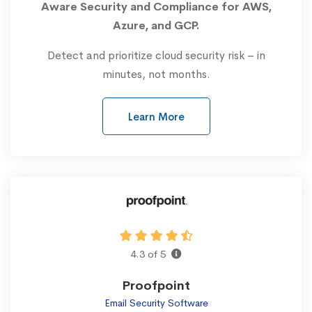
Aware Security and Compliance for AWS,
Azure, and GCP.
Detect and prioritize cloud security risk – in
minutes, not months.
Learn More
4.3 of 5
Proofpoint
Email Security Software