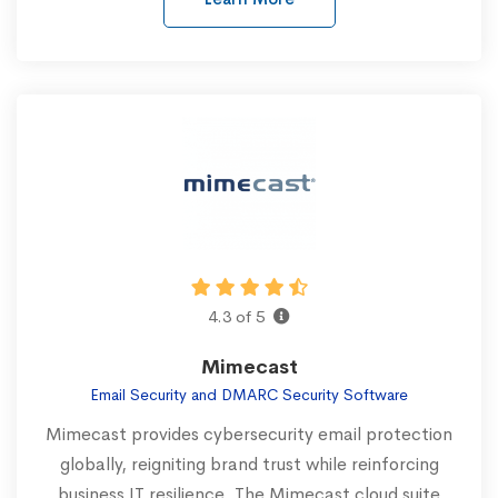
4.3 of 5
Mimecast
Email Security and DMARC Security Software
Mimecast provides cybersecurity email protection
globally, reigniting brand trust while reinforcing
business IT resilience. The Mimecast cloud suite