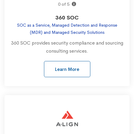
0 of 5
360 SOC
SOC as a Service, Managed Detection and Response
(MDR) and Managed Security Solutions
360 SOC provides security compliance and sourcing
consulting services.
Learn More