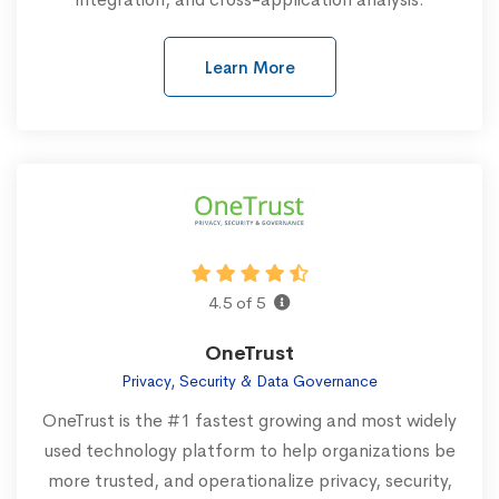
Learn More
4.5 of 5
OneTrust
Privacy, Security & Data Governance
OneTrust is the #1 fastest growing and most widely
used technology platform to help organizations be
more trusted, and operationalize privacy, security,