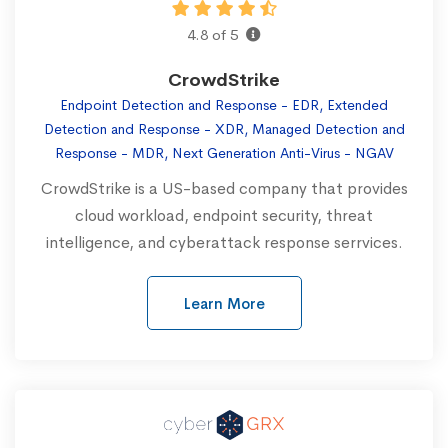
4.8 of 5
CrowdStrike
Endpoint Detection and Response - EDR, Extended
Detection and Response - XDR, Managed Detection and
Response - MDR, Next Generation Anti-Virus - NGAV
CrowdStrike is a US-based company that provides
cloud workload, endpoint security, threat
intelligence, and cyberattack response serrvices.
Learn More