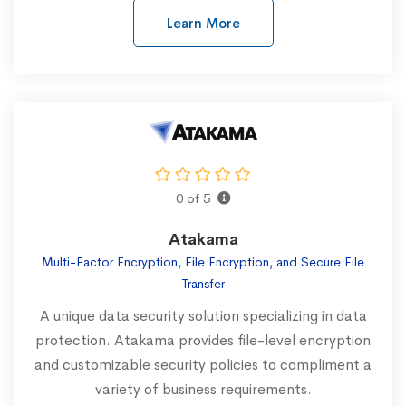
Learn More
0 of 5
Atakama
Multi-Factor Encryption, File Encryption, and Secure File
Transfer
A unique data security solution specializing in data
protection. Atakama provides file-level encryption
and customizable security policies to compliment a
variety of business requirements.‍