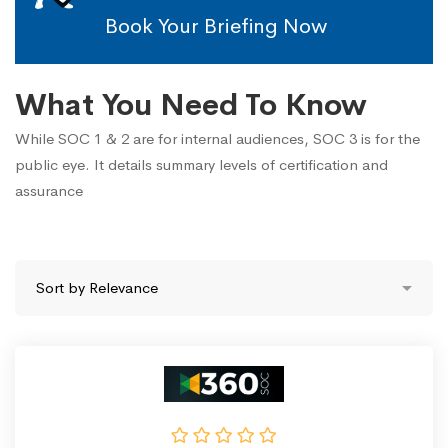
Book Your Briefing Now
What You Need To Know
While SOC 1 & 2 are for internal audiences, SOC 3 is for the
public eye. It details summary levels of certification and
assurance