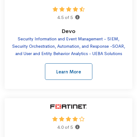
4.5 of 5
Devo
Security Information and Event Management - SIEM,
Security Orchestration, Automation, and Response -SOAR,
and User and Entity Behavior Analytics - UEBA Solutions
Learn More
4.0 of 5