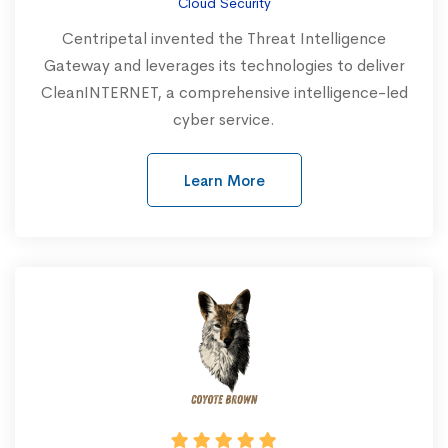
Cloud Security
Centripetal invented the Threat Intelligence
Gateway and leverages its technologies to deliver
CleanINTERNET, a comprehensive intelligence-led
cyber service.
Learn More