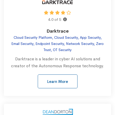
4.0 of 5
Darktrace
Cloud Security Platform, Cloud Security, App Security,
Email Security, Endpoint Security, Network Security, Zero
Trust, OT Security
Darktrace is a leader in cyber AI solutions and
creator of the Autonomous Response technology.
Learn More