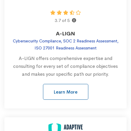
3.7 of 5
A-LIGN
Cybersecurity Compliance, SOC 2 Readiness Assessment,
ISO 27001 Readiness Assessment
A-LIGN offers comprehensive expertise and
consulting for every set of compliance objectives
and makes your specific path our priority.
Learn More