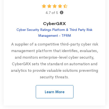
4.7 of 5
CyberGRX
Cyber Security Ratings Platform & Third Party Risk
Management - TPRM
A supplier of a competitive third-party cyber risk
management platform that identifies, evaluates,
and monitors enterprise-level cyber security,
CyberGRX sets the standard on automation and
analytics to provide valuable solutions preventing
security threats.
Learn More