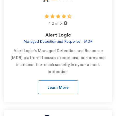
4.2 of 5
Alert Logic
Managed Detection and Response - MDR
Alert Logic's Managed Detection and Response
(MDR) platform focuses exceptional performance
in around-the-clock security in cyber attack
protection.
Learn More