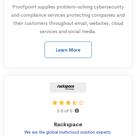
Proofpoint supplies problem-solving cybersecurity
and compliance services protecting companies and
their customers throughout email, websites, cloud
services and social media.
Learn More
3.8 of 5
Rackspace
We are the global multicloud solution experts.