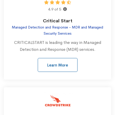
4.9 of 5
Critical Start
Managed Detection and Response - MDR and Managed
Security Services
CRITICALSTART is leading the way in Managed
Detection and Response (MDR) services.
Learn More