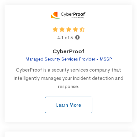
4.1 of 5
CyberProof
Managed Security Services Provider - MSSP
CyberProof is a security services company that
intelligently manages your incident detection and
response.
Learn More