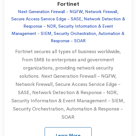
Fortinet
Next Generation Firewall - NGFW, Network Firewall,
Secure Access Service Edge - SASE, Network Detection &
Response - NDR, Security Information & Event
Management - SIEM, Security Orchestration, Automation &
Response - SOAR
Fortinet secures all types of business worldwide,
from SMB to enterprises and government
organizations, providing network security
solutions. Next Generation Firewall - NGFW,
Network Firewall, Secure Access Service Edge -
SASE, Network Detection & Response - NDR,
Security Information & Event Management - SIEM,
Security Orchestration, Automation & Response -
SOAR
Learn More