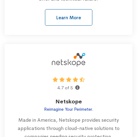
Learn More
4.7 of 5
Netskope
Reimagine Your Perimeter.
Made in America, Netskope provides security
applications through cloud-native solutions to
companies needing security protection.