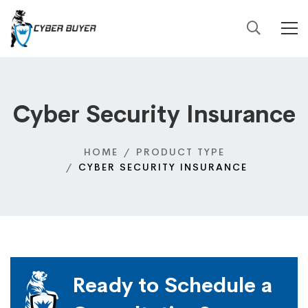
Cyber Security Insurance
HOME
PRODUCT TYPE
CYBER SECURITY INSURANCE
Ready to Schedule a