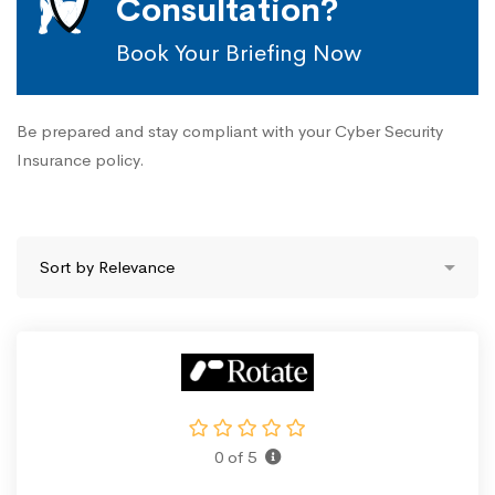
Consultation?
Book Your Briefing Now
Be prepared and stay compliant with your Cyber Security
Insurance policy.
0 of 5