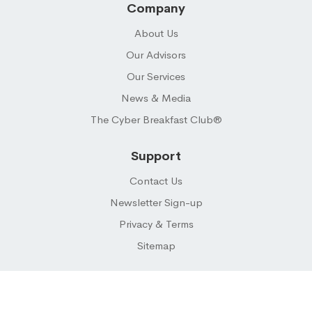
Company
About Us
Our Advisors
Our Services
News & Media
The Cyber Breakfast Club®
Support
Contact Us
Newsletter Sign-up
Privacy & Terms
Sitemap
© 2026 CYBER BUYER ® LLC. All Rights Reserved.