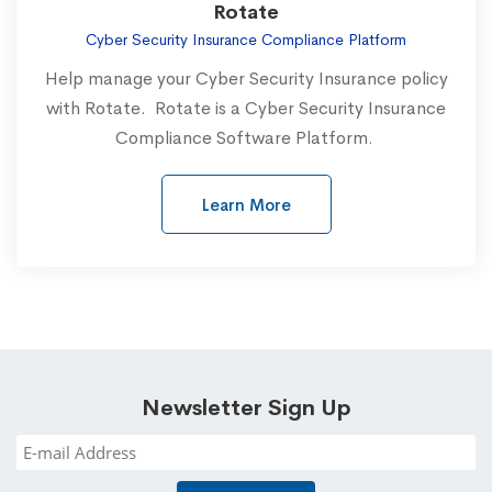
Rotate
Cyber Security Insurance Compliance Platform
Help manage your Cyber Security Insurance policy
with Rotate. Rotate is a Cyber Security Insurance
Compliance Software Platform.
Learn More
Newsletter Sign Up