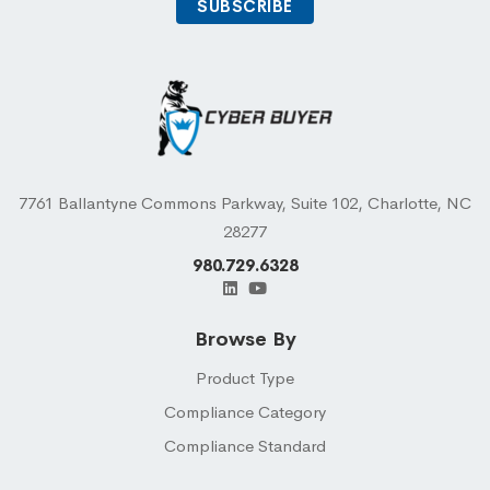
7761 Ballantyne Commons Parkway, Suite 102, Charlotte, NC
28277
980.729.6328
Browse By
Product Type
Compliance Category
Compliance Standard