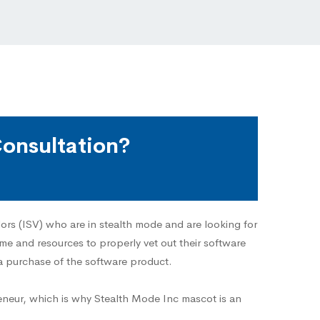
onsultation?
ors (ISV) who are in stealth mode and are looking for
ime and resources to properly vet out their software
a purchase of the software product.
eneur, which is why Stealth Mode Inc mascot is an