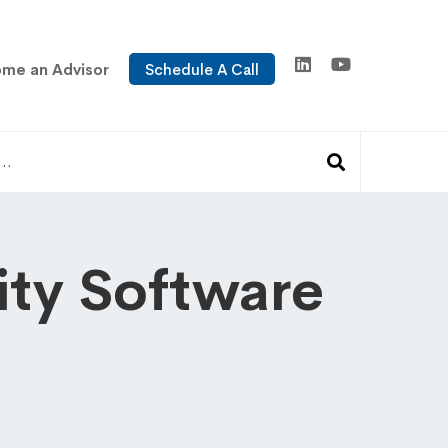
me an Advisor
Schedule A Call
ty Software