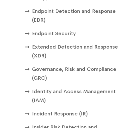
Endpoint Detection and Response
(EDR)
Endpoint Security
Extended Detection and Response
(XDR)
Governance, Risk and Compliance
(GRC)
Identity and Access Management
(IAM)
Incident Response (IR)
Insider Risk Detection and