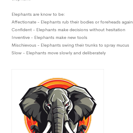
Elephants are know to be:
Affectionate - Elephants rub their bodies or foreheads again
Confident - Elephants make decisions without hesitation
Inventive - Elephants make new tools
Mischievous - Elephants swing their trunks to spray mucus
Slow - Elephants move slowly and deliberately