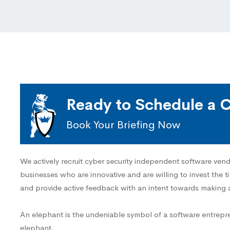
Ready to Schedule a C
Book Your Briefing Now
We actively recruit cyber security independent software vend
businesses who are innovative and are willing to invest the t
and provide active feedback with an intent towards making 
An elephant is the undeniable symbol of a software entrepr
elephant.