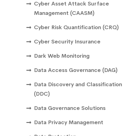
Cyber Asset Attack Surface
Management (CAASM)
Cyber Risk Quantification (CRQ)
Cyber Security Insurance
Dark Web Monitoring
Data Access Governance (DAG)
Data Discovery and Classification
(DDC)
Data Governance Solutions
Data Privacy Management