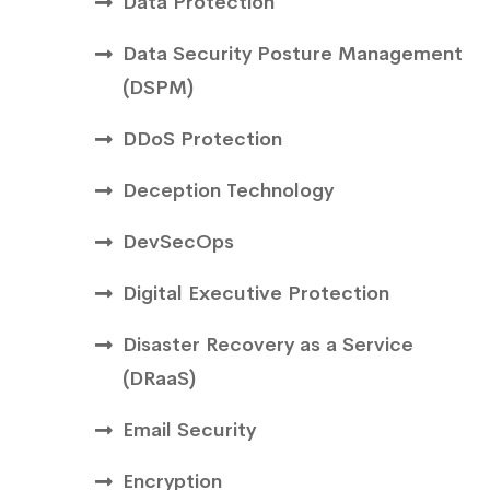
Data Protection
Data Security Posture Management
(DSPM)
DDoS Protection
Deception Technology
DevSecOps
Digital Executive Protection
Disaster Recovery as a Service
(DRaaS)
Email Security
Encryption