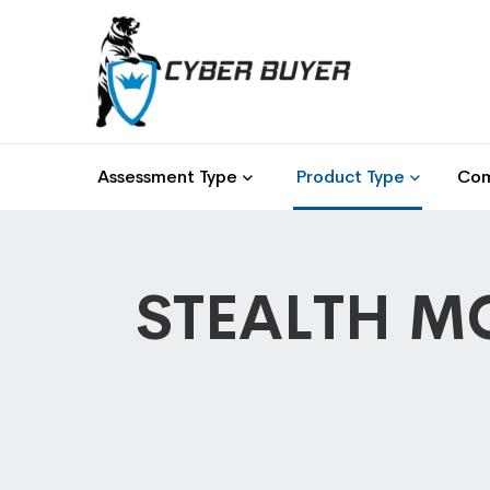
Assessment Type
Product Type
Com
STEALTH MO