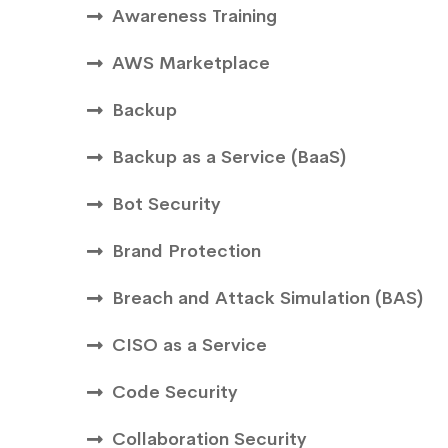
Awareness Training
AWS Marketplace
Backup
Backup as a Service (BaaS)
Bot Security
Brand Protection
Breach and Attack Simulation (BAS)
CISO as a Service
Code Security
Collaboration Security