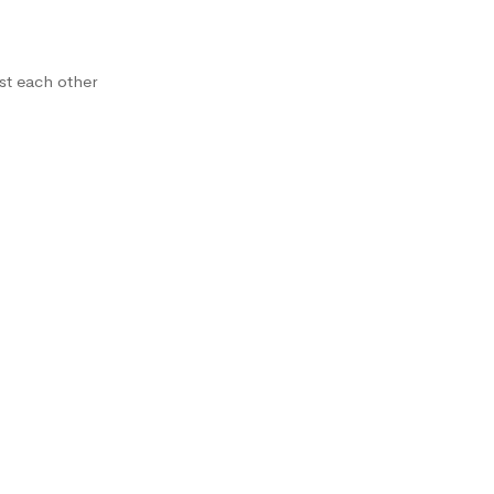
st each other