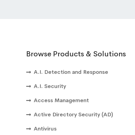
Browse Products & Solutions
A.I. Detection and Response
A.I. Security
Access Management
Active Directory Security (AD)
Antivirus