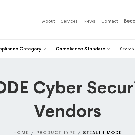
About
Services
News
Contact
Beco
pliance Category
Compliance Standard
DE Cyber Securi
Vendors
HOME
PRODUCT TYPE
STEALTH MODE