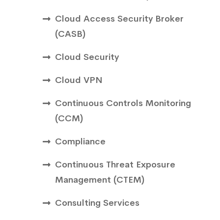
Cloud Access Security Broker
(CASB)
Cloud Security
Cloud VPN
Continuous Controls Monitoring
(CCM)
Compliance
Continuous Threat Exposure
Management (CTEM)
Consulting Services