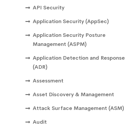
API Security
Application Security (AppSec)
Application Security Posture
Management (ASPM)
Application Detection and Response
(ADR)
Assessment
Asset Discovery & Management
Attack Surface Management (ASM)
Audit