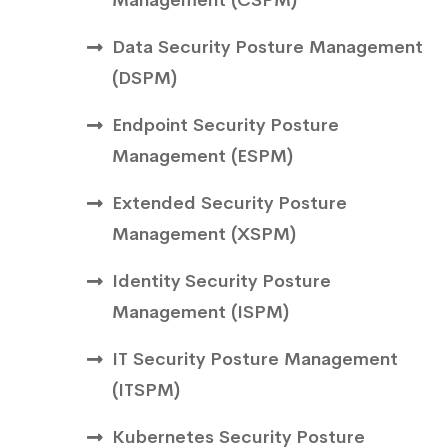
Data Security Posture Management
( DSPM)
Endpoint Security Posture
Management (ESPM)
Extended Security Posture
Management ( XSPM)
Identity Security Posture
Management (ISPM)
IT Security Posture Management
( ITSPM)
Kubernetes Security Posture