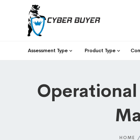
Assessment Type
Product Type
Com
Operational
Ma
HOME