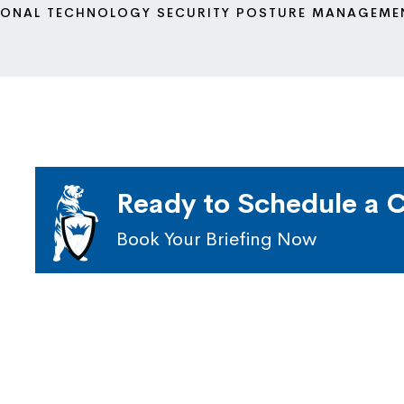
IONAL TECHNOLOGY SECURITY POSTURE MANAGEME
Ready to Schedule a C
Book Your Briefing Now