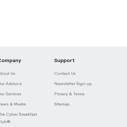
Company
Support
bout Us
Contact Us
ur Advisors
Newsletter Sign-up
ur Services
Privacy & Terms
ews & Media
Sitemap
he Cyber Breakfast
Club®