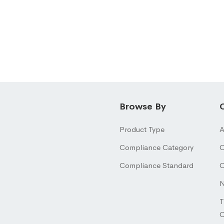
Browse By
Product Type
A
Compliance Category
O
Compliance Standard
O
N
T