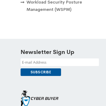
Workload Security Posture
Management ( WSPM)
Newsletter Sign Up