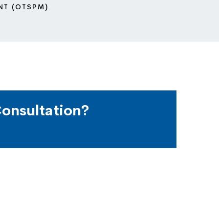
NT (OTSPM)
onsultation?