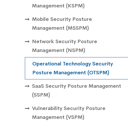
Management ( KSPM)
Mobile Security Posture
Management ( MSSPM)
Network Security Posture
Management (NSPM)
Operational Technology Security
Posture Management (OTSPM)
SaaS Security Posture Management
(SSPM)
Vulnerability Security Posture
Management (VSPM)