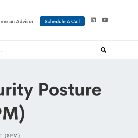
me an Advisor
Schedule A Call
rity Posture
PM)
T (SPM)