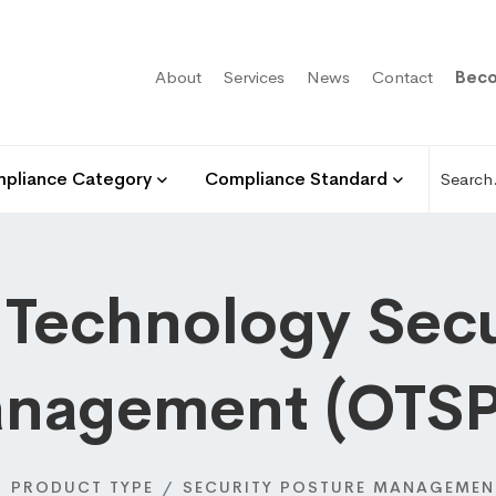
About
Services
News
Contact
Beco
pliance Category
Compliance Standard
 Technology Secu
nagement (OTS
PRODUCT TYPE
SECURITY POSTURE MANAGEMEN