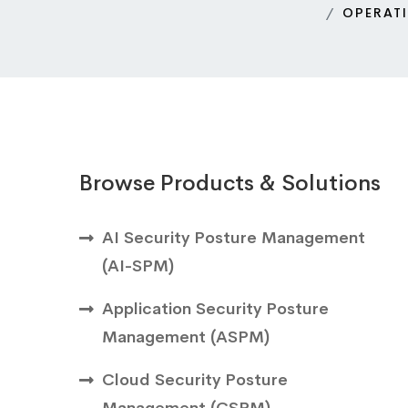
OPERAT
Browse Products & Solutions
AI Security Posture Management
(AI-SPM)
Application Security Posture
Management (ASPM)
Cloud Security Posture
Management (CSPM)