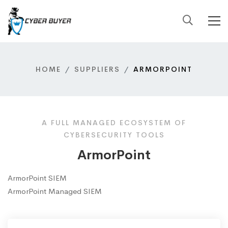
HOME
SUPPLIERS
ARMORPOINT
A FULL MANAGED ECOSYSTEM OF
CYBERSECURITY TOOLS
ArmorPoint
ArmorPoint SIEM
ArmorPoint Managed SIEM