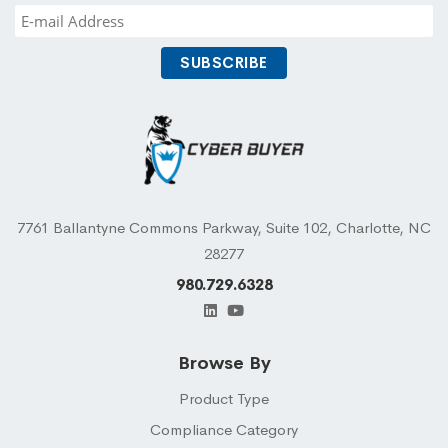
7761 Ballantyne Commons Parkway, Suite 102, Charlotte, NC
28277
980.729.6328
Browse By
Product Type
Compliance Category