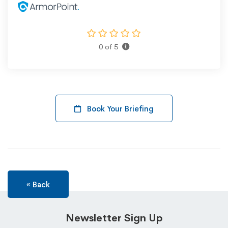
0 of 5
Book Your Briefing
« Back
Newsletter Sign Up