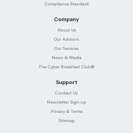
Compliance Standard
Company
About Us
Our Advisors
Our Services
News & Media
The Cyber Breakfast Club®
Support
Contact Us
Newsletter Sign-up
Privacy & Terms
Sitemap