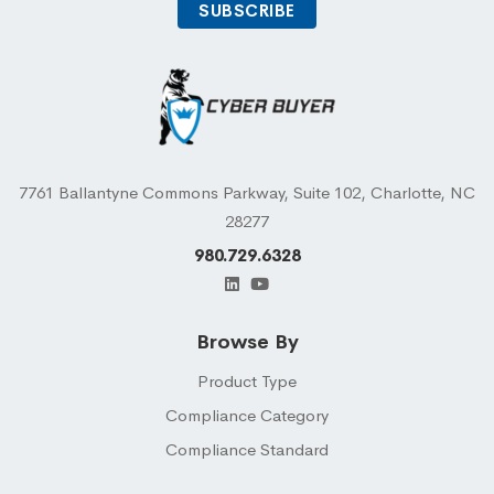
7761 Ballantyne Commons Parkway, Suite 102, Charlotte, NC
28277
980.729.6328
Browse By
Product Type
Compliance Category
Compliance Standard