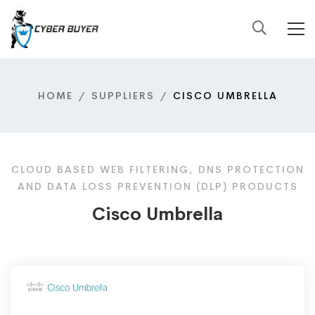
HOME
SUPPLIERS
CISCO UMBRELLA
CLOUD BASED WEB FILTERING, DNS PROTECTION
AND DATA LOSS PREVENTION (DLP) PRODUCTS
Cisco Umbrella