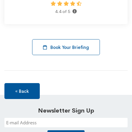
4.4 of 5
Book Your Briefing
« Back
Newsletter Sign Up