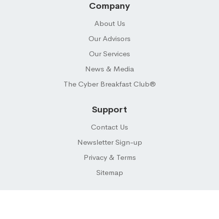
Company
About Us
Our Advisors
Our Services
News & Media
The Cyber Breakfast Club®
Support
Contact Us
Newsletter Sign-up
Privacy & Terms
Sitemap
© 2026 CYBER BUYER ® LLC. All Rights Reserved.