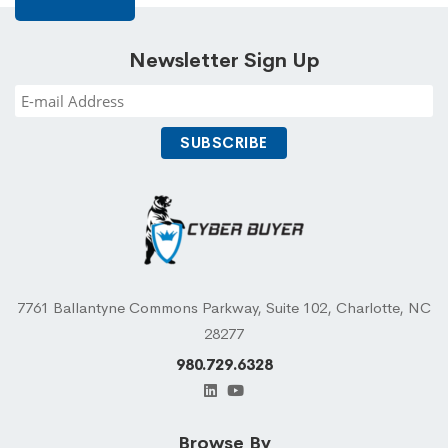
Newsletter Sign Up
7761 Ballantyne Commons Parkway, Suite 102, Charlotte, NC
28277
980.729.6328
Browse By