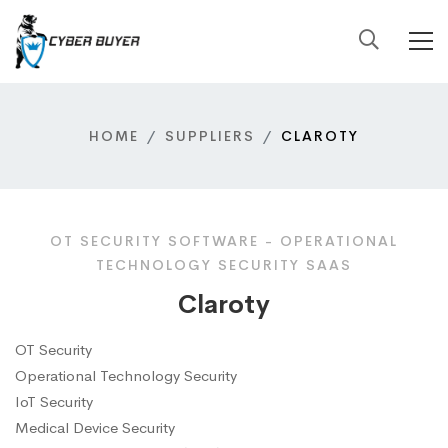
HOME
SUPPLIERS
CLAROTY
OT SECURITY SOFTWARE - OPERATIONAL
TECHNOLOGY SECURITY SAAS
Claroty
OT Security
Operational Technology Security
IoT Security
Medical Device Security