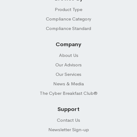
Product Type
Compliance Category
Compliance Standard
Company
About Us
Our Advisors
Our Services
News & Media
The Cyber Breakfast Club®
Support
Contact Us
Newsletter Sign-up