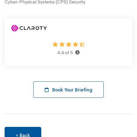
Cyber-Physical Systems (CPS) Security
4.4 of 5
Book Your Briefing
« Back