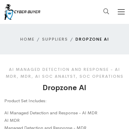
HOME
SUPPLIERS
DROPZONE AI
AI MANAGED DETECTION AND RESPONSE - AI
MDR, MDR, AI SOC ANALYST, SOC OPERATIONS
Dropzone AI
Product Set Includes:
AI Managed Detection and Response - AI MDR
AI MDR
Managed Detection and Response - MDR