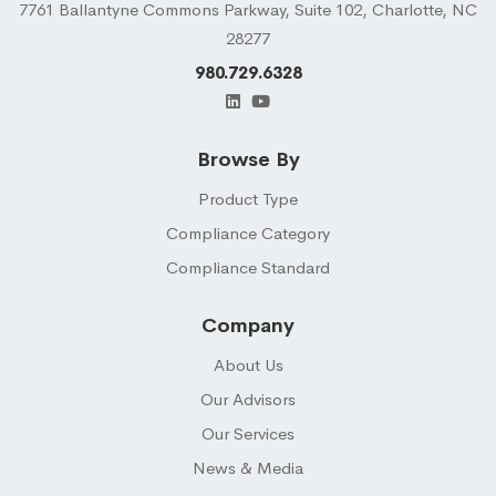
7761 Ballantyne Commons Parkway, Suite 102, Charlotte, NC
28277
980.729.6328
Browse By
Product Type
Compliance Category
Compliance Standard
Company
About Us
Our Advisors
Our Services
News & Media