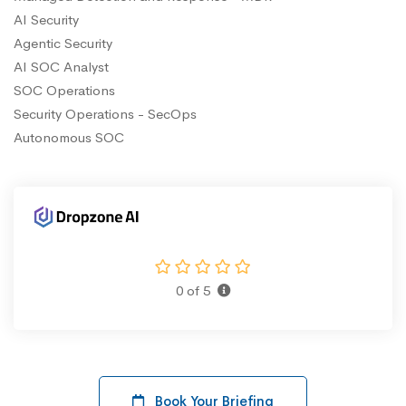
AI Security
Agentic Security
AI SOC Analyst
SOC Operations
Security Operations - SecOps
Autonomous SOC
0 of 5
Book Your Briefing