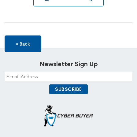
« Back
Newsletter Sign Up