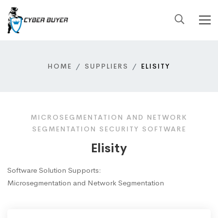
HOME
SUPPLIERS
ELISITY
MICROSEGMENTATION AND NETWORK
SEGMENTATION SECURITY SOFTWARE
Elisity
Software Solution Supports:
Microsegmentation and Network Segmentation