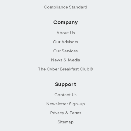
Compliance Standard
Company
About Us
Our Advisors
Our Services
News & Media
The Cyber Breakfast Club®
Support
Contact Us
Newsletter Sign-up
Privacy & Terms
Sitemap