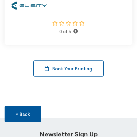
0 of 5
Book Your Briefing
« Back
Newsletter Sign Up