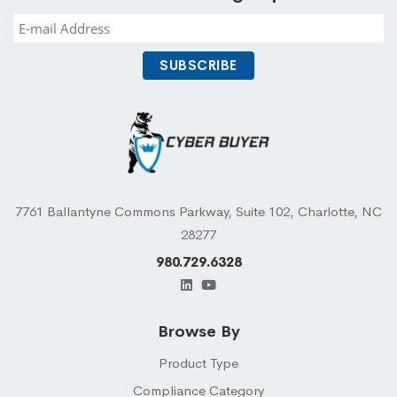
7761 Ballantyne Commons Parkway, Suite 102, Charlotte, NC
28277
980.729.6328
Browse By
Product Type
Compliance Category