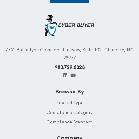
7761 Ballantyne Commons Parkway, Suite 102, Charlotte, NC
28277
980.729.6328
Browse By
Product Type
Compliance Category
Compliance Standard
Company