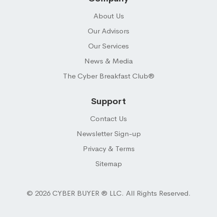
About Us
Our Advisors
Our Services
News & Media
The Cyber Breakfast Club®
Support
Contact Us
Newsletter Sign-up
Privacy & Terms
Sitemap
© 2026 CYBER BUYER ® LLC. All Rights Reserved.