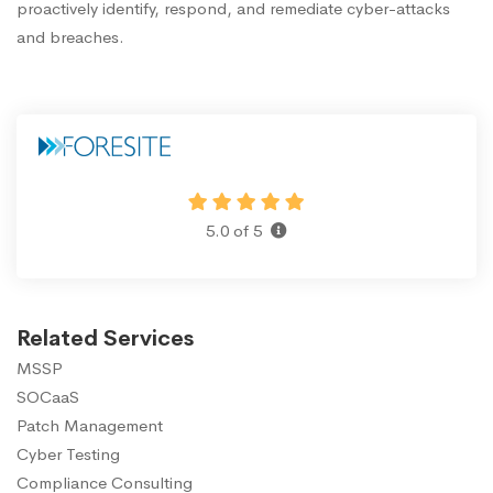
proactively identify, respond, and remediate cyber-attacks
and breaches.
5.0 of 5
Related Services
MSSP
SOCaaS
Patch Management
Cyber Testing
Compliance Consulting