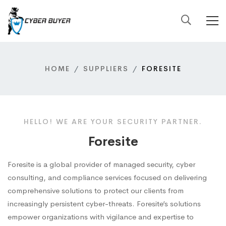
HOME
SUPPLIERS
FORESITE
HELLO! WE ARE YOUR SECURITY PARTNER.
Foresite
Foresite is a global provider of managed security, cyber
consulting, and compliance services focused on delivering
comprehensive solutions to protect our clients from
increasingly persistent cyber-threats. Foresite’s solutions
empower organizations with vigilance and expertise to