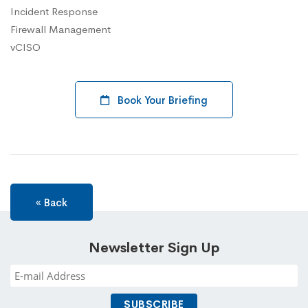
Incident Response
Firewall Management
vCISO
Book Your Briefing
« Back
Newsletter Sign Up