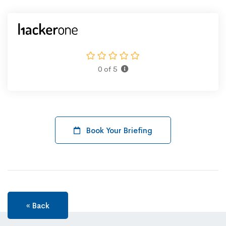
0 of 5
Book Your Briefing
« Back