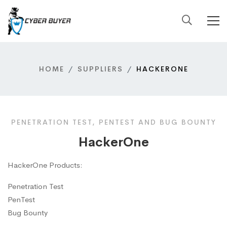
HOME
SUPPLIERS
HACKERONE
PENETRATION TEST, PENTEST AND BUG BOUNTY
HackerOne
HackerOne Products:
Penetration Test
PenTest
Bug Bounty