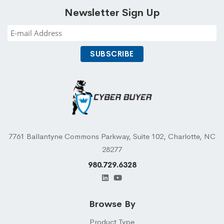
Newsletter Sign Up
7761 Ballantyne Commons Parkway, Suite 102, Charlotte, NC
28277
980.729.6328
Browse By
Product Type