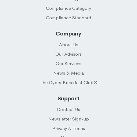
Compliance Category
Compliance Standard
Company
About Us
Our Advisors
Our Services
News & Media
The Cyber Breakfast Club®
Support
Contact Us
Newsletter Sign-up
Privacy & Terms