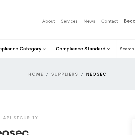
About
Services
News
Contact
Beco
pliance Category
Compliance Standard
HOME
SUPPLIERS
NEOSEC
 API SECURITY
osec