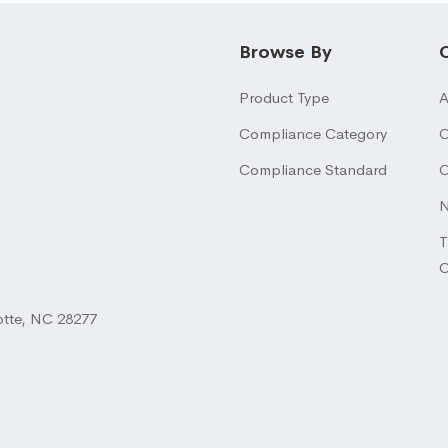
Browse By
Product Type
A
Compliance Category
O
Compliance Standard
O
N
T
otte, NC 28277