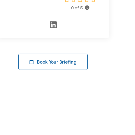
0 of 5
Book Your Briefing