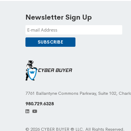
Newsletter Sign Up
7761 Ballantyne Commons Parkway, Suite 102, Charl
980.729.6328
© 2026 CYBER BUYER ® LLC. All Rights Reserved.