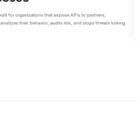
uilt for organizations that expose APIs to partners,
analyzes their behavior, audits risk, and stops threats lurking