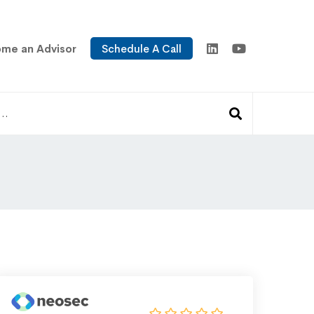
me an Advisor
Schedule A Call