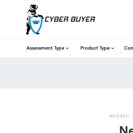
Assessment Type
Product Type
Com
NEOSEC -
Ne