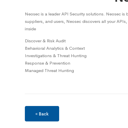
Neosec is a leader API Security solutions. Neosec is b
suppliers, and users, Neosec discovers all your APIs, 
inside
Discover & Risk Audit
Behavioral Analytics & Context
Investigations & Threat Hunting
Response & Prevention
Managed Threat Hunting
« Back