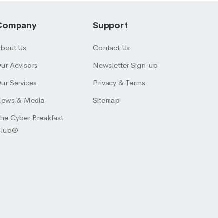
Company
Support
bout Us
Contact Us
ur Advisors
Newsletter Sign-up
ur Services
Privacy & Terms
ews & Media
Sitemap
he Cyber Breakfast
Club®