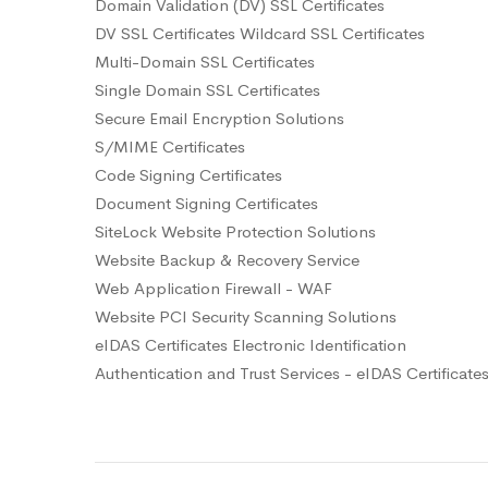
Domain Validation (DV) SSL Certificates
DV SSL Certificates Wildcard SSL Certificates
Multi-Domain SSL Certificates
Single Domain SSL Certificates
Secure Email Encryption Solutions
S/MIME Certificates
Code Signing Certificates
Document Signing Certificates
SiteLock Website Protection Solutions
Website Backup & Recovery Service
Web Application Firewall - WAF
Website PCI Security Scanning Solutions
eIDAS Certificates Electronic Identification
Authentication and Trust Services - eIDAS Certificate