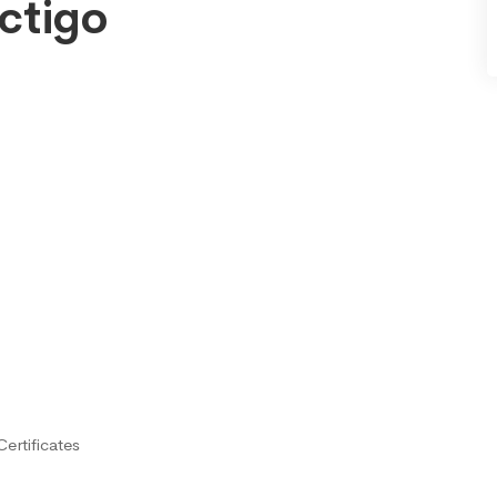
ctigo
ertificates