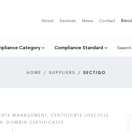
About
Services
News
Contact
Beco
pliance Category
Compliance Standard
HOME
SUPPLIERS
SECTIGO
CATE MANAGEMENT, CERTIFICATE LIFECYCLE
, DOMAIN CERTIFICATES