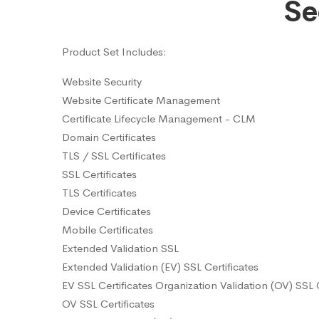
Se
Product Set Includes:
Website Security
Website Certificate Management
Certificate Lifecycle Management - CLM
Domain Certificates
TLS / SSL Certificates
SSL Certificates
TLS Certificates
Device Certificates
Mobile Certificates
Extended Validation SSL
Extended Validation (EV) SSL Certificates
EV SSL Certificates Organization Validation (OV) SSL C
OV SSL Certificates