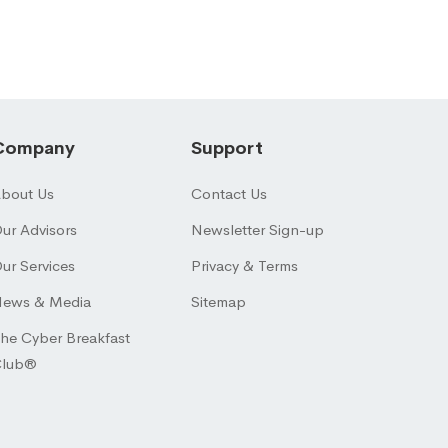
Company
Support
bout Us
Contact Us
ur Advisors
Newsletter Sign-up
ur Services
Privacy & Terms
ews & Media
Sitemap
he Cyber Breakfast
Club®