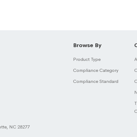
Browse By
Product Type
A
Compliance Category
O
Compliance Standard
O
N
T
otte, NC 28277