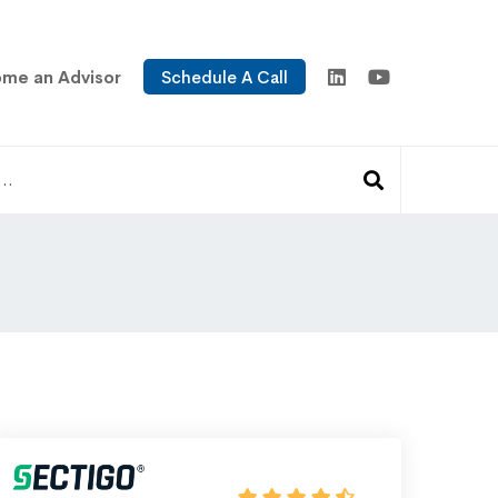
me an Advisor
Schedule A Call