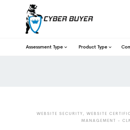
Assessment Type
Product Type
Com
WEBSITE SECURITY, WEBSITE CERTIFI
MANAGEMENT - CLM