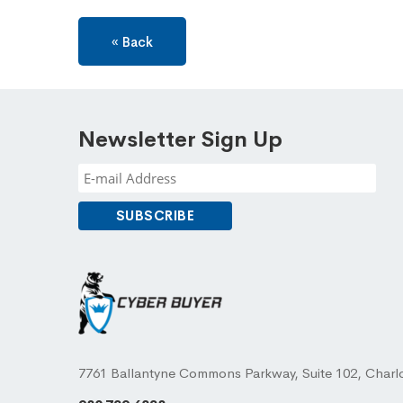
« Back
Newsletter Sign Up
7761 Ballantyne Commons Parkway, Suite 102, Charl