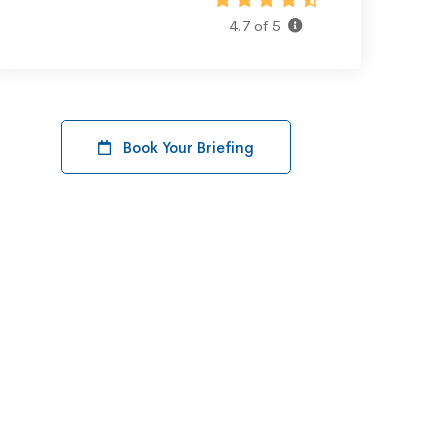
4.7 of 5
Book Your Briefing