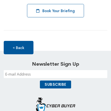
Book Your Briefing
« Back
Newsletter Sign Up