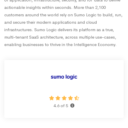
actionable insights within seconds. More than 2,100
customers around the world rely on Sumo Logic to build, run,
and secure their modern applications and cloud
infrastructures. Sumo Logic delivers its platform as a true,
multi-tenant SaaS architecture, across multiple use-cases,
enabling businesses to thrive in the Intelligence Economy.
4.6 of 5