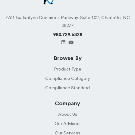
7761 Ballantyne Commons Parkway, Suite 102, Charlotte, NC
28277
980.729.6328
Browse By
Product Type
Compliance Category
Compliance Standard
Company
About Us
Our Advisors
Our Services