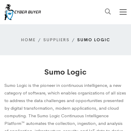
HOME
SUPPLIERS
SUMO LOGIC
Sumo Logic
Sumo Logic is the pioneer in continuous intelligence, a new
category of software, which enables organizations of all sizes
to address the data challenges and opportunities presented
by digital transformation, modern applications, and cloud
computing. The Sumo Logic Continuous Intelligence
Platform™ automates the collection, ingestion, and analysis
of application, infrastructure, security, and IoT data to derive