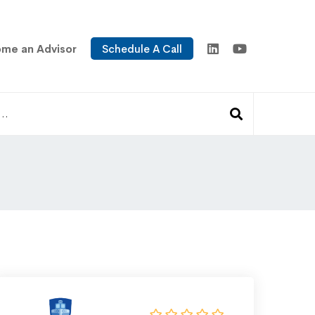
me an Advisor
Schedule A Call