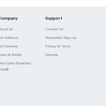
Company
Support
bout Us
Contact Us
ur Advisors
Newsletter Sign-up
ur Services
Privacy & Terms
ews & Media
Sitemap
he Cyber Breakfast
Club®