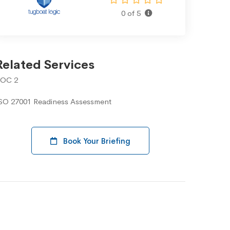
0 of 5
Related Services
OC 2
SO 27001 Readiness Assessment
Book Your Briefing