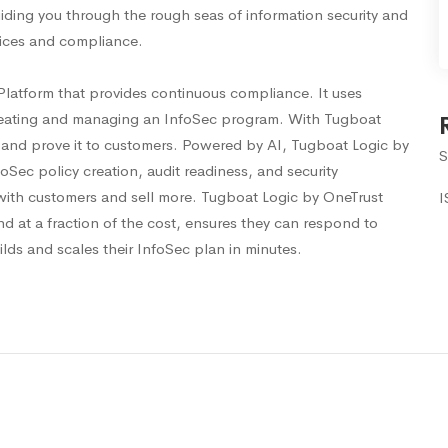
iding you through the rough seas of information security and
tices and compliance.
Platform that provides continuous compliance. It uses
reating and managing an InfoSec program. With Tugboat
 and prove it to customers. Powered by AI, Tugboat Logic by
S
ec policy creation, audit readiness, and security
with customers and sell more. Tugboat Logic by OneTrust
I
nd at a fraction of the cost, ensures they can respond to
ilds and scales their InfoSec plan in minutes.