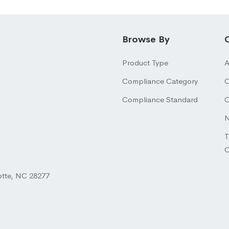
Browse By
Product Type
A
Compliance Category
O
Compliance Standard
O
N
T
otte, NC 28277