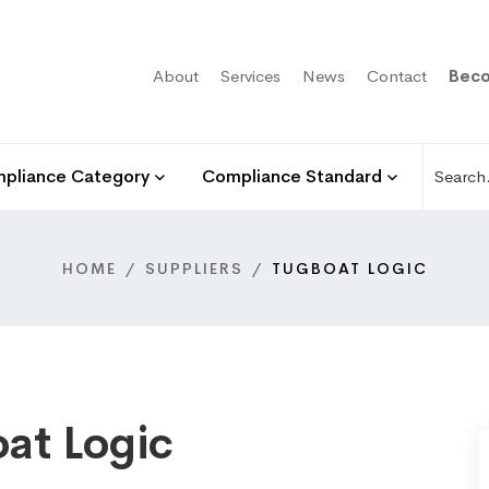
About
Services
News
Contact
Beco
pliance Category
Compliance Standard
HOME
SUPPLIERS
TUGBOAT LOGIC
at Logic