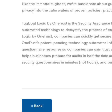
Like the immortal tugboat, we're passionate about gu
privacy into the calm waters of proven policies, prac
Tugboat Logic by OneTrust is the Security Assurance 
automated technology to demystify the process of c
Logic by OneTrust, companies can quickly get secure
OneTrust’s patent-pending technology automates InfoS
questionnaire response so companies can gain trust 
helps businesses prepare for audits in half the time a
security questionnaires in minutes (not hours), and bu
« Back