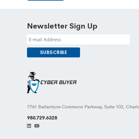
Newsletter Sign Up
7761 Ballantyne Commons Parkway, Suite 102, Charl
980.729.6328