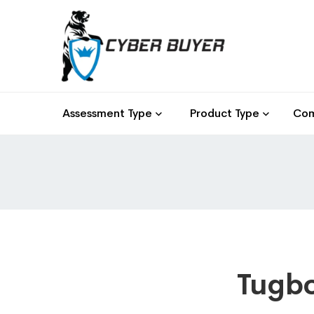
Assessment Type
Product Type
Com
Tugbo