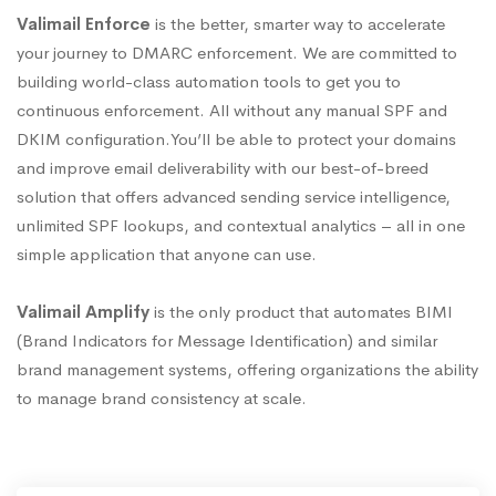
Valimail Enforce
is the better, smarter way to accelerate
your journey to DMARC enforcement. We are committed to
building world-class automation tools to get you to
continuous enforcement. All without any manual SPF and
DKIM configuration.You’ll be able to protect your domains
and improve email deliverability with our best-of-breed
solution that offers advanced sending service intelligence,
unlimited SPF lookups, and contextual analytics – all in one
simple application that anyone can use.
Valimail Amplify
is the only product that automates BIMI
(Brand Indicators for Message Identification) and similar
brand management systems, offering organizations the ability
to manage brand consistency at scale.