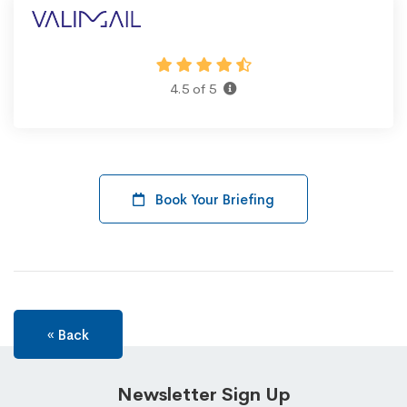
4.5 of 5
Book Your Briefing
« Back
Newsletter Sign Up