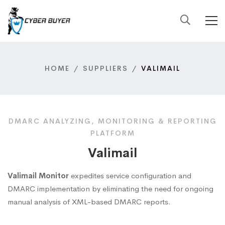
HOME
SUPPLIERS
VALIMAIL
DMARC ANALYZING, MONITORING & REPORTING
PLATFORM
Valimail
Valimail Monitor
expedites service configuration and
DMARC implementation by eliminating the need for ongoing
manual analysis of XML-based DMARC reports.