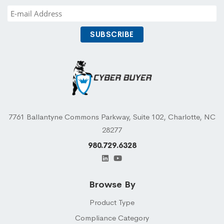
7761 Ballantyne Commons Parkway, Suite 102, Charlotte, NC
28277
980.729.6328
Browse By
Product Type
Compliance Category