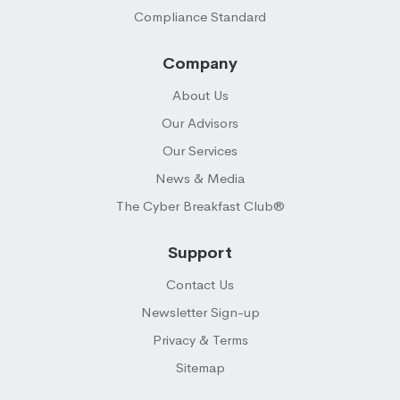
Compliance Standard
Company
About Us
Our Advisors
Our Services
News & Media
The Cyber Breakfast Club®
Support
Contact Us
Newsletter Sign-up
Privacy & Terms
Sitemap