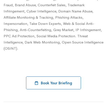
Fraud, Brand Abuse, Counterfeit Sales, Trademark
Infringement, Cyber Intelligence, Domain Name Abuse,
Affiliate Monitoring & Tracking, Phishing Attacks,
Impersonation, Take Down Experts, Web & Social Anti-
Phishing, Anti-Counterfeiting, Grey Market, IP Infringement,
PPC Ad Protection, Social Media Protection. Threat
Intelligence, Dark Web Monitoring, Open Source Intelligence
(OSINT).
Book Your Briefing