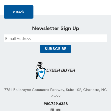
« Back
Newsletter Sign Up
7761 Ballantyne Commons Parkway, Suite 102, Charlotte, NC
28277
980.729.6328