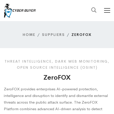
HOME
SUPPLIERS
ZEROFOX
THREAT INTELLIGENCE, DARK WEB MONITORING,
OPEN SOURCE INTELLIGENCE (OSINT)
ZeroFOX
ZeroFOX provides enterprises AI-powered protection,
intelligence and disruption to identify and dismantle external
threats across the public attack surface. The ZeroFOX
Platform combines advanced AI-driven analysis to detect