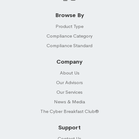
Browse By
Product Type
Compliance Category
Compliance Standard
Company
About Us
Our Advisors
Our Services
News & Media
The Cyber Breakfast Club®
Support
Contact Us