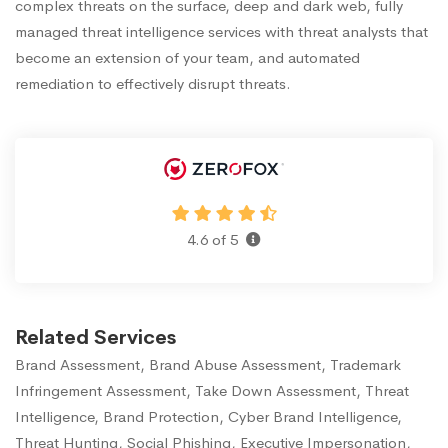
complex threats on the surface, deep and dark web, fully
managed threat intelligence services with threat analysts that
become an extension of your team, and automated
remediation to effectively disrupt threats.
4.6 of 5
Related Services
Brand Assessment, Brand Abuse Assessment, Trademark
Infringement Assessment, Take Down Assessment, Threat
Intelligence, Brand Protection, Cyber Brand Intelligence,
Threat Hunting, Social Phishing, Executive Impersonation,