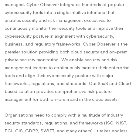
managed. Cyber Observer integrates hundreds of popular
cybersecurity tools into a single intuitive interface that
enables security and risk management executives to
continuously monitor their security tools and improve their
cybersecurity posture in alignment with cybersecurity,
business, and regulatory frameworks. Cyber Observer is the
premier solution providing both cloud security and on-prem
private security monitoring. We enable security and risk
management leaders to continuously monitor their enterprise
tools and align their cybersecurity posture with major
frameworks, regulations, and standards. Our SaaS and Cloud
based solution provides comprehensive risk posture
management for both on-prem and in the cloud assets.
Organizations need to comply with a multitude of industry
security standards, regulations, and frameworks (ISO, NIST,
PCI, CIS, GDPR, SWIFT, and many others). It takes endless