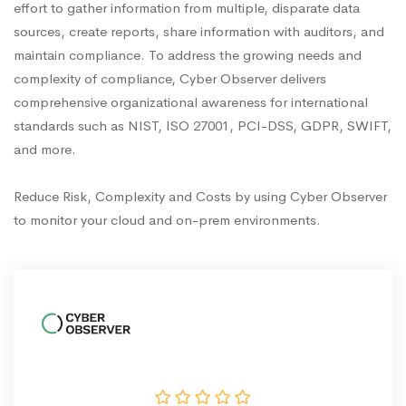
effort to gather information from multiple, disparate data
sources, create reports, share information with auditors, and
maintain compliance. To address the growing needs and
complexity of compliance, Cyber Observer delivers
comprehensive organizational awareness for international
standards such as NIST, ISO 27001, PCI-DSS, GDPR, SWIFT,
and more.
Reduce Risk, Complexity and Costs by using Cyber Observer
to monitor your cloud and on-prem environments.