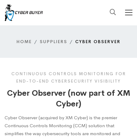
HOME
SUPPLIERS
CYBER OBSERVER
CONTINUOUS CONTROLS MONITORING FOR
END-TO-END CYBERSECURITY VISIBILITY
Cyber Observer (now part of XM
Cyber)
Cyber Observer (acquired by XM Cyber) is the premier
Continuous Controls Monitoring (CCM) solution that
simplifies the way cybersecurity tools are monitored and