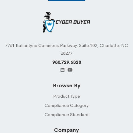
7761 Ballantyne Commons Parkway, Suite 102, Charlotte, NC
28277
980.729.6328
Browse By
Product Type
Compliance Category
Compliance Standard
Company