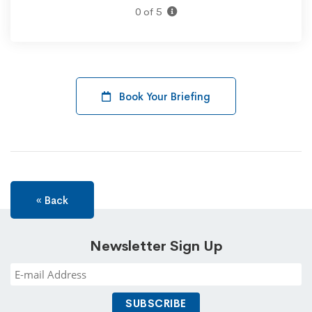
0 of 5
Book Your Briefing
« Back
Newsletter Sign Up