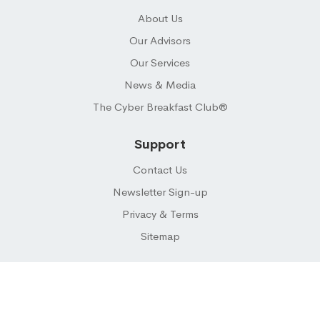
About Us
Our Advisors
Our Services
News & Media
The Cyber Breakfast Club®
Support
Contact Us
Newsletter Sign-up
Privacy & Terms
Sitemap
© 2026 CYBER BUYER ® LLC. All Rights Reserved.