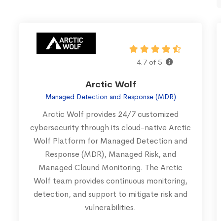
4.7 of 5
Arctic Wolf
Managed Detection and Response (MDR)
Arctic Wolf provides 24/7 customized
cybersecurity through its cloud-native Arctic
Wolf Platform for Managed Detection and
Response (MDR), Managed Risk, and
Managed Clound Monitoring. The Arctic
Wolf team provides continuous monitoring,
detection, and support to mitigate risk and
vulnerabilities.