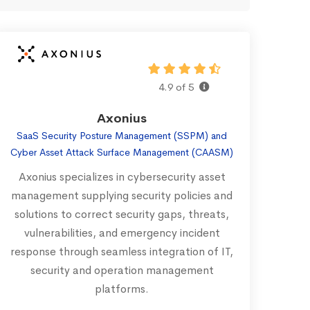
4.9 of 5
Axonius
SaaS Security Posture Management (SSPM) and
Cyber Asset Attack Surface Management (CAASM)
Axonius specializes in cybersecurity asset
management supplying security policies and
solutions to correct security gaps, threats,
vulnerabilities, and emergency incident
response through seamless integration of IT,
security and operation management
platforms.