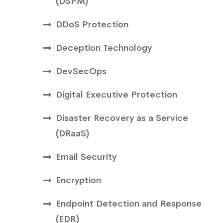
(DSPM)
DDoS Protection
Deception Technology
DevSecOps
Digital Executive Protection
Disaster Recovery as a Service
(DRaaS)
Email Security
Encryption
Endpoint Detection and Response
(EDR)