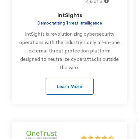
4.8 of 5
IntSights
Democratizing Threat Intelligence
IntSights is revolutionizing cybersecurity
operations with the industry’s only all-in-one
external threat protection platform
designed to neutralize cyberattacks outside
the wire.
Learn More