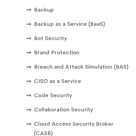
Backup
Backup as a Service (BaaS)
Bot Security
Brand Protection
Breach and Attack Simulation (BAS)
CISO as a Service
Code Security
Collaboration Security
Cloud Access Security Broker
(CASB)