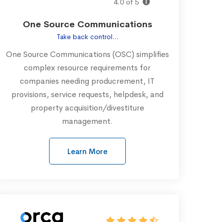
4.0 of 5
One Source Communications
Take back control...
One Source Communications (OSC) simplifies
complex resource requirements for
companies needing producrement, IT
provisions, service requests, helpdesk, and
property acquisition/divestiture
management.
Learn More