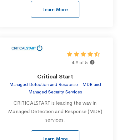
Learn More
4.9 of 5
Critical Start
Managed Detection and Response - MDR and
Managed Security Services
CRITICALSTART is leading the way in
Managed Detection and Response (MDR)
services.
Learn More