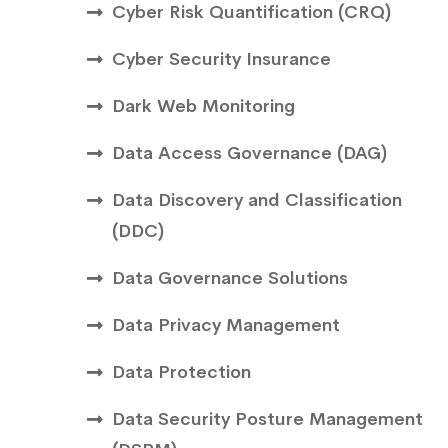
Cyber Risk Quantification (CRQ)
Cyber Security Insurance
Dark Web Monitoring
Data Access Governance (DAG)
Data Discovery and Classification
(DDC)
Data Governance Solutions
Data Privacy Management
Data Protection
Data Security Posture Management