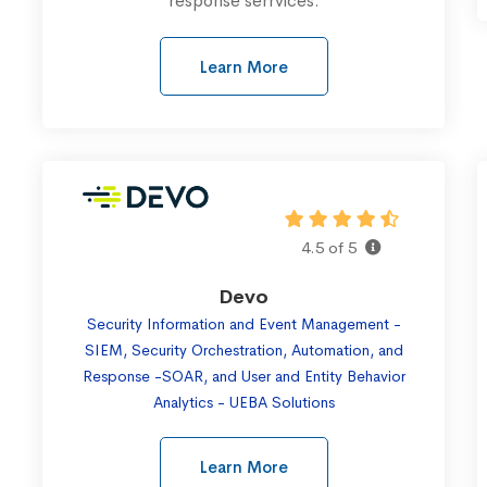
response serrvices.
Learn More
4.5 of 5
Devo
Security Information and Event Management -
SIEM, Security Orchestration, Automation, and
Response -SOAR, and User and Entity Behavior
Analytics - UEBA Solutions
Learn More