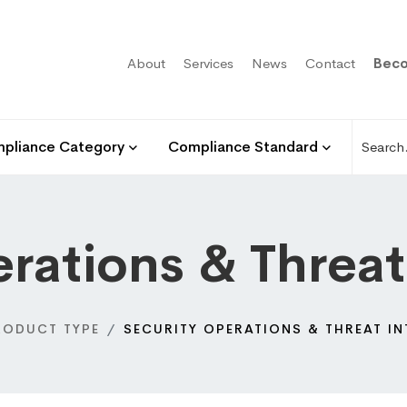
About
Services
News
Contact
Beco
pliance Category
Compliance Standard
rations & Threat
RODUCT TYPE
SECURITY OPERATIONS & THREAT IN