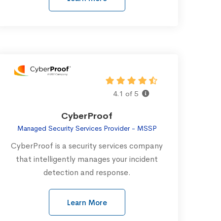
4.1 of 5
CyberProof
Managed Security Services Provider - MSSP
CyberProof is a security services company
that intelligently manages your incident
detection and response.
Learn More