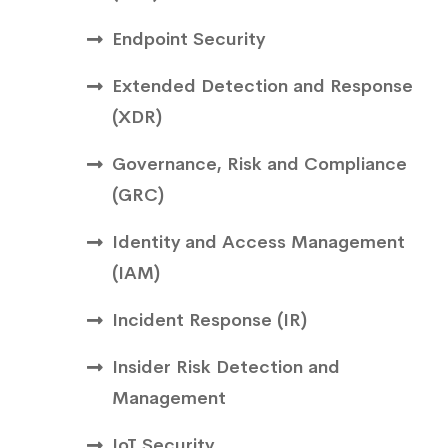
Endpoint Security
Extended Detection and Response
(XDR)
Governance, Risk and Compliance
(GRC)
Identity and Access Management
(IAM)
Incident Response (IR)
Insider Risk Detection and
Management
IoT Security