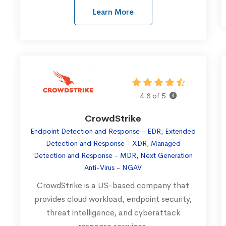
Learn More
4.8 of 5
CrowdStrike
Endpoint Detection and Response - EDR, Extended
Detection and Response - XDR, Managed
Detection and Response - MDR, Next Generation
Anti-Virus - NGAV
CrowdStrike is a US-based company that
provides cloud workload, endpoint security,
threat intelligence, and cyberattack