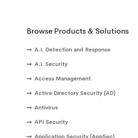
Browse Products & Solutions
A.I. Detection and Response
A.I. Security
Access Management
Active Directory Security (AD)
Antivirus
API Security
Application Security (AppSec)