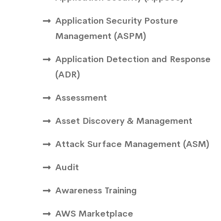
Application Security Posture
Management (ASPM)
Application Detection and Response
(ADR)
Assessment
Asset Discovery & Management
Attack Surface Management (ASM)
Audit
Awareness Training
AWS Marketplace