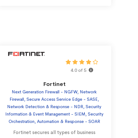
4.0 of 5
Fortinet
Next Generation Firewall - NGFW, Network
Firewall, Secure Access Service Edge - SASE,
Network Detection & Response - NDR, Security
Information & Event Management - SIEM, Security
Orchestration, Automation & Response - SOAR
Fortinet secures all types of business