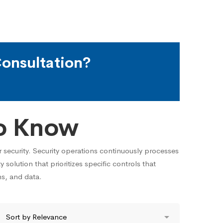
onsultation?
o Know
r security. Security operations continuously processes
y solution that prioritizes specific controls that
ns, and data.